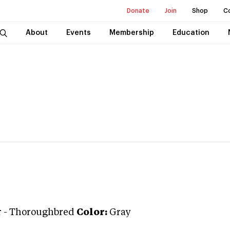
Donate
Join
Shop
C
About
Events
Membership
Education
r
-
Thoroughbred
Color:
Gray