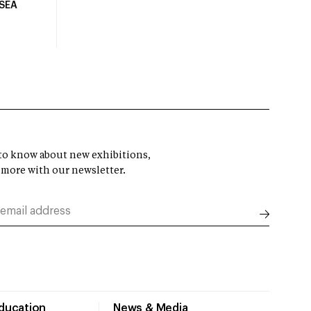
USEA
t to know about new exhibitions,
 more with our newsletter.
Education
News & Media