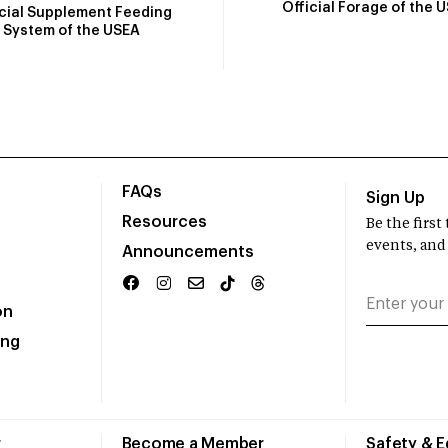
Official Forage of the 
icial Supplement Feeding
System of the USEA
FAQs
Sign Up
Resources
Be the firs
events, and
Announcements
on
ing
r
Become a Member
Safety & 