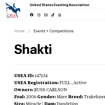
United States Eventing Association
Home
Events + Competitions
Shakti
USEA ID:
147134
USEA Registration:
FULL
, Active
Owners:
RUSS CARLSON
Foal:
2006
Gender:
Mare
Breed:
Trakehne
Sire:
Miracle
|
Dam:
Dandelion