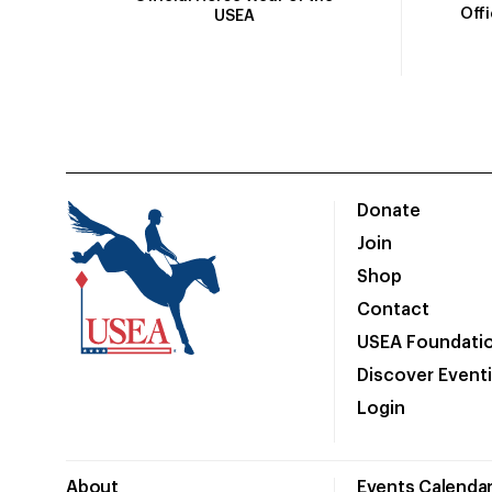
Off
USEA
Donate
Join
Shop
Contact
USEA Foundati
Discover Event
Login
About
Events Calenda