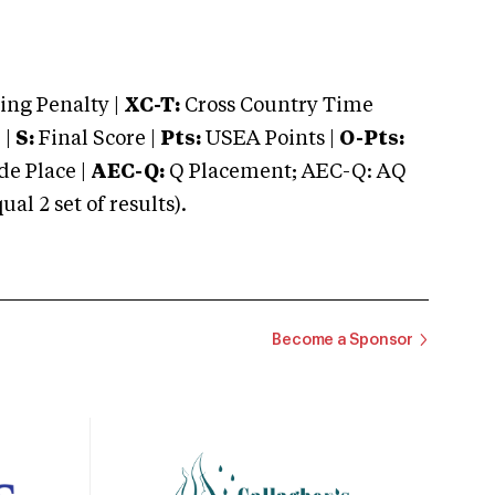
ng Penalty |
XC-T:
Cross Country Time
 |
S:
Final Score |
Pts:
USEA Points |
O-Pts:
e Place |
AEC-Q:
Q Placement; AEC-Q: AQ
 2 set of results).
Become a Sponsor