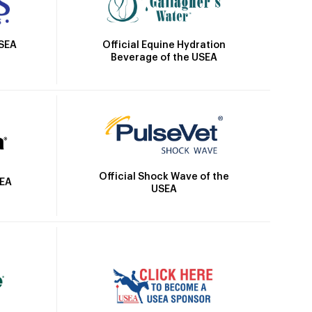
Official Equine Hydration
USEA
Beverage of the USEA
Official Shock Wave of the
SEA
USEA