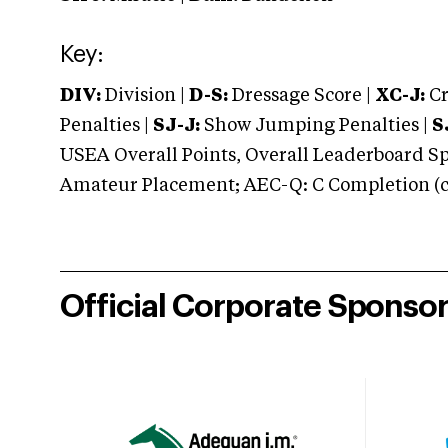
Key:
DIV:
Division |
D-S:
Dressage Score |
XC-J:
Cr
Penalties |
SJ-J:
Show Jumping Penalties |
S
USEA Overall Points, Overall Leaderboard Spe
Amateur Placement; AEC-Q: C Completion (co
Official Corporate Sponso