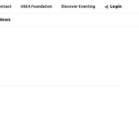
ontact
USEA Foundation
Discover Eventing
Login
News