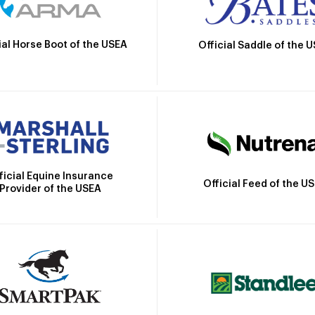
ial Horse Boot of the USEA
Official Saddle of the 
ficial Equine Insurance
Official Feed of the U
Provider of the USEA