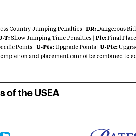
oss Country Jumping Penalties |
DR:
Dangerous Ridi
J-T:
Show Jumping Time Penalties |
Plc:
Final Place
cific Points |
U-Pts:
Upgrade Points |
U-Plc:
Upgrad
mpletion and placement cannot be combined to equal
rs of the USEA