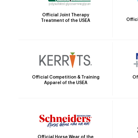
Official Joint Therapy
Offic
Treatment of the USEA
Official Competition & Training
Of
Apparel of the USEA
Official Horse Wear of the