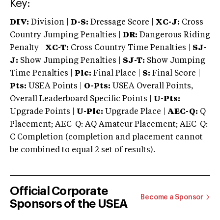
Key:
DIV:
Division |
D-S:
Dressage Score |
XC-J:
Cross
Country Jumping Penalties |
DR:
Dangerous Riding
Penalty |
XC-T:
Cross Country Time Penalties |
SJ-
J:
Show Jumping Penalties |
SJ-T:
Show Jumping
Time Penalties |
Plc:
Final Place |
S:
Final Score |
Pts:
USEA Points |
O-Pts:
USEA Overall Points,
Overall Leaderboard Specific Points |
U-Pts:
Upgrade Points |
U-Plc:
Upgrade Place |
AEC-Q:
Q
Placement; AEC-Q: AQ Amateur Placement; AEC-Q:
C Completion (completion and placement cannot
be combined to equal 2 set of results).
Official Corporate
Become a Sponsor
Sponsors of the USEA