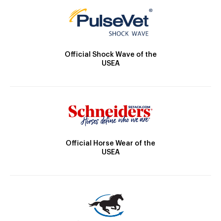
Official Shock Wave of the
USEA
Official Horse Wear of the
USEA