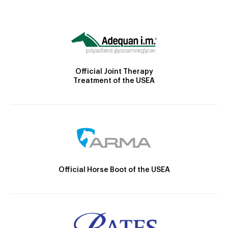
Official Joint Therapy
Treatment of the USEA
Official Horse Boot of the USEA