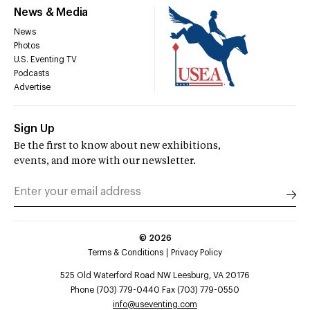
News & Media
News
Photos
U.S. Eventing TV
Podcasts
Advertise
Sign Up
Be the first to know about new exhibitions,
events, and more with our newsletter.
©
2026
Terms & Conditions
Privacy Policy
525 Old Waterford Road NW Leesburg, VA 20176
Phone (703) 779-0440 Fax (703) 779-0550
info@useventing.com