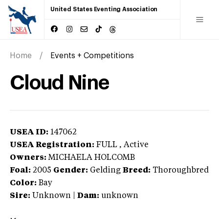
United States Eventing Association
Home
Events + Competitions
Cloud Nine
USEA ID:
147062
USEA Registration:
FULL
, Active
Owners:
MICHAELA HOLCOMB
Foal:
2005
Gender:
Gelding
Breed:
Thoroughbred
Color:
Bay
Sire:
Unknown
|
Dam:
unknown