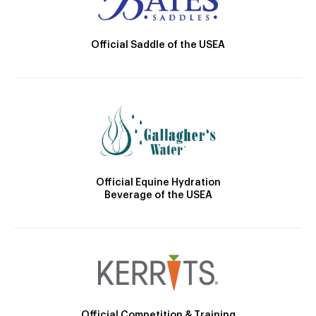
Official Saddle of the USEA
Official Equine Hydration
Beverage of the USEA
Official Competition & Training