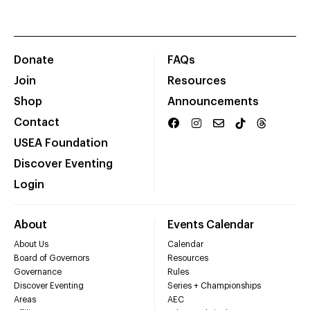
Donate
FAQs
Join
Resources
Shop
Announcements
Contact
USEA Foundation
Discover Eventing
Login
About
Events Calendar
About Us
Calendar
Board of Governors
Resources
Governance
Rules
Discover Eventing
Series + Championships
Areas
AEC