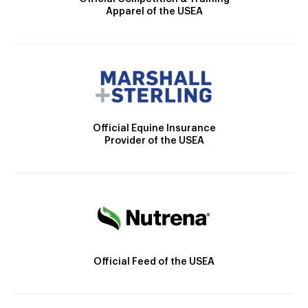
Apparel of the USEA
Official Equine Insurance
Provider of the USEA
Official Feed of the USEA