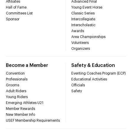
Affiliates
Advanced Final
Hall of Fame
Young Event Horse
Committees List
Classic Series
Sponsor
Intercollegiate
Interscholastic
Awards
Area Championships
Volunteers
Organizers
Become a Member
Safety & Education
Convention
Eventing Coaches Program (ECP)
Professionals
Educational Activities
Grooms
Officials
Adult Riders
Safety
Young Riders
Emerging Athletes U21
Member Rewards
New Member Info
USEF Membership Requirements