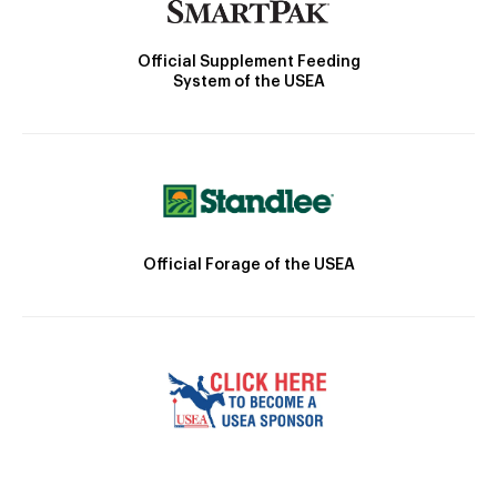
Official Supplement Feeding
System of the USEA
Official Forage of the USEA