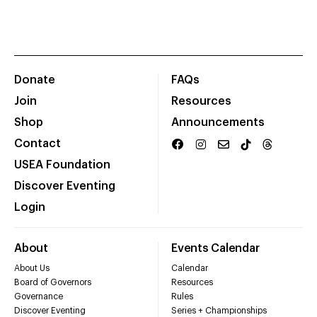
Donate
FAQs
Join
Resources
Shop
Announcements
Contact
USEA Foundation
Discover Eventing
Login
About
Events Calendar
About Us
Calendar
Board of Governors
Resources
Governance
Rules
Discover Eventing
Series + Championships