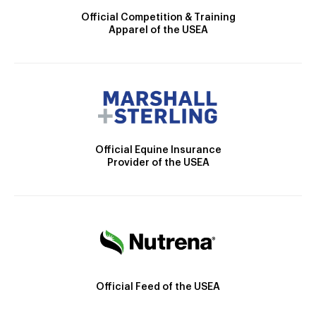
Official Competition & Training
Apparel of the USEA
Official Equine Insurance
Provider of the USEA
Official Feed of the USEA