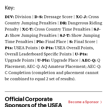
Key:
DIV:
Division |
D-S:
Dressage Score |
XC-J:
Cross
Country Jumping Penalties |
DR:
Dangerous Riding
Penalty |
XC-T:
Cross Country Time Penalties |
SJ-
J:
Show Jumping Penalties |
SJ-T:
Show Jumping
Time Penalties |
Plc:
Final Place |
S:
Final Score |
Pts:
USEA Points |
O-Pts:
USEA Overall Points,
Overall Leaderboard Specific Points |
U-Pts:
Upgrade Points |
U-Plc:
Upgrade Place |
AEC-Q:
Q
Placement; AEC-Q: AQ Amateur Placement; AEC-Q:
C Completion (completion and placement cannot
be combined to equal 2 set of results).
Official Corporate
Become a Sponsor
Sponsors of the USEA