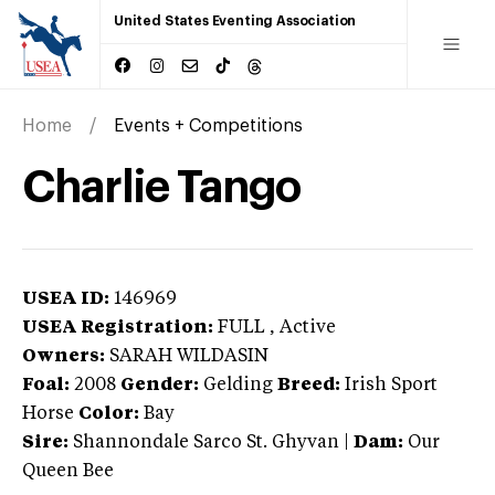
United States Eventing Association
Home
Events + Competitions
Charlie Tango
USEA ID:
146969
USEA Registration:
FULL
, Active
Owners:
SARAH WILDASIN
Foal:
2008
Gender:
Gelding
Breed:
Irish Sport
Horse
Color:
Bay
Sire:
Shannondale Sarco St. Ghyvan
|
Dam:
Our
Queen Bee