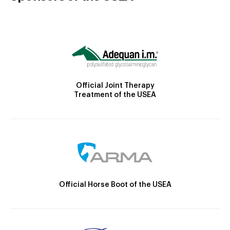
Official Joint Therapy
Treatment of the USEA
Official Horse Boot of the USEA