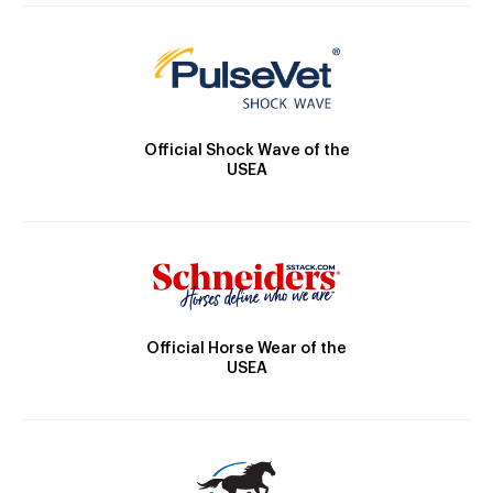
Official Shock Wave of the
USEA
Official Horse Wear of the
USEA