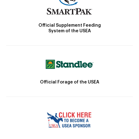
Official Supplement Feeding
System of the USEA
Official Forage of the USEA