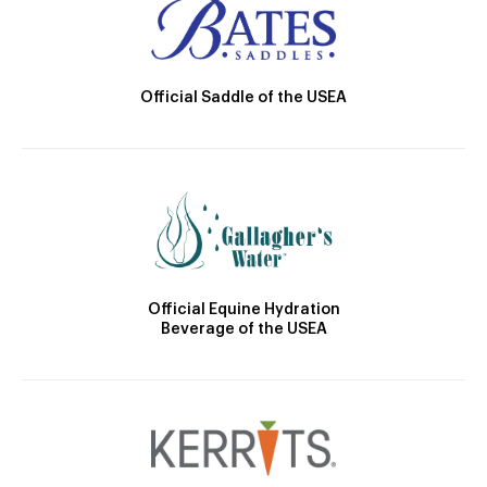
Official Saddle of the USEA
Official Equine Hydration
Beverage of the USEA