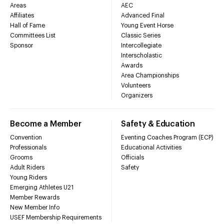
Areas
AEC
Affiliates
Advanced Final
Hall of Fame
Young Event Horse
Committees List
Classic Series
Sponsor
Intercollegiate
Interscholastic
Awards
Area Championships
Volunteers
Organizers
Become a Member
Safety & Education
Convention
Eventing Coaches Program (ECP)
Professionals
Educational Activities
Grooms
Officials
Adult Riders
Safety
Young Riders
Emerging Athletes U21
Member Rewards
New Member Info
USEF Membership Requirements