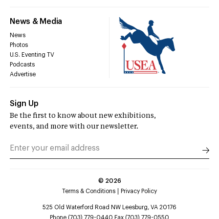
News & Media
News
Photos
U.S. Eventing TV
Podcasts
Advertise
Sign Up
Be the first to know about new exhibitions,
events, and more with our newsletter.
©
2026
Terms & Conditions
Privacy Policy
525 Old Waterford Road NW Leesburg, VA 20176
Phone (703) 779-0440 Fax (703) 779-0550