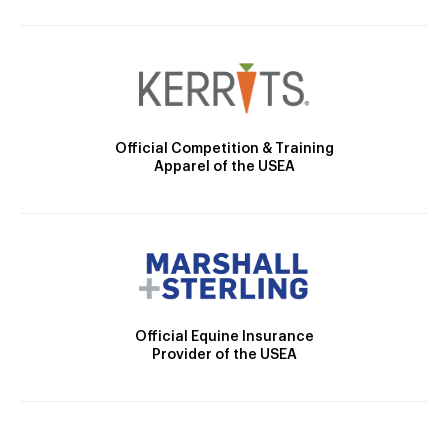
Official Competition & Training
Apparel of the USEA
Official Equine Insurance
Provider of the USEA