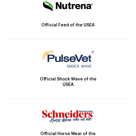
Official Feed of the USEA
Official Shock Wave of the
USEA
Official Horse Wear of the