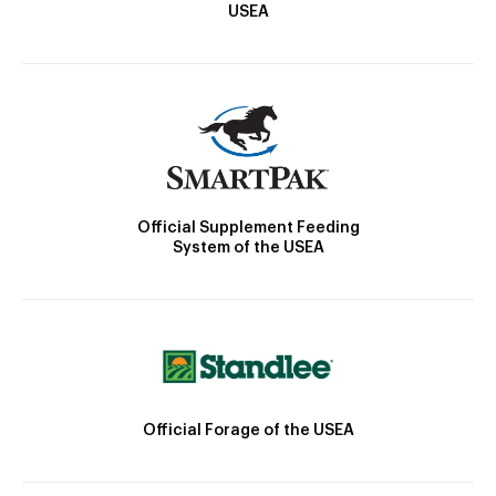
USEA
Official Supplement Feeding
System of the USEA
Official Forage of the USEA