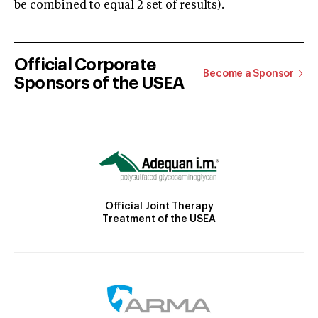
be combined to equal 2 set of results).
Official Corporate
Become a Sponsor
Sponsors of the USEA
Official Joint Therapy
Treatment of the USEA