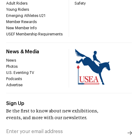
Adult Riders
Safety
Young Riders
Emerging Athletes U21
Member Rewards
New Member Info
USEF Membership Requirements
News & Media
News
Photos
U.S. Eventing TV
Podcasts
Advertise
Sign Up
Be the first to know about new exhibitions,
events, and more with our newsletter.