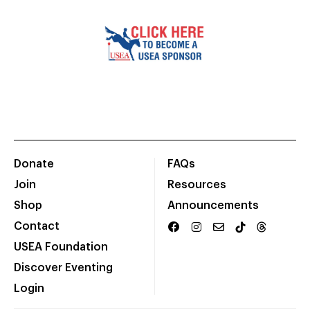
Donate
FAQs
Join
Resources
Shop
Announcements
Contact
USEA Foundation
Discover Eventing
Login