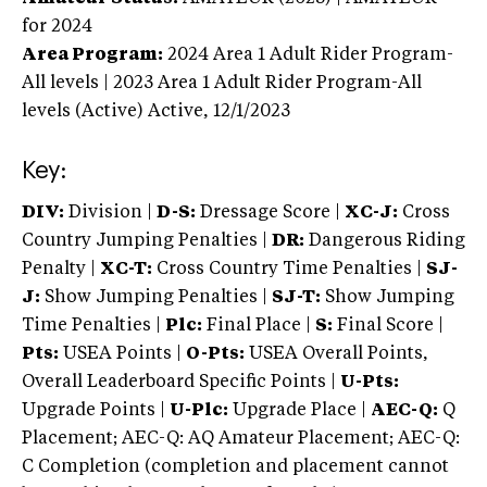
for 2024
Area Program:
2024
Area 1 Adult Rider Program-
All levels | 2023 Area 1 Adult Rider Program-All
levels (Active)
Active,
12/1/2023
Key:
DIV:
Division |
D-S:
Dressage Score |
XC-J:
Cross
Country Jumping Penalties |
DR:
Dangerous Riding
Penalty |
XC-T:
Cross Country Time Penalties |
SJ-
J:
Show Jumping Penalties |
SJ-T:
Show Jumping
Time Penalties |
Plc:
Final Place |
S:
Final Score |
Pts:
USEA Points |
O-Pts:
USEA Overall Points,
Overall Leaderboard Specific Points |
U-Pts:
Upgrade Points |
U-Plc:
Upgrade Place |
AEC-Q:
Q
Placement; AEC-Q: AQ Amateur Placement; AEC-Q:
C Completion (completion and placement cannot