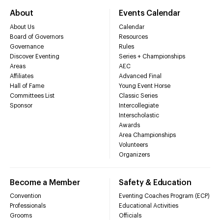
About
Events Calendar
About Us
Calendar
Board of Governors
Resources
Governance
Rules
Discover Eventing
Series + Championships
Areas
AEC
Affiliates
Advanced Final
Hall of Fame
Young Event Horse
Committees List
Classic Series
Sponsor
Intercollegiate
Interscholastic
Awards
Area Championships
Volunteers
Organizers
Become a Member
Safety & Education
Convention
Eventing Coaches Program (ECP)
Professionals
Educational Activities
Grooms
Officials