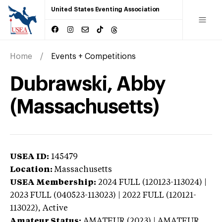
United States Eventing Association
Home
Events + Competitions
Dubrawski, Abby
(Massachusetts)
USEA ID:
145479
Location:
Massachusetts
USEA Membership:
2024
FULL (120123-113024) |
2023 FULL (040523-113023) | 2022 FULL (120121-
113022),
Active
Amateur Status:
AMATEUR (2023) | AMATEUR