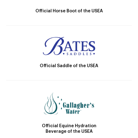
Official Horse Boot of the USEA
Official Saddle of the USEA
Official Equine Hydration
Beverage of the USEA