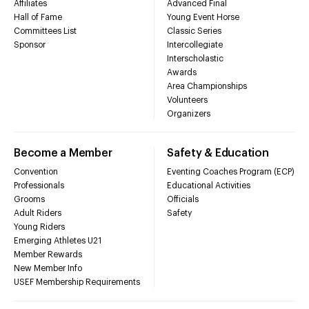
Affiliates
Advanced Final
Hall of Fame
Young Event Horse
Committees List
Classic Series
Sponsor
Intercollegiate
Interscholastic
Awards
Area Championships
Volunteers
Organizers
Become a Member
Safety & Education
Convention
Eventing Coaches Program (ECP)
Professionals
Educational Activities
Grooms
Officials
Adult Riders
Safety
Young Riders
Emerging Athletes U21
Member Rewards
New Member Info
USEF Membership Requirements