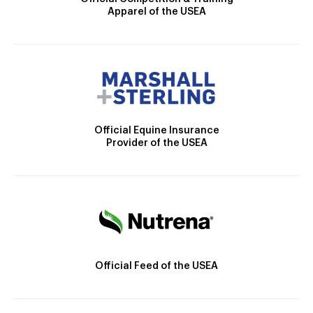
Apparel of the USEA
Official Equine Insurance
Provider of the USEA
Official Feed of the USEA