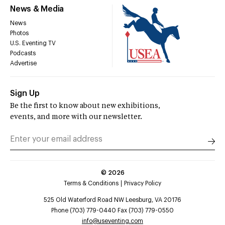
News & Media
News
Photos
U.S. Eventing TV
Podcasts
Advertise
Sign Up
Be the first to know about new exhibitions,
events, and more with our newsletter.
©
2026
Terms & Conditions
Privacy Policy
525 Old Waterford Road NW Leesburg, VA 20176
Phone (703) 779-0440 Fax (703) 779-0550
info@useventing.com