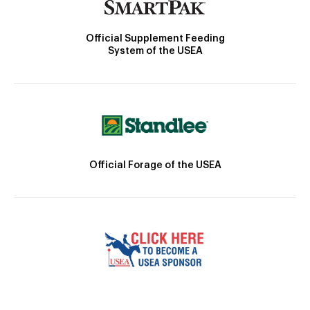
Official Supplement Feeding
System of the USEA
Official Forage of the USEA