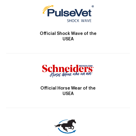
Official Shock Wave of the
USEA
Official Horse Wear of the
USEA