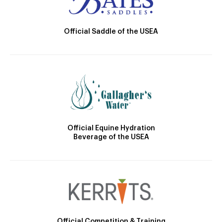
Official Saddle of the USEA
Official Equine Hydration
Beverage of the USEA
Official Competition & Training