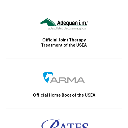
Official Joint Therapy
Treatment of the USEA
Official Horse Boot of the USEA