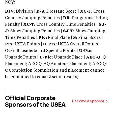
Key:
DIV:
Division |
D-S:
Dressage Score |
XC-J:
Cross
Country Jumping Penalties |
DR:
Dangerous Riding
Penalty |
XC-T:
Cross Country Time Penalties |
SJ-
J:
Show Jumping Penalties |
SJ-T:
Show Jumping
Time Penalties |
Plc:
Final Place |
S:
Final Score |
Pts:
USEA Points |
O-Pts:
USEA Overall Points,
Overall Leaderboard Specific Points |
U-Pts:
Upgrade Points |
U-Plc:
Upgrade Place |
AEC-Q:
Q
Placement; AEC-Q: AQ Amateur Placement; AEC-Q:
C Completion (completion and placement cannot
be combined to equal 2 set of results).
Official Corporate
Become a Sponsor
Sponsors of the USEA