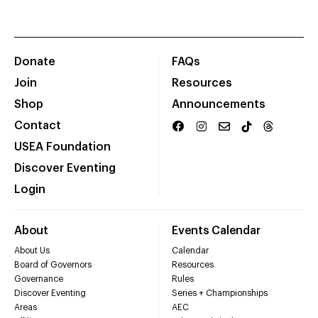
Donate
FAQs
Join
Resources
Shop
Announcements
Contact
USEA Foundation
Discover Eventing
Login
About
Events Calendar
About Us
Calendar
Board of Governors
Resources
Governance
Rules
Discover Eventing
Series + Championships
Areas
AEC