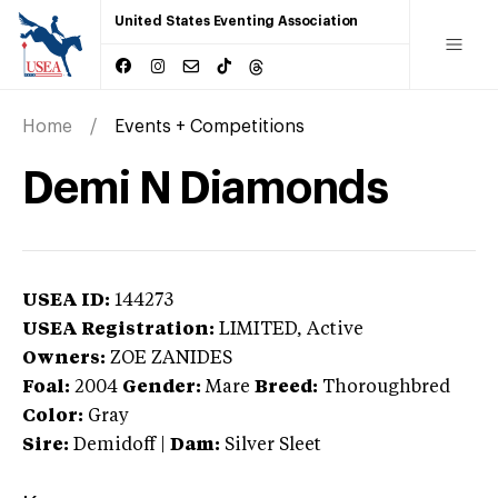
United States Eventing Association
Home
Events + Competitions
Demi N Diamonds
USEA ID:
144273
USEA Registration:
LIMITED
, Active
Owners:
ZOE ZANIDES
Foal:
2004
Gender:
Mare
Breed:
Thoroughbred
Color:
Gray
Sire:
Demidoff
|
Dam:
Silver Sleet