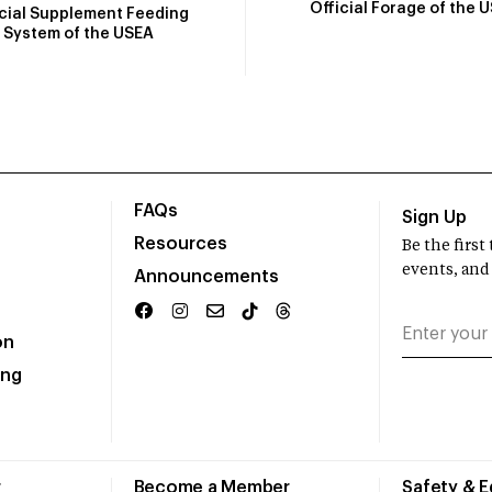
Official Forage of the 
icial Supplement Feeding
System of the USEA
FAQs
Sign Up
Resources
Be the firs
events, and
Announcements
on
ing
r
Become a Member
Safety & 