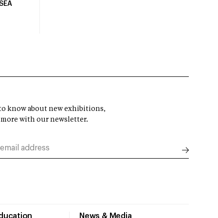
USEA
t to know about new exhibitions,
 more with our newsletter.
Education
News & Media