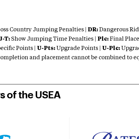
oss Country Jumping Penalties |
DR:
Dangerous Ridi
J-T:
Show Jumping Time Penalties |
Plc:
Final Place
cific Points |
U-Pts:
Upgrade Points |
U-Plc:
Upgrad
mpletion and placement cannot be combined to equal
rs of the USEA