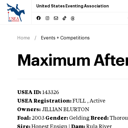
United States Eventing Association
Home
Events + Competitions
Maximum Afte
USEA ID:
143326
USEA Registration:
FULL
, Active
Owners:
JILLIAN BLURTON
Foal:
2003
Gender:
Gelding
Breed:
Thorou
Sire:
Honest Ensign
|
Dam:
Rula River