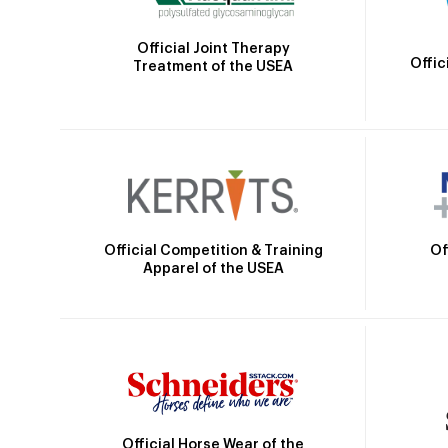
Official Joint Therapy
Offic
Treatment of the USEA
Official Competition & Training
Of
Apparel of the USEA
Official Horse Wear of the