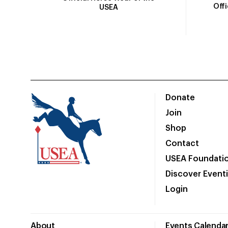
Off
USEA
Donate
Join
Shop
Contact
USEA Foundati
Discover Event
Login
About
Events Calenda