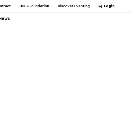
ontact
USEA Foundation
Discover Eventing
Login
News