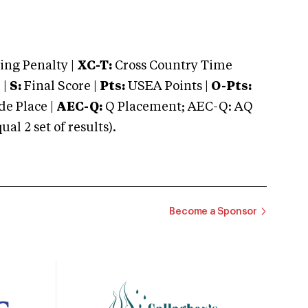
ng Penalty |
XC-T:
Cross Country Time
 |
S:
Final Score |
Pts:
USEA Points |
O-Pts:
e Place |
AEC-Q:
Q Placement; AEC-Q: AQ
 2 set of results).
Become a Sponsor