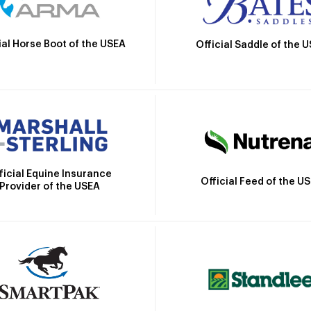
ial Horse Boot of the USEA
Official Saddle of the 
ficial Equine Insurance
Official Feed of the U
Provider of the USEA