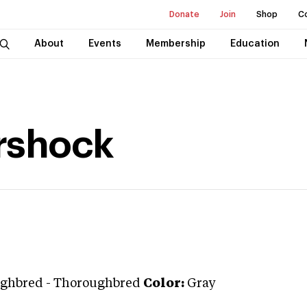
Donate
Join
Shop
C
About
Events
Membership
Education
rshock
ghbred
-
Thoroughbred
Color:
Gray