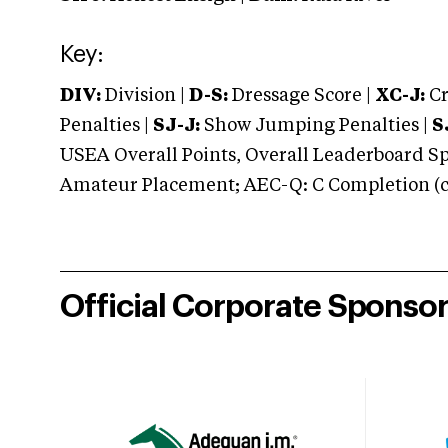
Key:
DIV:
Division |
D-S:
Dressage Score |
XC-J:
Cr
Penalties |
SJ-J:
Show Jumping Penalties |
S
USEA Overall Points, Overall Leaderboard Spe
Amateur Placement; AEC-Q: C Completion (co
Official Corporate Sponso