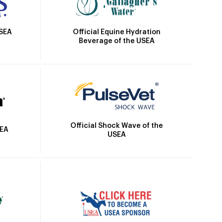
Official Equine Hydration
USEA
Beverage of the USEA
Official Shock Wave of the
SEA
USEA