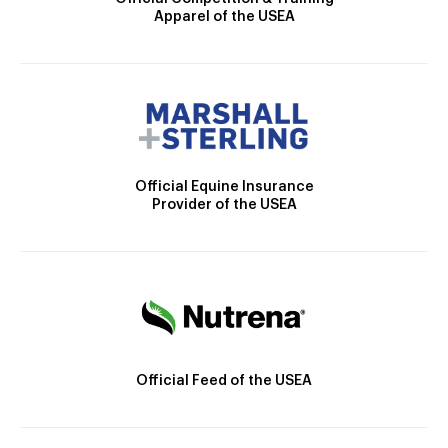
Apparel of the USEA
Official Equine Insurance
Provider of the USEA
Official Feed of the USEA