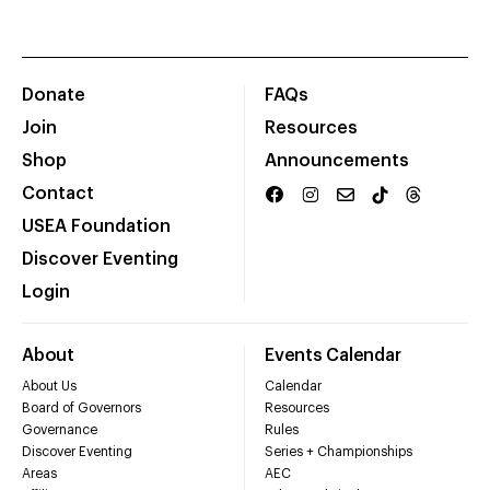
Donate
FAQs
Join
Resources
Shop
Announcements
Contact
USEA Foundation
Discover Eventing
Login
About
Events Calendar
About Us
Calendar
Board of Governors
Resources
Governance
Rules
Discover Eventing
Series + Championships
Areas
AEC