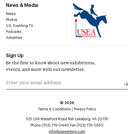
News & Media
News
Photos
U.S. Eventing TV
Podcasts
Advertise
Sign Up
Be the first to know about new exhibitions,
events, and more with our newsletter.
©
2026
Terms & Conditions
Privacy Policy
525 Old Waterford Road NW Leesburg, VA 20176
Phone (703) 779-0440 Fax (703) 779-0550
info@useventing.com