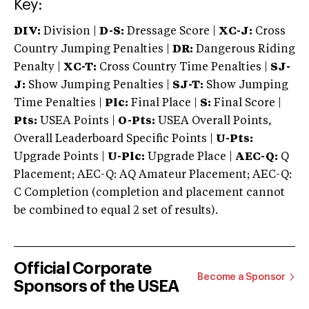
Key:
DIV:
Division |
D-S:
Dressage Score |
XC-J:
Cross
Country Jumping Penalties |
DR:
Dangerous Riding
Penalty |
XC-T:
Cross Country Time Penalties |
SJ-
J:
Show Jumping Penalties |
SJ-T:
Show Jumping
Time Penalties |
Plc:
Final Place |
S:
Final Score |
Pts:
USEA Points |
O-Pts:
USEA Overall Points,
Overall Leaderboard Specific Points |
U-Pts:
Upgrade Points |
U-Plc:
Upgrade Place |
AEC-Q:
Q
Placement; AEC-Q: AQ Amateur Placement; AEC-Q:
C Completion (completion and placement cannot
be combined to equal 2 set of results).
Official Corporate
Become a Sponsor
Sponsors of the USEA