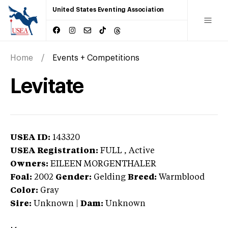
United States Eventing Association
Home
Events + Competitions
Levitate
USEA ID:
143320
USEA Registration:
FULL
, Active
Owners:
EILEEN MORGENTHALER
Foal:
2002
Gender:
Gelding
Breed:
Warmblood
Color:
Gray
Sire:
Unknown
|
Dam:
Unknown