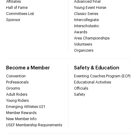
Affiliates
Advanced Final
Hall of Fame
Young Event Horse
Committees List
Classic Series
Sponsor
Intercollegiate
Interscholastic
Awards
Area Championships
Volunteers
Organizers
Become a Member
Safety & Education
Convention
Eventing Coaches Program (ECP)
Professionals
Educational Activities
Grooms
Officials
Adult Riders
Safety
Young Riders
Emerging Athletes U21
Member Rewards
New Member Info
USEF Membership Requirements