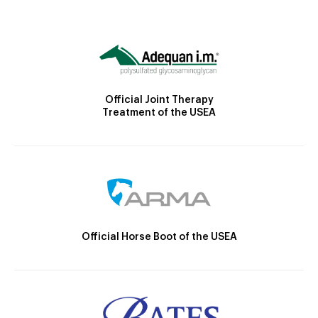
Official Joint Therapy
Treatment of the USEA
Official Horse Boot of the USEA