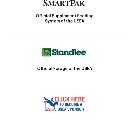
Official Supplement Feeding
System of the USEA
Official Forage of the USEA