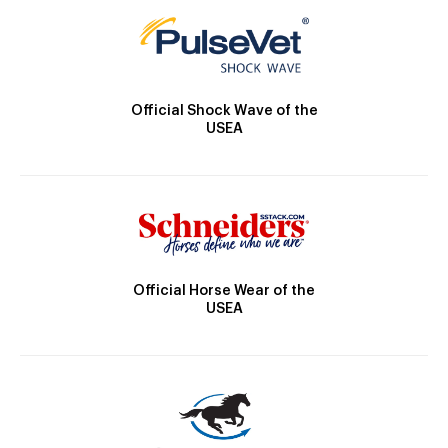
Official Shock Wave of the
USEA
Official Horse Wear of the
USEA