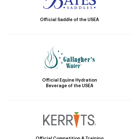
Official Saddle of the USEA
Official Equine Hydration
Beverage of the USEA
Official Competition & Training