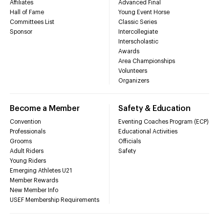
Affiliates
Advanced Final
Hall of Fame
Young Event Horse
Committees List
Classic Series
Sponsor
Intercollegiate
Interscholastic
Awards
Area Championships
Volunteers
Organizers
Become a Member
Safety & Education
Convention
Eventing Coaches Program (ECP)
Professionals
Educational Activities
Grooms
Officials
Adult Riders
Safety
Young Riders
Emerging Athletes U21
Member Rewards
New Member Info
USEF Membership Requirements