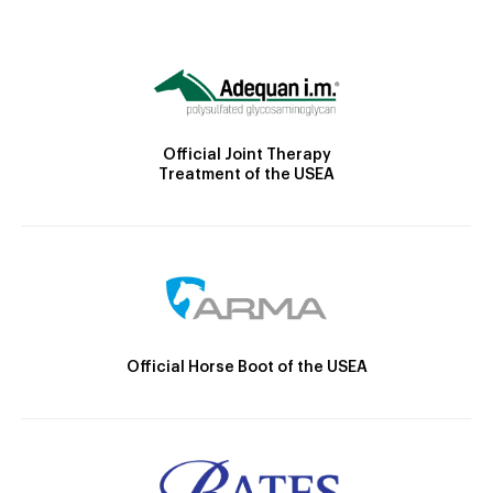
Official Joint Therapy
Treatment of the USEA
Official Horse Boot of the USEA