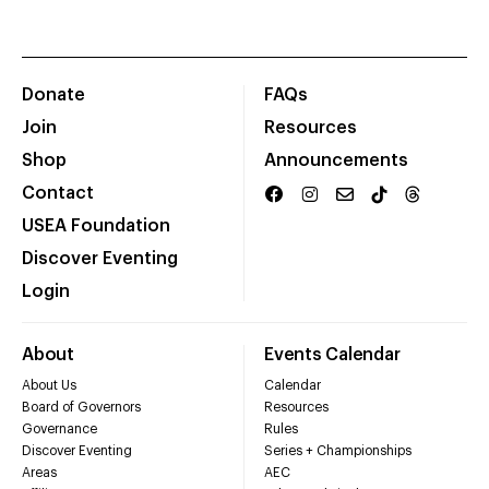
Donate
FAQs
Join
Resources
Shop
Announcements
Contact
USEA Foundation
Discover Eventing
Login
About
Events Calendar
About Us
Calendar
Board of Governors
Resources
Governance
Rules
Discover Eventing
Series + Championships
Areas
AEC