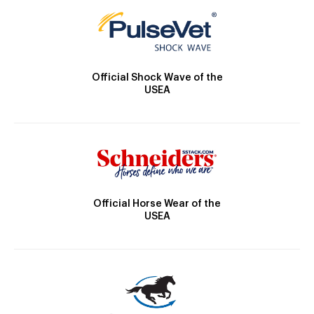
Official Shock Wave of the
USEA
Official Horse Wear of the
USEA