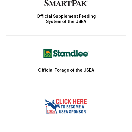
Official Supplement Feeding
System of the USEA
Official Forage of the USEA