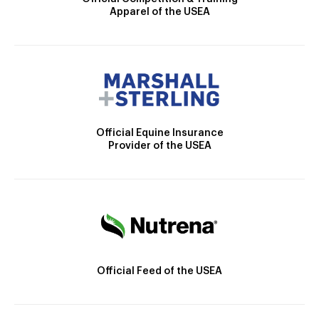
Apparel of the USEA
Official Equine Insurance
Provider of the USEA
Official Feed of the USEA