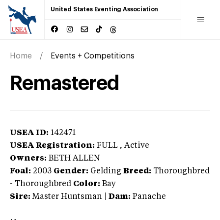
United States Eventing Association
Home
Events + Competitions
Remastered
USEA ID:
142471
USEA Registration:
FULL
, Active
Owners:
BETH ALLEN
Foal:
2003
Gender:
Gelding
Breed:
Thoroughbred
-
Thoroughbred
Color:
Bay
Sire:
Master Huntsman
|
Dam:
Panache