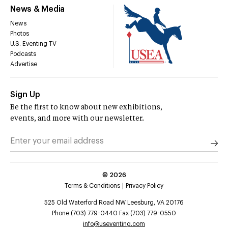
News & Media
News
Photos
U.S. Eventing TV
Podcasts
Advertise
Sign Up
Be the first to know about new exhibitions,
events, and more with our newsletter.
©
2026
Terms & Conditions
Privacy Policy
525 Old Waterford Road NW Leesburg, VA 20176
Phone (703) 779-0440 Fax (703) 779-0550
info@useventing.com