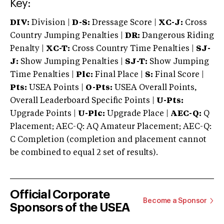
Key:
DIV:
Division |
D-S:
Dressage Score |
XC-J:
Cross
Country Jumping Penalties |
DR:
Dangerous Riding
Penalty |
XC-T:
Cross Country Time Penalties |
SJ-
J:
Show Jumping Penalties |
SJ-T:
Show Jumping
Time Penalties |
Plc:
Final Place |
S:
Final Score |
Pts:
USEA Points |
O-Pts:
USEA Overall Points,
Overall Leaderboard Specific Points |
U-Pts:
Upgrade Points |
U-Plc:
Upgrade Place |
AEC-Q:
Q
Placement; AEC-Q: AQ Amateur Placement; AEC-Q:
C Completion (completion and placement cannot
be combined to equal 2 set of results).
Official Corporate
Become a Sponsor
Sponsors of the USEA