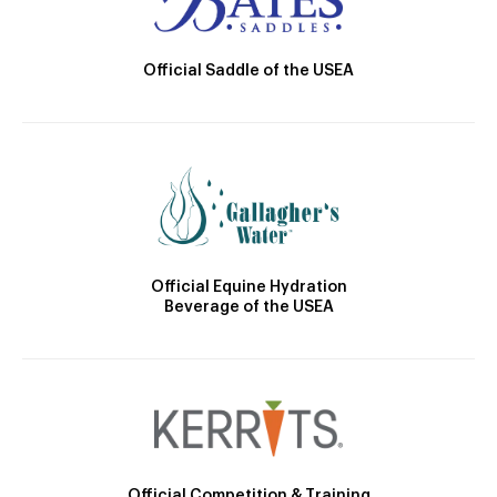
Official Saddle of the USEA
Official Equine Hydration
Beverage of the USEA
Official Competition & Training