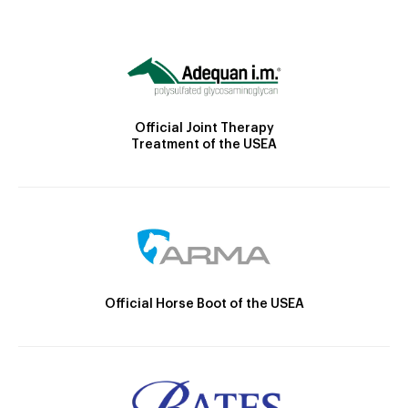
Official Joint Therapy
Treatment of the USEA
Official Horse Boot of the USEA