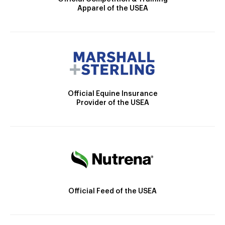
Apparel of the USEA
Official Equine Insurance
Provider of the USEA
Official Feed of the USEA