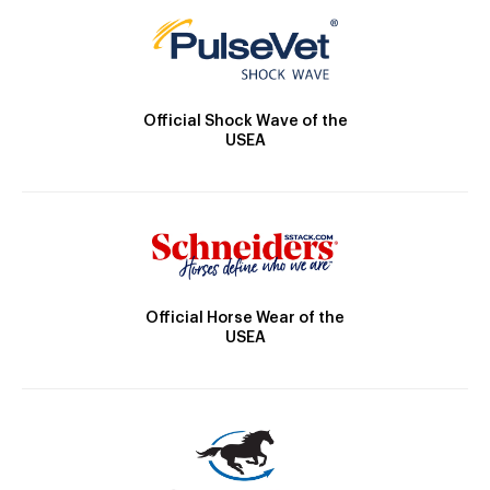
Official Shock Wave of the
USEA
Official Horse Wear of the
USEA