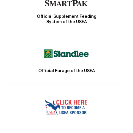
Official Supplement Feeding
System of the USEA
Official Forage of the USEA