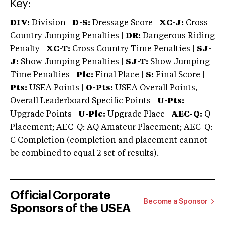
Key:
DIV:
Division |
D-S:
Dressage Score |
XC-J:
Cross
Country Jumping Penalties |
DR:
Dangerous Riding
Penalty |
XC-T:
Cross Country Time Penalties |
SJ-
J:
Show Jumping Penalties |
SJ-T:
Show Jumping
Time Penalties |
Plc:
Final Place |
S:
Final Score |
Pts:
USEA Points |
O-Pts:
USEA Overall Points,
Overall Leaderboard Specific Points |
U-Pts:
Upgrade Points |
U-Plc:
Upgrade Place |
AEC-Q:
Q
Placement; AEC-Q: AQ Amateur Placement; AEC-Q:
C Completion (completion and placement cannot
be combined to equal 2 set of results).
Official Corporate
Become a Sponsor
Sponsors of the USEA