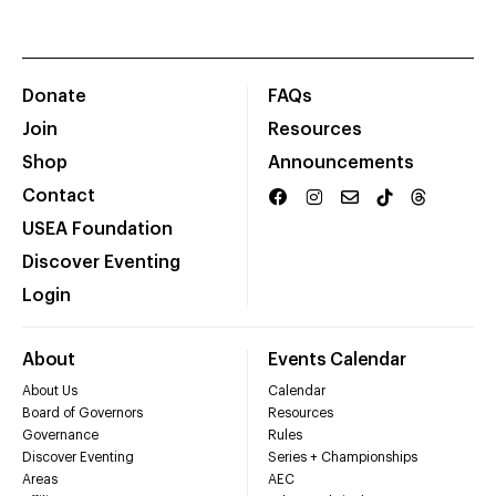
Donate
FAQs
Join
Resources
Shop
Announcements
Contact
USEA Foundation
Discover Eventing
Login
About
Events Calendar
About Us
Calendar
Board of Governors
Resources
Governance
Rules
Discover Eventing
Series + Championships
Areas
AEC