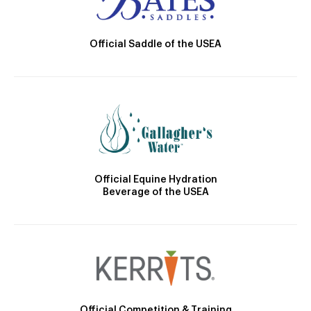
Official Saddle of the USEA
Official Equine Hydration
Beverage of the USEA
Official Competition & Training