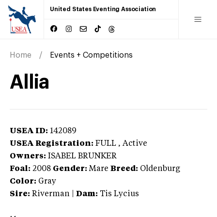
United States Eventing Association
Home
Events + Competitions
Allia
USEA ID:
142089
USEA Registration:
FULL
, Active
Owners:
ISABEL BRUNKER
Foal:
2008
Gender:
Mare
Breed:
Oldenburg
Color:
Gray
Sire:
Riverman
|
Dam:
Tis Lycius