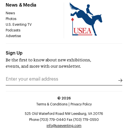
News & Media
News
Photos
U.S. Eventing TV
Podcasts
Advertise
Sign Up
Be the first to know about new exhibitions,
events, and more with our newsletter.
©
2026
Terms & Conditions
Privacy Policy
525 Old Waterford Road NW Leesburg, VA 20176
Phone (703) 779-0440 Fax (703) 779-0550
info@useventing.com