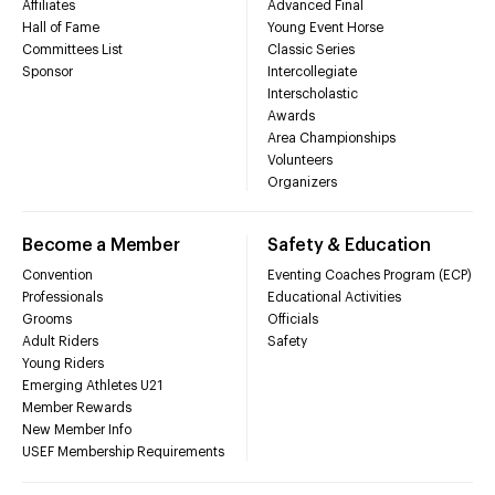
Affiliates
Advanced Final
Hall of Fame
Young Event Horse
Committees List
Classic Series
Sponsor
Intercollegiate
Interscholastic
Awards
Area Championships
Volunteers
Organizers
Become a Member
Safety & Education
Convention
Eventing Coaches Program (ECP)
Professionals
Educational Activities
Grooms
Officials
Adult Riders
Safety
Young Riders
Emerging Athletes U21
Member Rewards
New Member Info
USEF Membership Requirements