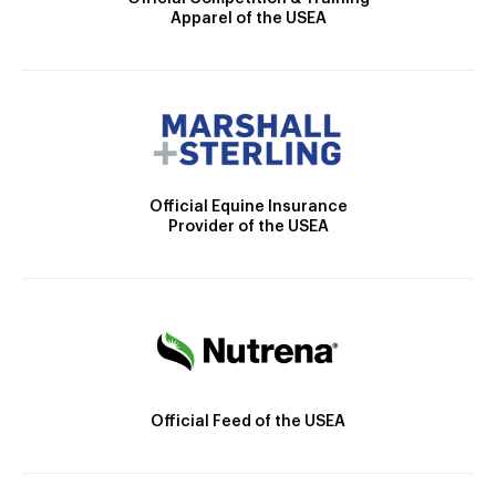
Apparel of the USEA
Official Equine Insurance
Provider of the USEA
Official Feed of the USEA