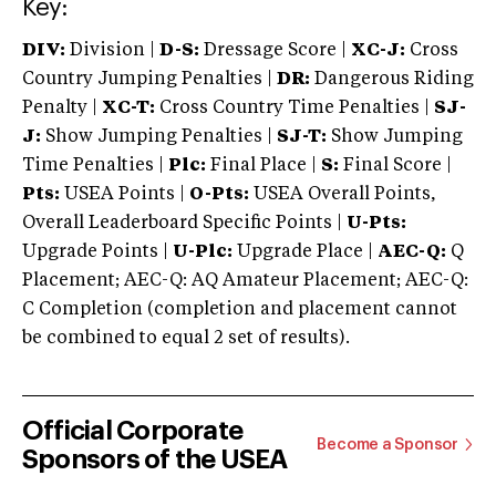
Key:
DIV:
Division |
D-S:
Dressage Score |
XC-J:
Cross
Country Jumping Penalties |
DR:
Dangerous Riding
Penalty |
XC-T:
Cross Country Time Penalties |
SJ-
J:
Show Jumping Penalties |
SJ-T:
Show Jumping
Time Penalties |
Plc:
Final Place |
S:
Final Score |
Pts:
USEA Points |
O-Pts:
USEA Overall Points,
Overall Leaderboard Specific Points |
U-Pts:
Upgrade Points |
U-Plc:
Upgrade Place |
AEC-Q:
Q
Placement; AEC-Q: AQ Amateur Placement; AEC-Q:
C Completion (completion and placement cannot
be combined to equal 2 set of results).
Official Corporate
Become a Sponsor
Sponsors of the USEA