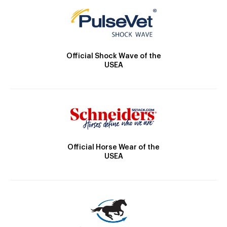
Official Shock Wave of the
USEA
Official Horse Wear of the
USEA