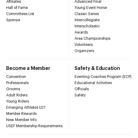
Affiliates
Advanced Final
Hall of Fame
Young Event Horse
Committees List
Classic Series
Sponsor
Intercollegiate
Interscholastic
Awards
Area Championships
Volunteers
Organizers
Become a Member
Safety & Education
Convention
Eventing Coaches Program (ECP)
Professionals
Educational Activities
Grooms
Officials
Adult Riders
Safety
Young Riders
Emerging Athletes U21
Member Rewards
New Member Info
USEF Membership Requirements