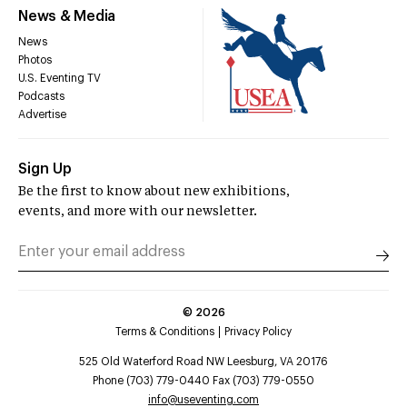
News & Media
News
Photos
U.S. Eventing TV
Podcasts
Advertise
Sign Up
Be the first to know about new exhibitions,
events, and more with our newsletter.
©
2026
Terms & Conditions
Privacy Policy
525 Old Waterford Road NW Leesburg, VA 20176
Phone (703) 779-0440 Fax (703) 779-0550
info@useventing.com