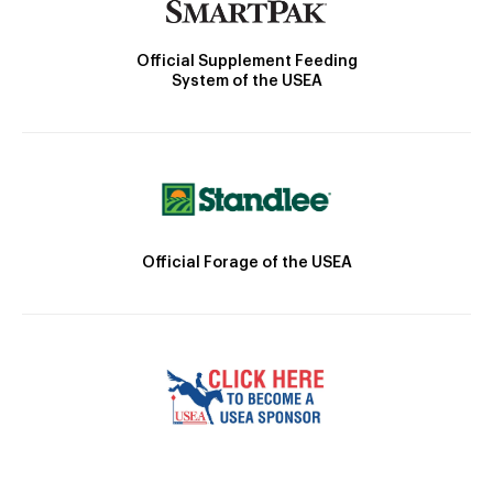
Official Supplement Feeding
System of the USEA
Official Forage of the USEA