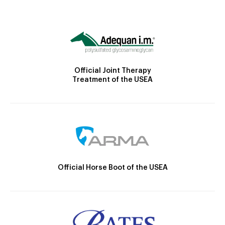
Official Joint Therapy
Treatment of the USEA
Official Horse Boot of the USEA