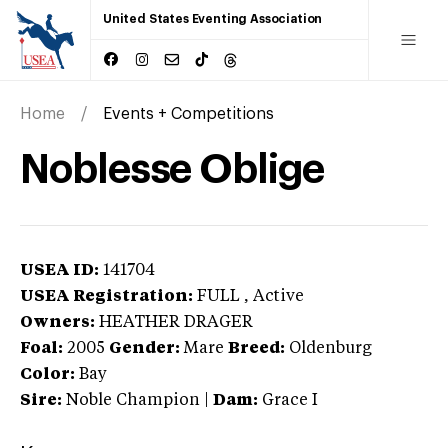
United States Eventing Association
Home
Events + Competitions
Noblesse Oblige
USEA ID:
141704
USEA Registration:
FULL
, Active
Owners:
HEATHER DRAGER
Foal:
2005
Gender:
Mare
Breed:
Oldenburg
Color:
Bay
Sire:
Noble Champion
|
Dam:
Grace I