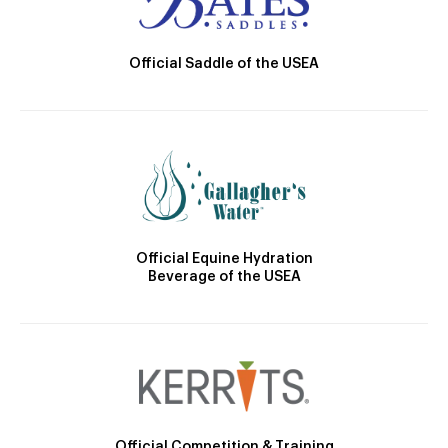
Official Saddle of the USEA
Official Equine Hydration
Beverage of the USEA
Official Competition & Training