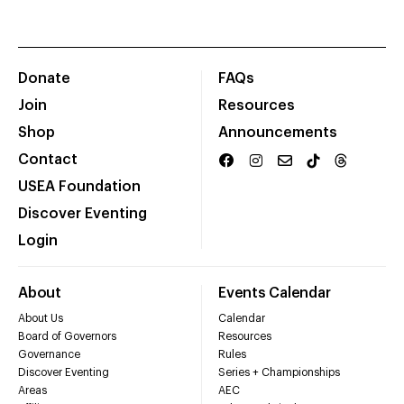
Donate
FAQs
Join
Resources
Shop
Announcements
Contact
USEA Foundation
Discover Eventing
Login
About
Events Calendar
About Us
Calendar
Board of Governors
Resources
Governance
Rules
Discover Eventing
Series + Championships
Areas
AEC