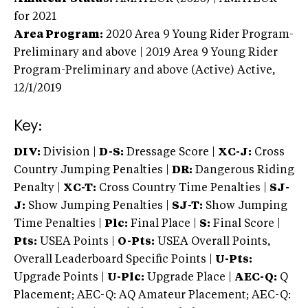
for 2021
Area Program:
2020
Area 9 Young Rider Program-
Preliminary and above | 2019 Area 9 Young Rider
Program-Preliminary and above (Active)
Active,
12/1/2019
Key:
DIV:
Division |
D-S:
Dressage Score |
XC-J:
Cross
Country Jumping Penalties |
DR:
Dangerous Riding
Penalty |
XC-T:
Cross Country Time Penalties |
SJ-
J:
Show Jumping Penalties |
SJ-T:
Show Jumping
Time Penalties |
Plc:
Final Place |
S:
Final Score |
Pts:
USEA Points |
O-Pts:
USEA Overall Points,
Overall Leaderboard Specific Points |
U-Pts:
Upgrade Points |
U-Plc:
Upgrade Place |
AEC-Q:
Q
Placement; AEC-Q: AQ Amateur Placement; AEC-Q: