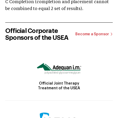
C Completion (completion and placement cannot
be combined to equal 2 set of results).
Official Corporate
Become a Sponsor
Sponsors of the USEA
Official Joint Therapy
Treatment of the USEA