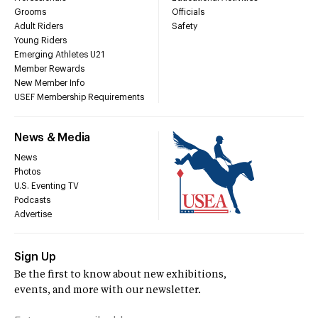
Grooms
Officials
Adult Riders
Safety
Young Riders
Emerging Athletes U21
Member Rewards
New Member Info
USEF Membership Requirements
News & Media
News
Photos
U.S. Eventing TV
Podcasts
Advertise
Sign Up
Be the first to know about new exhibitions,
events, and more with our newsletter.