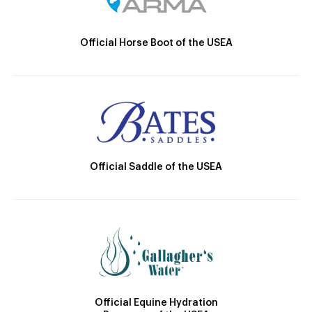
Official Horse Boot of the USEA
Official Saddle of the USEA
Official Equine Hydration