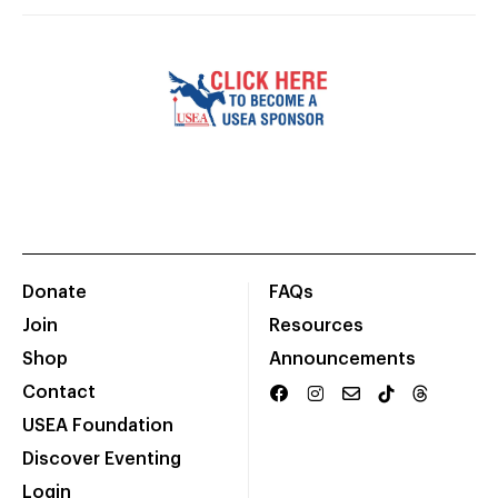
Donate
FAQs
Join
Resources
Shop
Announcements
Contact
USEA Foundation
Discover Eventing
Login