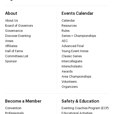
About
Events Calendar
About Us
Calendar
Board of Governors
Resources
Governance
Rules
Discover Eventing
Series + Championships
Areas
AEC
Affiliates
Advanced Final
Hall of Fame
Young Event Horse
Committees List
Classic Series
Sponsor
Intercollegiate
Interscholastic
Awards
Area Championships
Volunteers
Organizers
Become a Member
Safety & Education
Convention
Eventing Coaches Program (ECP)
Professionals
Educational Activities