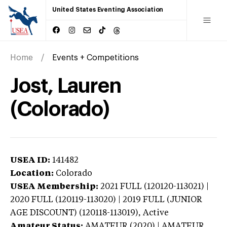
United States Eventing Association
Home
Events + Competitions
Jost, Lauren
(Colorado)
USEA ID:
141482
Location:
Colorado
USEA Membership:
2021
FULL (120120-113021) |
2020 FULL (120119-113020) | 2019 FULL (JUNIOR
AGE DISCOUNT) (120118-113019),
Active
Amateur Status:
AMATEUR (2020) | AMATEUR