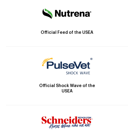
Official Feed of the USEA
Official Shock Wave of the
USEA