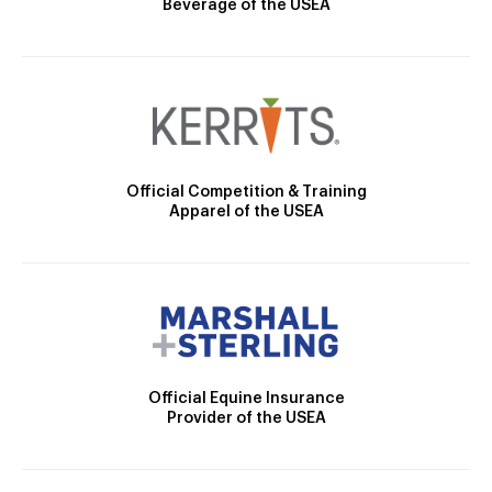
Beverage of the USEA
Official Competition & Training
Apparel of the USEA
Official Equine Insurance
Provider of the USEA