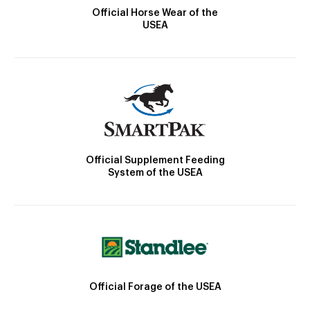
Official Horse Wear of the
USEA
Official Supplement Feeding
System of the USEA
Official Forage of the USEA