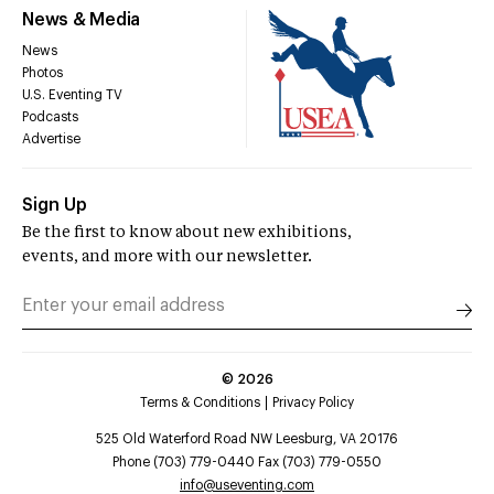
News & Media
News
Photos
U.S. Eventing TV
Podcasts
Advertise
Sign Up
Be the first to know about new exhibitions,
events, and more with our newsletter.
©
2026
Terms & Conditions
Privacy Policy
525 Old Waterford Road NW Leesburg, VA 20176
Phone (703) 779-0440 Fax (703) 779-0550
info@useventing.com