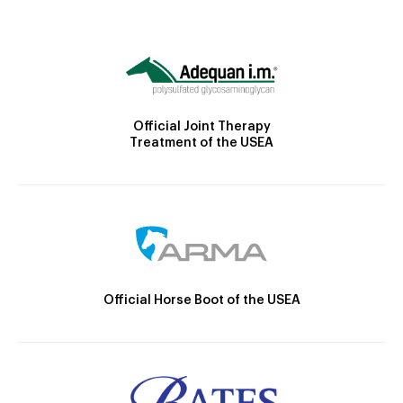
Official Joint Therapy
Treatment of the USEA
Official Horse Boot of the USEA