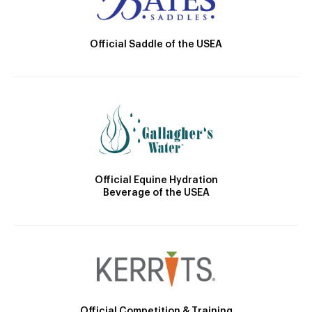
Official Saddle of the USEA
Official Equine Hydration
Beverage of the USEA
Official Competition & Training