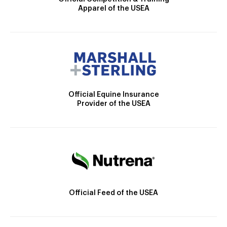
Apparel of the USEA
Official Equine Insurance
Provider of the USEA
Official Feed of the USEA