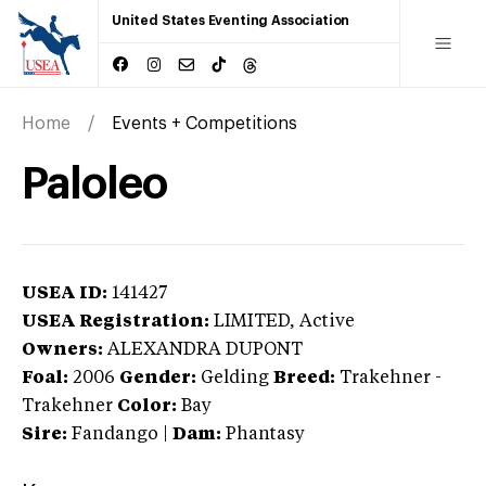
United States Eventing Association
Home
Events + Competitions
Paloleo
USEA ID:
141427
USEA Registration:
LIMITED
, Active
Owners:
ALEXANDRA DUPONT
Foal:
2006
Gender:
Gelding
Breed:
Trakehner
-
Trakehner
Color:
Bay
Sire:
Fandango
|
Dam:
Phantasy