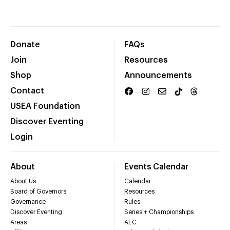
Donate
FAQs
Join
Resources
Shop
Announcements
Contact
USEA Foundation
Discover Eventing
Login
About
Events Calendar
About Us
Calendar
Board of Governors
Resources
Governance
Rules
Discover Eventing
Series + Championships
Areas
AEC