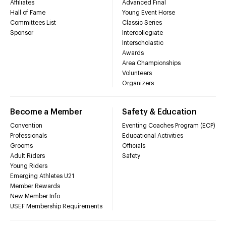
Affiliates
Advanced Final
Hall of Fame
Young Event Horse
Committees List
Classic Series
Sponsor
Intercollegiate
Interscholastic
Awards
Area Championships
Volunteers
Organizers
Become a Member
Safety & Education
Convention
Eventing Coaches Program (ECP)
Professionals
Educational Activities
Grooms
Officials
Adult Riders
Safety
Young Riders
Emerging Athletes U21
Member Rewards
New Member Info
USEF Membership Requirements