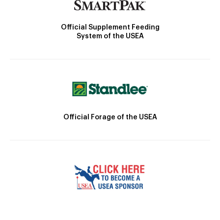
Official Supplement Feeding
System of the USEA
Official Forage of the USEA