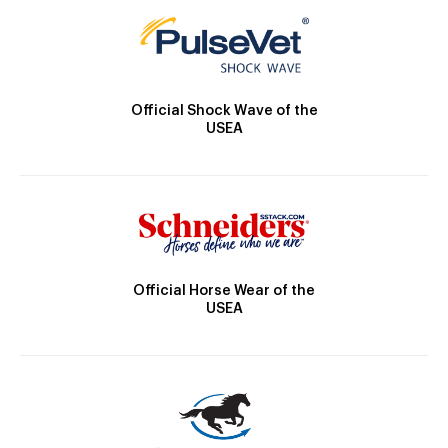
Official Shock Wave of the
USEA
Official Horse Wear of the
USEA