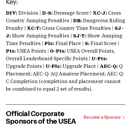
Key:
DIV:
Division |
D-S:
Dressage Score |
XC-J:
Cross
Country Jumping Penalties |
DR:
Dangerous Riding
Penalty |
XC-T:
Cross Country Time Penalties |
SJ-
J:
Show Jumping Penalties |
SJ-T:
Show Jumping
Time Penalties |
Plc:
Final Place |
S:
Final Score |
Pts:
USEA Points |
O-Pts:
USEA Overall Points,
Overall Leaderboard Specific Points |
U-Pts:
Upgrade Points |
U-Plc:
Upgrade Place |
AEC-Q:
Q
Placement; AEC-Q: AQ Amateur Placement; AEC-Q:
C Completion (completion and placement cannot
be combined to equal 2 set of results).
Official Corporate
Become a Sponsor
Sponsors of the USEA