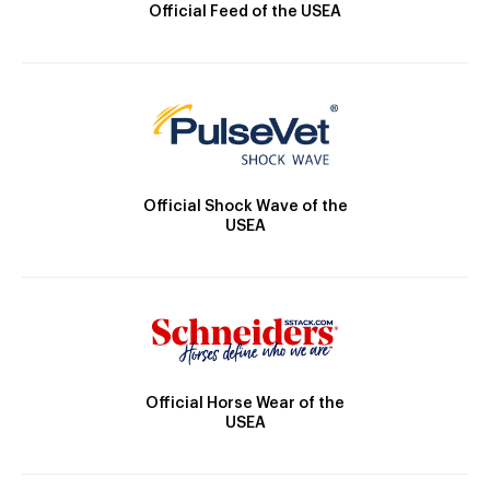
Official Feed of the USEA
Official Shock Wave of the
USEA
Official Horse Wear of the
USEA