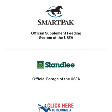
Official Supplement Feeding
System of the USEA
Official Forage of the USEA