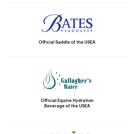
Official Saddle of the USEA
Official Equine Hydration
Beverage of the USEA