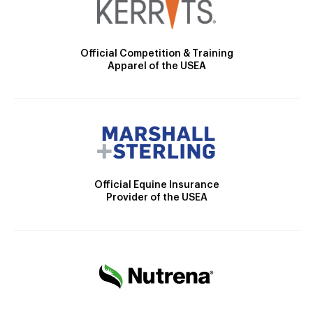
Official Competition & Training
Apparel of the USEA
Official Equine Insurance
Provider of the USEA