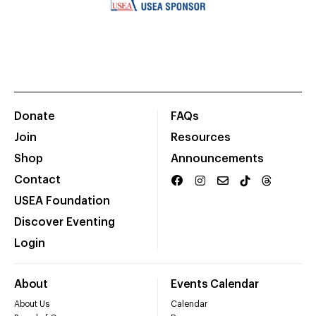
Donate
FAQs
Join
Resources
Shop
Announcements
Contact
USEA Foundation
Discover Eventing
Login
About
Events Calendar
About Us
Calendar