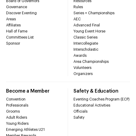
Board of Governors
Resources
Governance
Rules
Discover Eventing
Series + Championships
Areas
AEC
Affiliates
Advanced Final
Hall of Fame
Young Event Horse
Committees List
Classic Series
Sponsor
Intercollegiate
Interscholastic
Awards
Area Championships
Volunteers
Organizers
Become a Member
Safety & Education
Convention
Eventing Coaches Program (ECP)
Professionals
Educational Activities
Grooms
Officials
Adult Riders
Safety
Young Riders
Emerging Athletes U21
Member Rewards