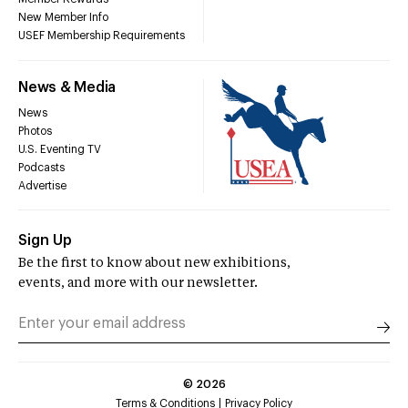
New Member Info
USEF Membership Requirements
News & Media
News
Photos
U.S. Eventing TV
Podcasts
Advertise
Sign Up
Be the first to know about new exhibitions,
events, and more with our newsletter.
©
2026
Terms & Conditions
Privacy Policy