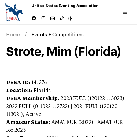
United States Eventing Association
Home
Events + Competitions
Strote, Mim (Florida)
USEA ID:
141376
Location:
Florida
USEA Membership:
2023
FULL (120122-113023) |
2022 FULL (011022-112722) | 2021 FULL (120120-
113021),
Active
Amateur Status:
AMATEUR (2022) | AMATEUR
for 2023