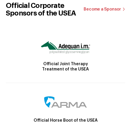
Official Corporate
Become a Sponsor
Sponsors of the USEA
Official Joint Therapy
Treatment of the USEA
Official Horse Boot of the USEA