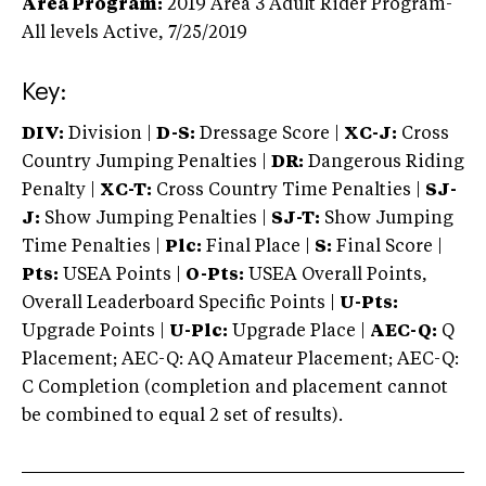
Area Program:
2019
Area 3 Adult Rider Program-
All levels
Active,
7/25/2019
Key:
DIV:
Division |
D-S:
Dressage Score |
XC-J:
Cross
Country Jumping Penalties |
DR:
Dangerous Riding
Penalty |
XC-T:
Cross Country Time Penalties |
SJ-
J:
Show Jumping Penalties |
SJ-T:
Show Jumping
Time Penalties |
Plc:
Final Place |
S:
Final Score |
Pts:
USEA Points |
O-Pts:
USEA Overall Points,
Overall Leaderboard Specific Points |
U-Pts:
Upgrade Points |
U-Plc:
Upgrade Place |
AEC-Q:
Q
Placement; AEC-Q: AQ Amateur Placement; AEC-Q:
C Completion (completion and placement cannot
be combined to equal 2 set of results).