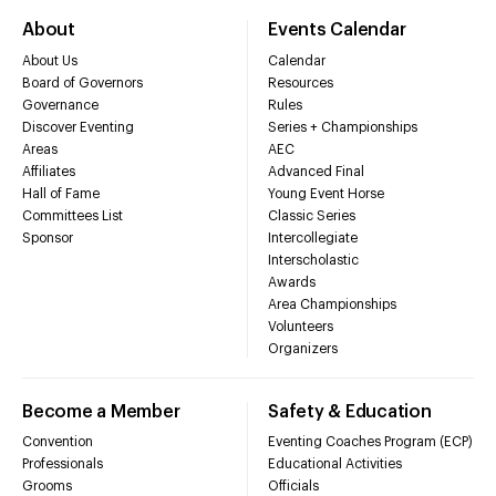
About
Events Calendar
About Us
Calendar
Board of Governors
Resources
Governance
Rules
Discover Eventing
Series + Championships
Areas
AEC
Affiliates
Advanced Final
Hall of Fame
Young Event Horse
Committees List
Classic Series
Sponsor
Intercollegiate
Interscholastic
Awards
Area Championships
Volunteers
Organizers
Become a Member
Safety & Education
Convention
Eventing Coaches Program (ECP)
Professionals
Educational Activities
Grooms
Officials