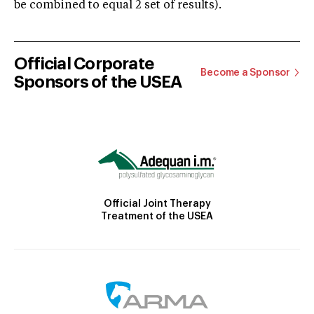
be combined to equal 2 set of results).
Official Corporate
Become a Sponsor
Sponsors of the USEA
Official Joint Therapy
Treatment of the USEA