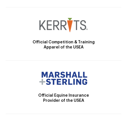
Official Competition & Training
Apparel of the USEA
Official Equine Insurance
Provider of the USEA