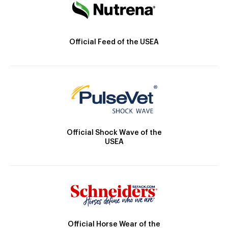
Official Feed of the USEA
Official Shock Wave of the
USEA
Official Horse Wear of the