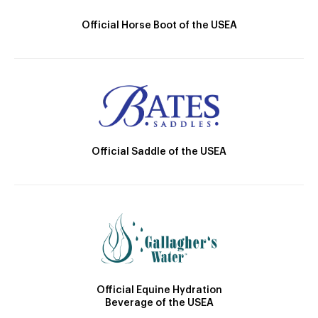
Official Horse Boot of the USEA
Official Saddle of the USEA
Official Equine Hydration
Beverage of the USEA