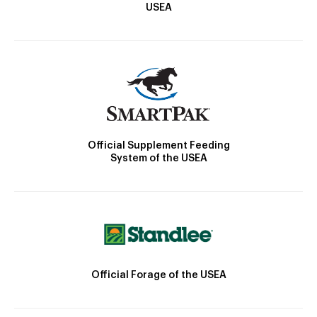
USEA
Official Supplement Feeding
System of the USEA
Official Forage of the USEA