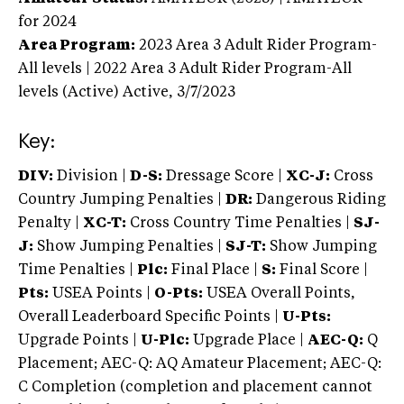
for 2024
Area Program:
2023
Area 3 Adult Rider Program-
All levels | 2022 Area 3 Adult Rider Program-All
levels (Active)
Active,
3/7/2023
Key:
DIV:
Division |
D-S:
Dressage Score |
XC-J:
Cross
Country Jumping Penalties |
DR:
Dangerous Riding
Penalty |
XC-T:
Cross Country Time Penalties |
SJ-
J:
Show Jumping Penalties |
SJ-T:
Show Jumping
Time Penalties |
Plc:
Final Place |
S:
Final Score |
Pts:
USEA Points |
O-Pts:
USEA Overall Points,
Overall Leaderboard Specific Points |
U-Pts:
Upgrade Points |
U-Plc:
Upgrade Place |
AEC-Q:
Q
Placement; AEC-Q: AQ Amateur Placement; AEC-Q:
C Completion (completion and placement cannot