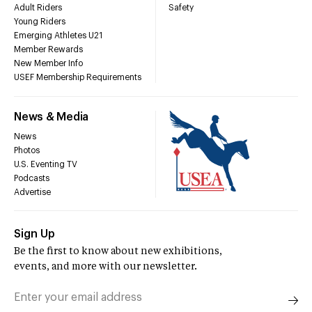
Adult Riders
Safety
Young Riders
Emerging Athletes U21
Member Rewards
New Member Info
USEF Membership Requirements
News & Media
News
Photos
U.S. Eventing TV
Podcasts
Advertise
Sign Up
Be the first to know about new exhibitions,
events, and more with our newsletter.