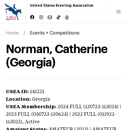
United States Eventing Association
Home
Events + Competitions
Norman, Catherine
(Georgia)
USEA ID:
141221
Location:
Georgia
USEA Membership:
2024
FULL (120723-113024) |
2023 FULL (030723-120623) | 2022 FULL (011922-
113022),
Active
Amateur Status:
AMATEUR (2023) | AMATEUR