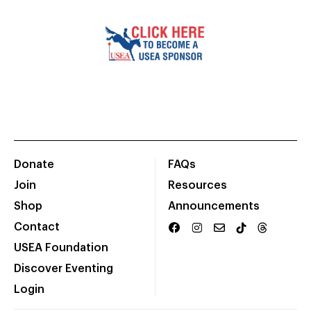
Donate
FAQs
Join
Resources
Shop
Announcements
Contact
USEA Foundation
Discover Eventing
Login