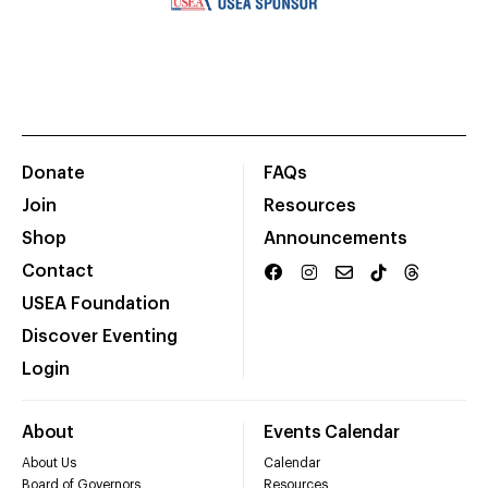
Donate
FAQs
Join
Resources
Shop
Announcements
Contact
USEA Foundation
Discover Eventing
Login
About
Events Calendar
About Us
Calendar
Board of Governors
Resources