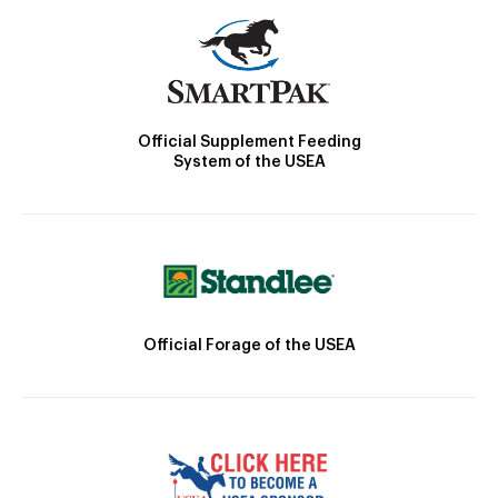
Official Supplement Feeding
System of the USEA
Official Forage of the USEA