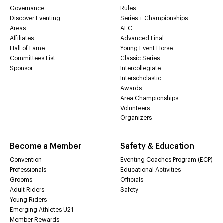
Governance
Rules
Discover Eventing
Series + Championships
Areas
AEC
Affiliates
Advanced Final
Hall of Fame
Young Event Horse
Committees List
Classic Series
Sponsor
Intercollegiate
Interscholastic
Awards
Area Championships
Volunteers
Organizers
Become a Member
Safety & Education
Convention
Eventing Coaches Program (ECP)
Professionals
Educational Activities
Grooms
Officials
Adult Riders
Safety
Young Riders
Emerging Athletes U21
Member Rewards