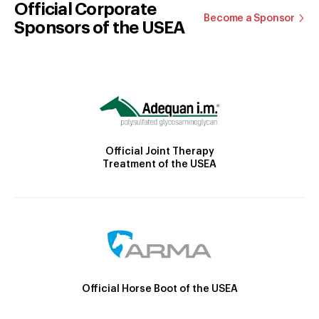
Official Corporate
Become a Sponsor
Sponsors of the USEA
Official Joint Therapy
Treatment of the USEA
Official Horse Boot of the USEA