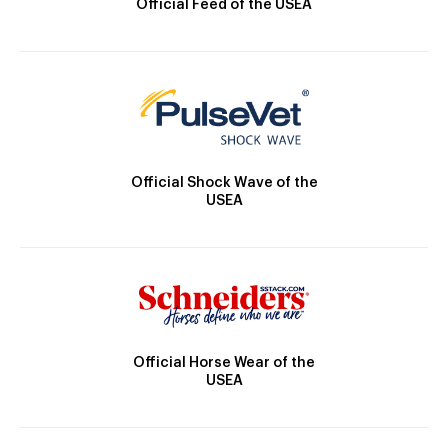
Official Feed of the USEA
Official Shock Wave of the
USEA
Official Horse Wear of the
USEA