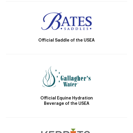
Official Saddle of the USEA
Official Equine Hydration
Beverage of the USEA