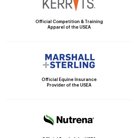
Official Competition & Training
Apparel of the USEA
Official Equine Insurance
Provider of the USEA