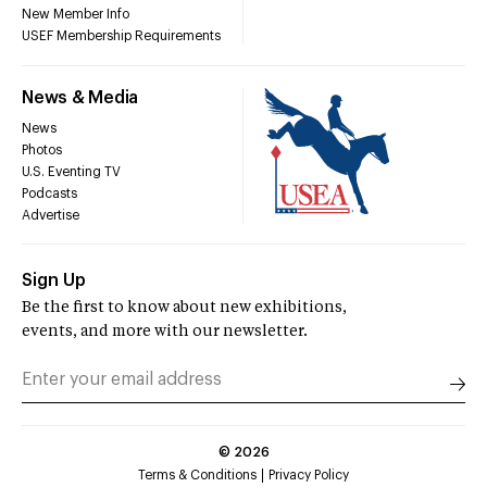
New Member Info
USEF Membership Requirements
News & Media
News
Photos
U.S. Eventing TV
Podcasts
Advertise
Sign Up
Be the first to know about new exhibitions,
events, and more with our newsletter.
©
2026
Terms & Conditions
Privacy Policy