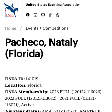
United States Eventing Association
Home
Events + Competitions
Pacheco, Nataly
(Florida)
USEA ID:
141019
Location:
Florida
USEA Membership:
2023
FULL (120122-113023) |
2022 FULL (120121-113022) | 2021 FULL (011121-
113021),
Active
Amateur Status:
AMATEUR (2022) | AMATEUR