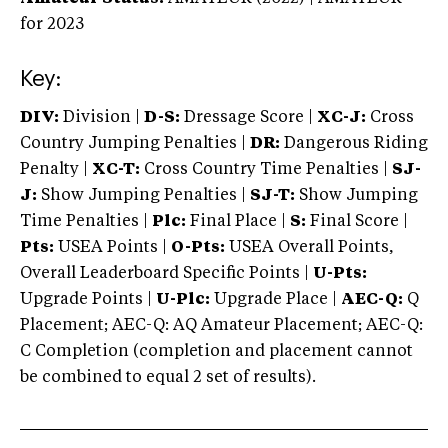
for 2023
Key:
DIV:
Division |
D-S:
Dressage Score |
XC-J:
Cross
Country Jumping Penalties |
DR:
Dangerous Riding
Penalty |
XC-T:
Cross Country Time Penalties |
SJ-
J:
Show Jumping Penalties |
SJ-T:
Show Jumping
Time Penalties |
Plc:
Final Place |
S:
Final Score |
Pts:
USEA Points |
O-Pts:
USEA Overall Points,
Overall Leaderboard Specific Points |
U-Pts:
Upgrade Points |
U-Plc:
Upgrade Place |
AEC-Q:
Q
Placement; AEC-Q: AQ Amateur Placement; AEC-Q:
C Completion (completion and placement cannot
be combined to equal 2 set of results).