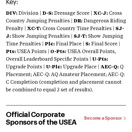
Key:
DIV:
Division |
D-S:
Dressage Score |
XC-J:
Cross
Country Jumping Penalties |
DR:
Dangerous Riding
Penalty |
XC-T:
Cross Country Time Penalties |
SJ-
J:
Show Jumping Penalties |
SJ-T:
Show Jumping
Time Penalties |
Plc:
Final Place |
S:
Final Score |
Pts:
USEA Points |
O-Pts:
USEA Overall Points,
Overall Leaderboard Specific Points |
U-Pts:
Upgrade Points |
U-Plc:
Upgrade Place |
AEC-Q:
Q
Placement; AEC-Q: AQ Amateur Placement; AEC-Q:
C Completion (completion and placement cannot
be combined to equal 2 set of results).
Official Corporate
Become a Sponsor
Sponsors of the USEA