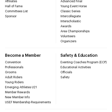
Affiliates
Advanced Final
Hall of Fame
Young Event Horse
Committees List
Classic Series
Sponsor
Intercollegiate
Interscholastic
Awards
Area Championships
Volunteers
Organizers
Become a Member
Safety & Education
Convention
Eventing Coaches Program (ECP)
Professionals
Educational Activities
Grooms
Officials
Adult Riders
Safety
Young Riders
Emerging Athletes U21
Member Rewards
New Member Info
USEF Membership Requirements