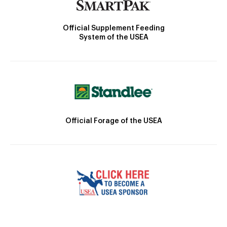
Official Supplement Feeding
System of the USEA
Official Forage of the USEA