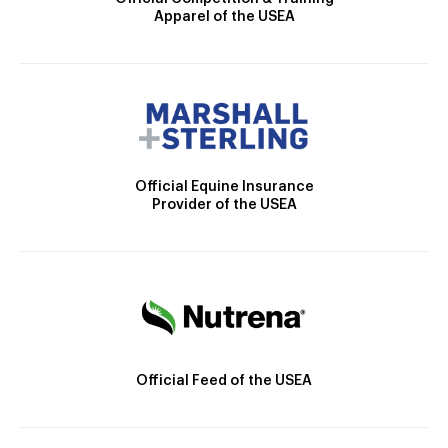
Apparel of the USEA
Official Equine Insurance
Provider of the USEA
Official Feed of the USEA