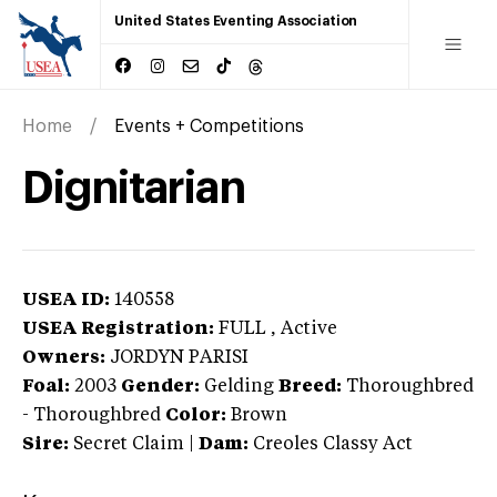
United States Eventing Association
Home
Events + Competitions
Dignitarian
USEA ID:
140558
USEA Registration:
FULL
, Active
Owners:
JORDYN PARISI
Foal:
2003
Gender:
Gelding
Breed:
Thoroughbred
-
Thoroughbred
Color:
Brown
Sire:
Secret Claim
|
Dam:
Creoles Classy Act