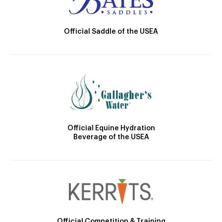
Official Saddle of the USEA
Official Equine Hydration
Beverage of the USEA
Official Competition & Training