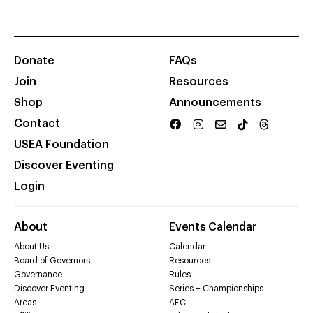
Donate
FAQs
Join
Resources
Shop
Announcements
Contact
USEA Foundation
Discover Eventing
Login
About
Events Calendar
About Us
Calendar
Board of Governors
Resources
Governance
Rules
Discover Eventing
Series + Championships
Areas
AEC