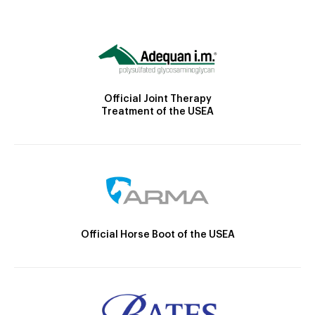
Official Joint Therapy
Treatment of the USEA
Official Horse Boot of the USEA