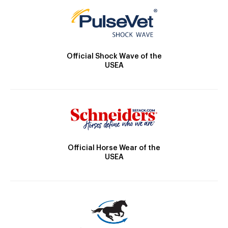
Official Shock Wave of the
USEA
Official Horse Wear of the
USEA