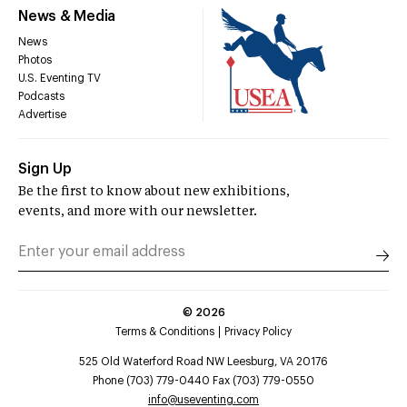
News & Media
News
Photos
U.S. Eventing TV
Podcasts
Advertise
Sign Up
Be the first to know about new exhibitions,
events, and more with our newsletter.
©
2026
Terms & Conditions
Privacy Policy
525 Old Waterford Road NW Leesburg, VA 20176
Phone (703) 779-0440 Fax (703) 779-0550
info@useventing.com