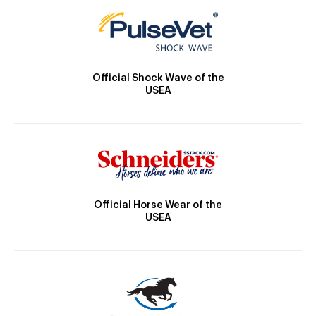
Official Shock Wave of the
USEA
Official Horse Wear of the
USEA