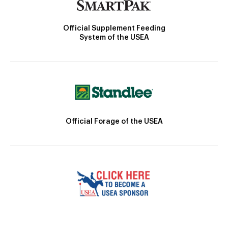
Official Supplement Feeding
System of the USEA
Official Forage of the USEA