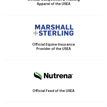
Apparel of the USEA
Official Equine Insurance
Provider of the USEA
Official Feed of the USEA