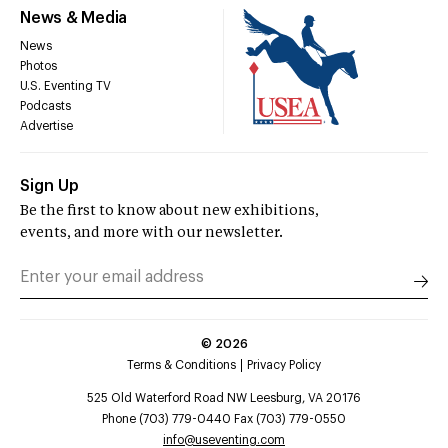
News & Media
News
Photos
U.S. Eventing TV
Podcasts
Advertise
Sign Up
Be the first to know about new exhibitions,
events, and more with our newsletter.
©
2026
Terms & Conditions
Privacy Policy
525 Old Waterford Road NW Leesburg, VA 20176
Phone (703) 779-0440 Fax (703) 779-0550
info@useventing.com