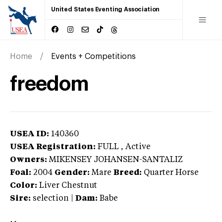
United States Eventing Association
Home
Events + Competitions
freedom
USEA ID:
140360
USEA Registration:
FULL
, Active
Owners:
MIKENSEY JOHANSEN-SANTALIZ
Foal:
2004
Gender:
Mare
Breed:
Quarter Horse
Color:
Liver Chestnut
Sire:
selection
|
Dam:
Babe