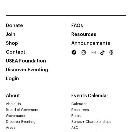
Donate
FAQs
Join
Resources
Shop
Announcements
Contact
USEA Foundation
Discover Eventing
Login
About
Events Calendar
About Us
Calendar
Board of Governors
Resources
Governance
Rules
Discover Eventing
Series + Championships
Areas
AEC