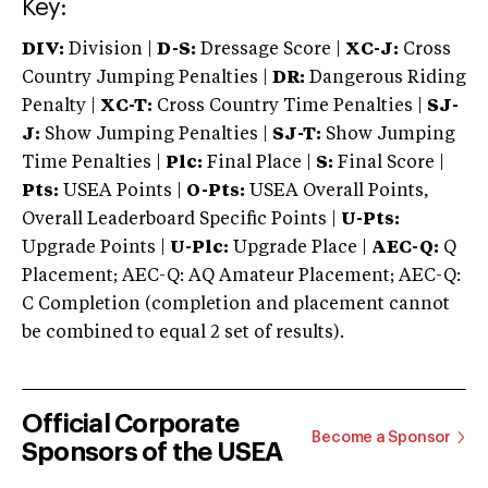
Key:
DIV:
Division |
D-S:
Dressage Score |
XC-J:
Cross
Country Jumping Penalties |
DR:
Dangerous Riding
Penalty |
XC-T:
Cross Country Time Penalties |
SJ-
J:
Show Jumping Penalties |
SJ-T:
Show Jumping
Time Penalties |
Plc:
Final Place |
S:
Final Score |
Pts:
USEA Points |
O-Pts:
USEA Overall Points,
Overall Leaderboard Specific Points |
U-Pts:
Upgrade Points |
U-Plc:
Upgrade Place |
AEC-Q:
Q
Placement; AEC-Q: AQ Amateur Placement; AEC-Q:
C Completion (completion and placement cannot
be combined to equal 2 set of results).
Official Corporate
Become a Sponsor
Sponsors of the USEA