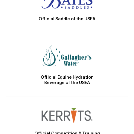
Official Saddle of the USEA
Official Equine Hydration
Beverage of the USEA
Official Competition & Training