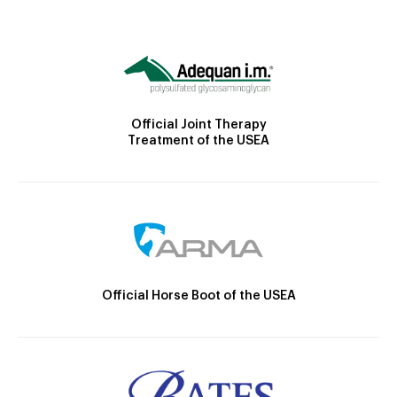
Official Joint Therapy
Treatment of the USEA
Official Horse Boot of the USEA