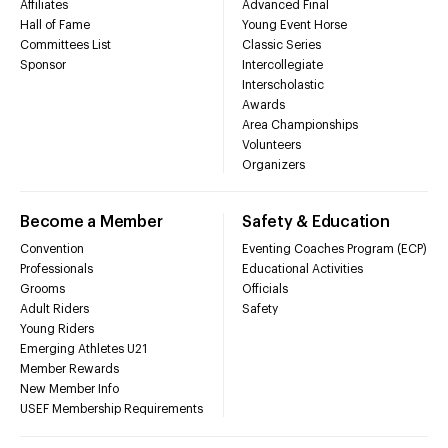
Affiliates
Advanced Final
Hall of Fame
Young Event Horse
Committees List
Classic Series
Sponsor
Intercollegiate
Interscholastic
Awards
Area Championships
Volunteers
Organizers
Become a Member
Safety & Education
Convention
Eventing Coaches Program (ECP)
Professionals
Educational Activities
Grooms
Officials
Adult Riders
Safety
Young Riders
Emerging Athletes U21
Member Rewards
New Member Info
USEF Membership Requirements