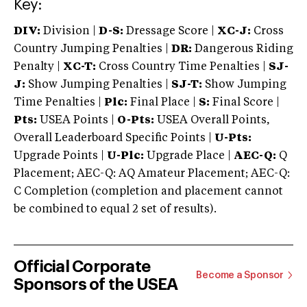
Key:
DIV:
Division |
D-S:
Dressage Score |
XC-J:
Cross
Country Jumping Penalties |
DR:
Dangerous Riding
Penalty |
XC-T:
Cross Country Time Penalties |
SJ-
J:
Show Jumping Penalties |
SJ-T:
Show Jumping
Time Penalties |
Plc:
Final Place |
S:
Final Score |
Pts:
USEA Points |
O-Pts:
USEA Overall Points,
Overall Leaderboard Specific Points |
U-Pts:
Upgrade Points |
U-Plc:
Upgrade Place |
AEC-Q:
Q
Placement; AEC-Q: AQ Amateur Placement; AEC-Q:
C Completion (completion and placement cannot
be combined to equal 2 set of results).
Official Corporate
Become a Sponsor
Sponsors of the USEA