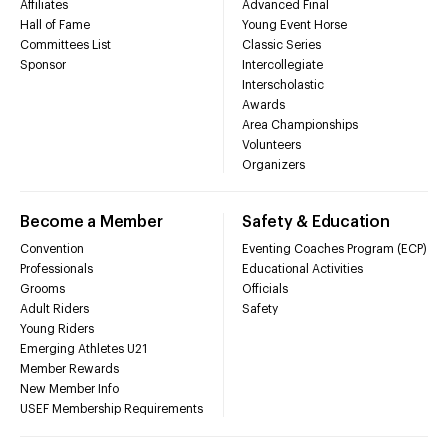
Affiliates
Advanced Final
Hall of Fame
Young Event Horse
Committees List
Classic Series
Sponsor
Intercollegiate
Interscholastic
Awards
Area Championships
Volunteers
Organizers
Become a Member
Safety & Education
Convention
Eventing Coaches Program (ECP)
Professionals
Educational Activities
Grooms
Officials
Adult Riders
Safety
Young Riders
Emerging Athletes U21
Member Rewards
New Member Info
USEF Membership Requirements