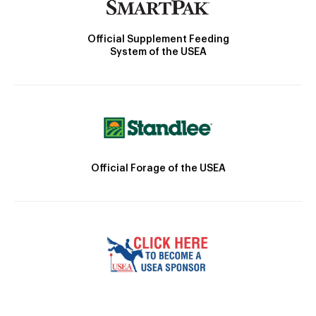
Official Supplement Feeding
System of the USEA
Official Forage of the USEA