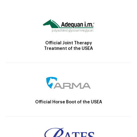
Official Joint Therapy
Treatment of the USEA
Official Horse Boot of the USEA