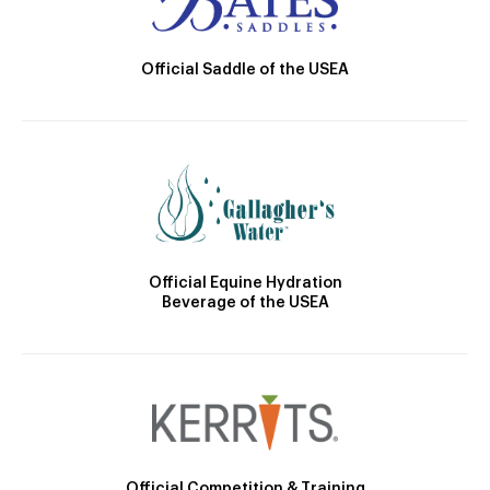
Official Saddle of the USEA
Official Equine Hydration
Beverage of the USEA
Official Competition & Training