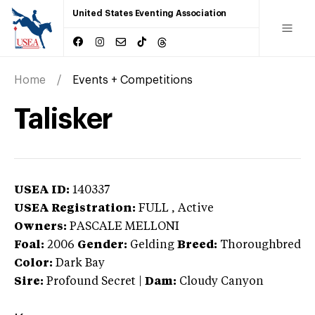
United States Eventing Association
Home
Events + Competitions
Talisker
USEA ID:
140337
USEA Registration:
FULL
, Active
Owners:
PASCALE MELLONI
Foal:
2006
Gender:
Gelding
Breed:
Thoroughbred
Color:
Dark Bay
Sire:
Profound Secret
|
Dam:
Cloudy Canyon