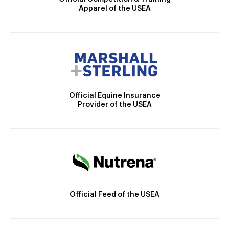
Apparel of the USEA
Official Equine Insurance
Provider of the USEA
Official Feed of the USEA