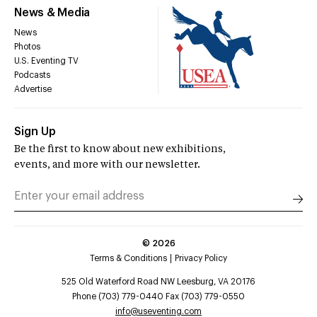
News & Media
News
Photos
U.S. Eventing TV
Podcasts
Advertise
Sign Up
Be the first to know about new exhibitions,
events, and more with our newsletter.
©
2026
Terms & Conditions
Privacy Policy
525 Old Waterford Road NW Leesburg, VA 20176
Phone (703) 779-0440 Fax (703) 779-0550
info@useventing.com