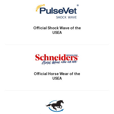
Official Shock Wave of the
USEA
Official Horse Wear of the
USEA