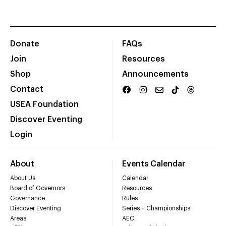
Donate
FAQs
Join
Resources
Shop
Announcements
Contact
USEA Foundation
Discover Eventing
Login
About
Events Calendar
About Us
Calendar
Board of Governors
Resources
Governance
Rules
Discover Eventing
Series + Championships
Areas
AEC