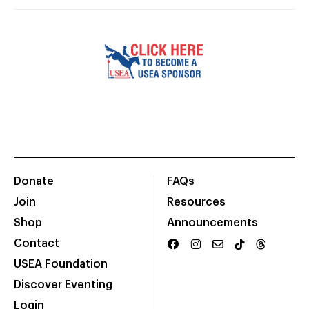
Donate
FAQs
Join
Resources
Shop
Announcements
Contact
USEA Foundation
Discover Eventing
Login