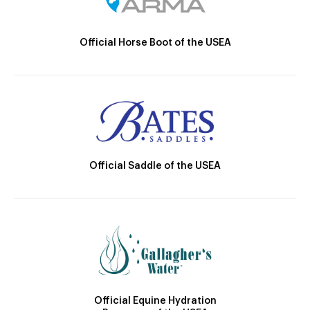
Official Horse Boot of the USEA
Official Saddle of the USEA
Official Equine Hydration