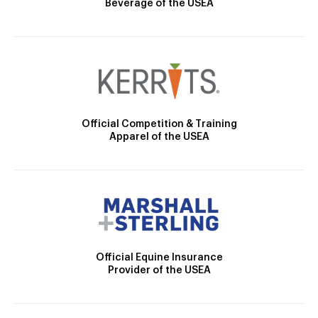
Beverage of the USEA
Official Competition & Training
Apparel of the USEA
Official Equine Insurance
Provider of the USEA