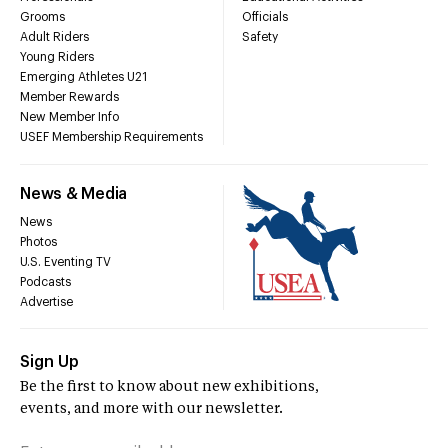
Grooms
Officials
Adult Riders
Safety
Young Riders
Emerging Athletes U21
Member Rewards
New Member Info
USEF Membership Requirements
News & Media
News
Photos
U.S. Eventing TV
Podcasts
Advertise
Sign Up
Be the first to know about new exhibitions,
events, and more with our newsletter.