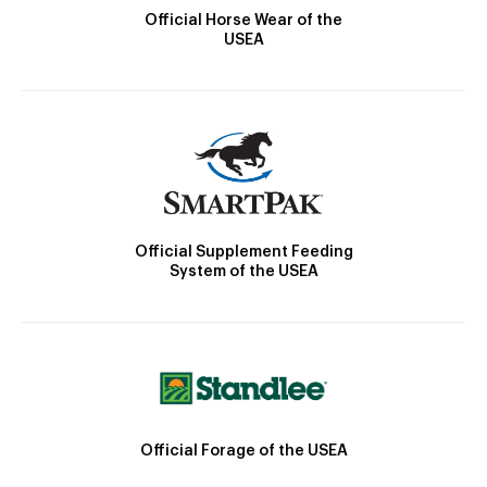
Official Horse Wear of the
USEA
Official Supplement Feeding
System of the USEA
Official Forage of the USEA