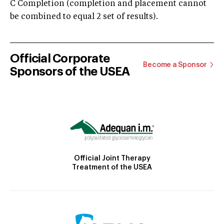
C Completion (completion and placement cannot
be combined to equal 2 set of results).
Official Corporate
Become a Sponsor
Sponsors of the USEA
Official Joint Therapy
Treatment of the USEA