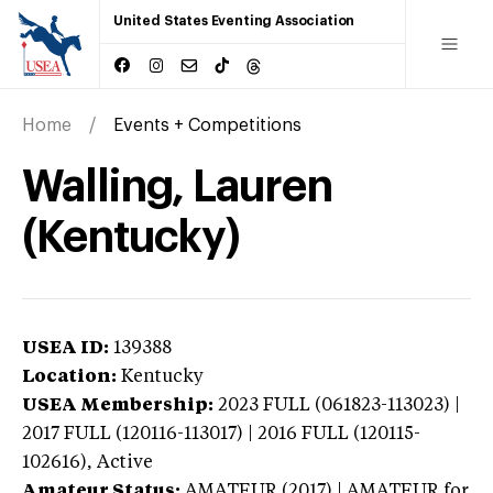
United States Eventing Association
Home
Events + Competitions
Walling, Lauren
(Kentucky)
USEA ID:
139388
Location:
Kentucky
USEA Membership:
2023
FULL (061823-113023) |
2017 FULL (120116-113017) | 2016 FULL (120115-
102616),
Active
Amateur Status:
AMATEUR (2017) | AMATEUR
for