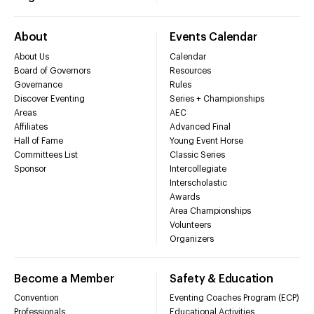
About
Events Calendar
About Us
Calendar
Board of Governors
Resources
Governance
Rules
Discover Eventing
Series + Championships
Areas
AEC
Affiliates
Advanced Final
Hall of Fame
Young Event Horse
Committees List
Classic Series
Sponsor
Intercollegiate
Interscholastic
Awards
Area Championships
Volunteers
Organizers
Become a Member
Safety & Education
Convention
Eventing Coaches Program (ECP)
Professionals
Educational Activities