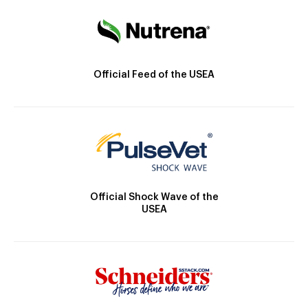
Official Feed of the USEA
Official Shock Wave of the
USEA