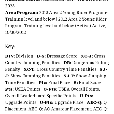
2023
Area Program:
2013
Area 2 Young Rider Program-
Training level and below | 2012 Area 2 Young Rider
Program-Training level and below (Active)
Active,
10/30/2012
Key:
DIV:
Division |
D-S:
Dressage Score |
XC-J:
Cross
Country Jumping Penalties |
DR:
Dangerous Riding
Penalty |
XC-T:
Cross Country Time Penalties |
SJ-
J:
Show Jumping Penalties |
SJ-T:
Show Jumping
Time Penalties |
Plc:
Final Place |
S:
Final Score |
Pts:
USEA Points |
O-Pts:
USEA Overall Points,
Overall Leaderboard Specific Points |
U-Pts:
Upgrade Points |
U-Plc:
Upgrade Place |
AEC-Q:
Q
Placement; AEC-Q: AQ Amateur Placement; AEC-Q: