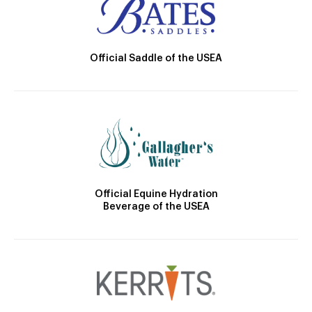
Official Saddle of the USEA
Official Equine Hydration
Beverage of the USEA