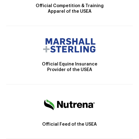
Official Competition & Training
Apparel of the USEA
Official Equine Insurance
Provider of the USEA
Official Feed of the USEA