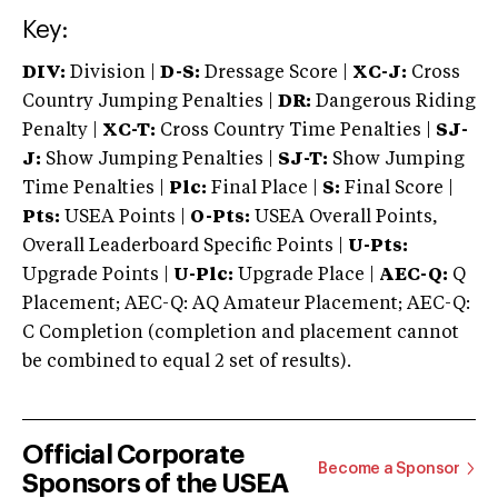
Key:
DIV:
Division |
D-S:
Dressage Score |
XC-J:
Cross
Country Jumping Penalties |
DR:
Dangerous Riding
Penalty |
XC-T:
Cross Country Time Penalties |
SJ-
J:
Show Jumping Penalties |
SJ-T:
Show Jumping
Time Penalties |
Plc:
Final Place |
S:
Final Score |
Pts:
USEA Points |
O-Pts:
USEA Overall Points,
Overall Leaderboard Specific Points |
U-Pts:
Upgrade Points |
U-Plc:
Upgrade Place |
AEC-Q:
Q
Placement; AEC-Q: AQ Amateur Placement; AEC-Q:
C Completion (completion and placement cannot
be combined to equal 2 set of results).
Official Corporate
Become a Sponsor
Sponsors of the USEA