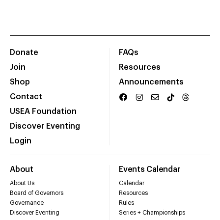
Donate
FAQs
Join
Resources
Shop
Announcements
Contact
USEA Foundation
Discover Eventing
Login
About
Events Calendar
About Us
Calendar
Board of Governors
Resources
Governance
Rules
Discover Eventing
Series + Championships