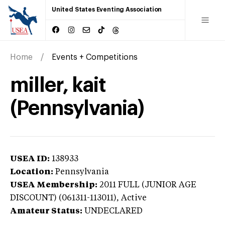
United States Eventing Association
Home
Events + Competitions
miller, kait
(Pennsylvania)
USEA ID:
138933
Location:
Pennsylvania
USEA Membership:
2011
FULL (JUNIOR AGE
DISCOUNT) (061311-113011),
Active
Amateur Status:
UNDECLARED