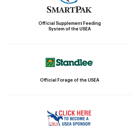
Official Supplement Feeding
System of the USEA
Official Forage of the USEA