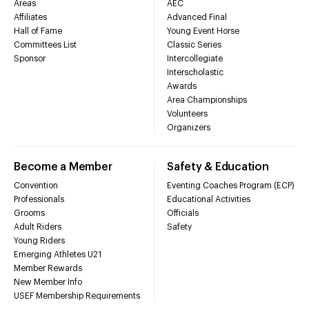
Areas
AEC
Affiliates
Advanced Final
Hall of Fame
Young Event Horse
Committees List
Classic Series
Sponsor
Intercollegiate
Interscholastic
Awards
Area Championships
Volunteers
Organizers
Become a Member
Safety & Education
Convention
Eventing Coaches Program (ECP)
Professionals
Educational Activities
Grooms
Officials
Adult Riders
Safety
Young Riders
Emerging Athletes U21
Member Rewards
New Member Info
USEF Membership Requirements