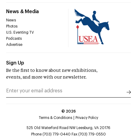
News & Media
News
Photos
U.S. Eventing TV
Podcasts
Advertise
Sign Up
Be the first to know about new exhibitions,
events, and more with our newsletter.
©
2026
Terms & Conditions
Privacy Policy
525 Old Waterford Road NW Leesburg, VA 20176
Phone (703) 779-0440 Fax (703) 779-0550