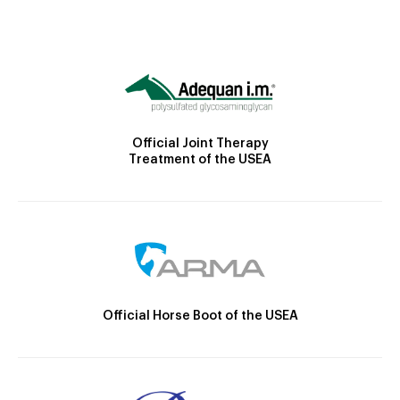
Official Joint Therapy
Treatment of the USEA
Official Horse Boot of the USEA