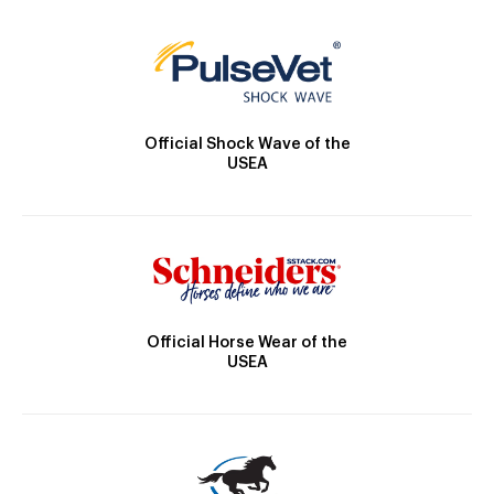
Official Shock Wave of the
USEA
Official Horse Wear of the
USEA