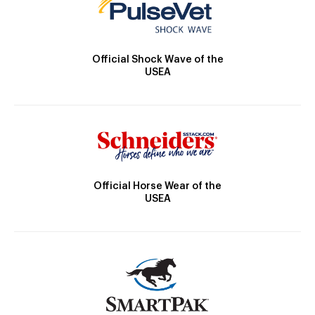
Official Shock Wave of the
USEA
Official Horse Wear of the
USEA