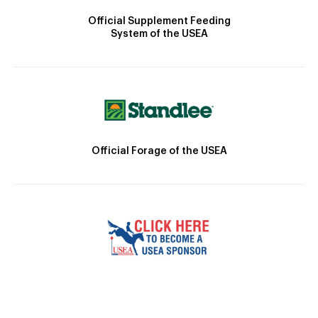
Official Supplement Feeding
System of the USEA
Official Forage of the USEA