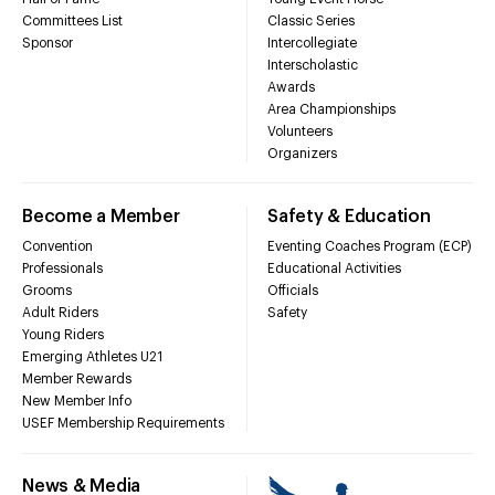
Committees List
Classic Series
Sponsor
Intercollegiate
Interscholastic
Awards
Area Championships
Volunteers
Organizers
Become a Member
Safety & Education
Convention
Eventing Coaches Program (ECP)
Professionals
Educational Activities
Grooms
Officials
Adult Riders
Safety
Young Riders
Emerging Athletes U21
Member Rewards
New Member Info
USEF Membership Requirements
News & Media