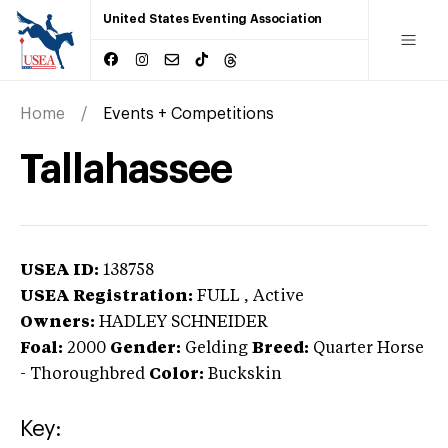
United States Eventing Association
Home
Events + Competitions
Tallahassee
USEA ID:
138758
USEA Registration:
FULL
, Active
Owners:
HADLEY SCHNEIDER
Foal:
2000
Gender:
Gelding
Breed:
Quarter Horse
-
Thoroughbred
Color:
Buckskin
Key: