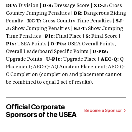
DIV:
Division |
D-S:
Dressage Score |
XC-J:
Cross
Country Jumping Penalties |
DR:
Dangerous Riding
Penalty |
XC-T:
Cross Country Time Penalties |
SJ-
J:
Show Jumping Penalties |
SJ-T:
Show Jumping
Time Penalties |
Plc:
Final Place |
S:
Final Score |
Pts:
USEA Points |
O-Pts:
USEA Overall Points,
Overall Leaderboard Specific Points |
U-Pts:
Upgrade Points |
U-Plc:
Upgrade Place |
AEC-Q:
Q
Placement; AEC-Q: AQ Amateur Placement; AEC-Q:
C Completion (completion and placement cannot
be combined to equal 2 set of results).
Official Corporate
Become a Sponsor
Sponsors of the USEA