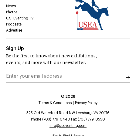
News
Photos
U.S. Eventing TV
Podcasts
Advertise
Sign Up
Be the first to know about new exhibitions,
events, and more with our newsletter.
©
2026
Terms & Conditions
Privacy Policy
525 Old Waterford Road NW Leesburg, VA 20176
Phone (703) 779-0440 Fax (703) 779-0550
info@useventing.com
Site by
Find & Supply