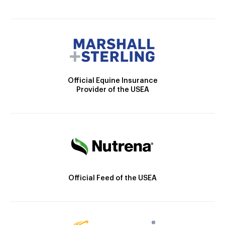
Official Equine Insurance
Provider of the USEA
Official Feed of the USEA