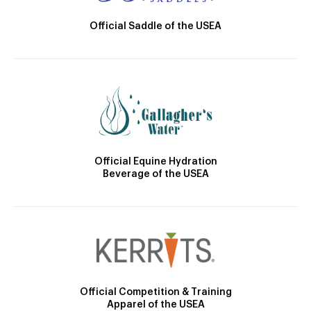
Official Saddle of the USEA
Official Equine Hydration
Beverage of the USEA
Official Competition & Training
Apparel of the USEA