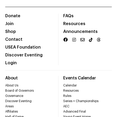
Donate
FAQs
Join
Resources
Shop
Announcements
Contact
USEA Foundation
Discover Eventing
Login
About
Events Calendar
About Us
Calendar
Board of Governors
Resources
Governance
Rules
Discover Eventing
Series + Championships
Areas
AEC
Affiliates
Advanced Final
Hall of Fame
Young Event Horse