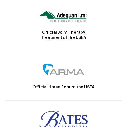
Official Joint Therapy
Treatment of the USEA
Official Horse Boot of the USEA