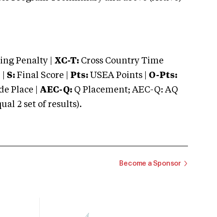
ng Penalty |
XC-T:
Cross Country Time
 |
S:
Final Score |
Pts:
USEA Points |
O-Pts:
e Place |
AEC-Q:
Q Placement; AEC-Q: AQ
 2 set of results).
Become a Sponsor