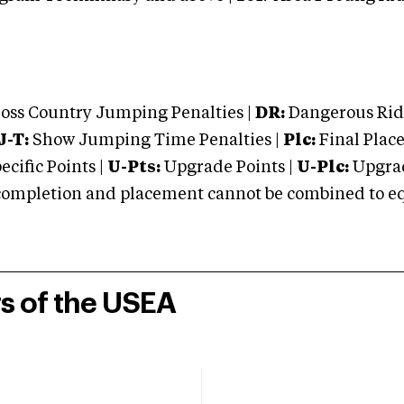
oss Country Jumping Penalties |
DR:
Dangerous Ridi
J-T:
Show Jumping Time Penalties |
Plc:
Final Place
cific Points |
U-Pts:
Upgrade Points |
U-Plc:
Upgrad
mpletion and placement cannot be combined to equal
rs of the USEA