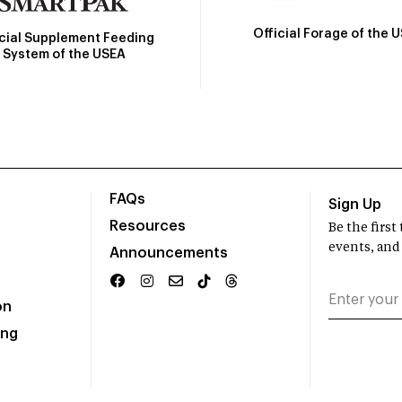
Official Forage of the 
icial Supplement Feeding
System of the USEA
FAQs
Sign Up
Resources
Be the firs
events, and
Announcements
on
ing