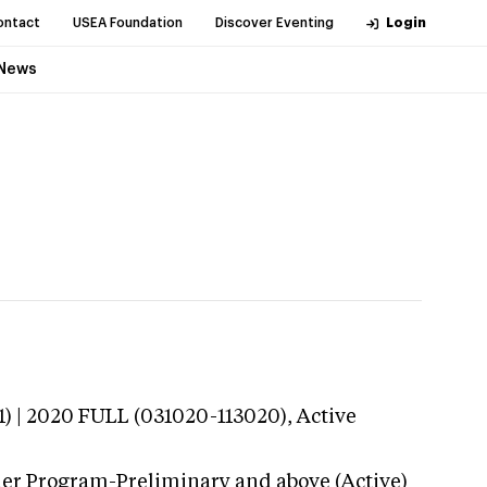
ontact
USEA Foundation
Discover Eventing
Login
News
) | 2020 FULL (031020-113020),
Active
der Program-Preliminary and above (Active)