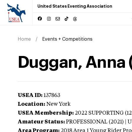
United States Eventing Association
Home
Events + Competitions
Duggan, Anna 
USEA ID:
137863
Location:
New York
USEA Membership:
2022
SUPPORTING (120
Amateur Status:
PROFESSIONAL (2021) |
Area Program:
2018
Area 1 Young Rider Pro