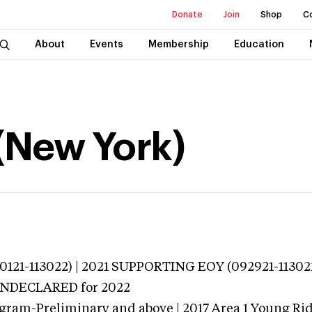
Donate
Join
Shop
C
About
Events
Membership
Education
(New York)
121-113022) | 2021 SUPPORTING EOY (092921-113021
 UNDECLARED
for 2022
gram-Preliminary and above | 2017 Area 1 Young Ri