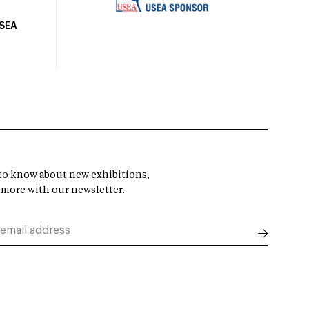
USEA
t to know about new exhibitions,
 more with our newsletter.