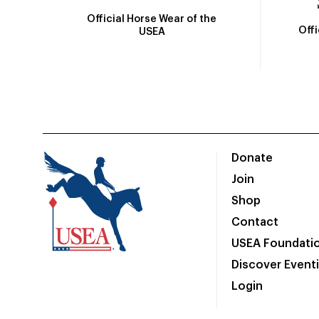
Official Horse Wear of the
Off
USEA
Donate
Join
Shop
Contact
USEA Foundati
Discover Event
Login