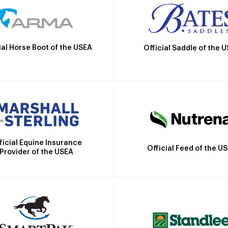
ial Horse Boot of the USEA
Official Saddle of the 
ficial Equine Insurance
Official Feed of the U
Provider of the USEA