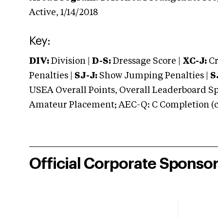
Active,
1/14/2018
Key:
DIV:
Division |
D-S:
Dressage Score |
XC-J:
Cr
Penalties |
SJ-J:
Show Jumping Penalties |
S
USEA Overall Points, Overall Leaderboard Spe
Amateur Placement; AEC-Q: C Completion (co
Official Corporate Sponso