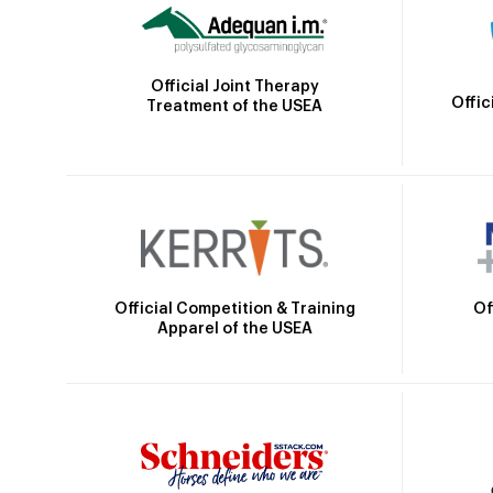
Official Joint Therapy
Offic
Treatment of the USEA
Official Competition & Training
Of
Apparel of the USEA