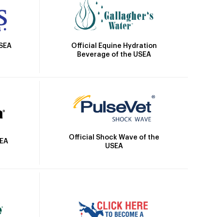
Official Equine Hydration
USEA
Beverage of the USEA
Official Shock Wave of the
SEA
USEA