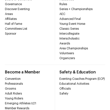
Governance
Rules
Discover Eventing
Series + Championships
Areas
AEC
Affiliates
Advanced Final
Hall of Fame
Young Event Horse
Committees List
Classic Series
Sponsor
Intercollegiate
Interscholastic
Awards
Area Championships
Volunteers
Organizers
Become a Member
Safety & Education
Convention
Eventing Coaches Program (ECP)
Professionals
Educational Activities
Grooms
Officials
Adult Riders
Safety
Young Riders
Emerging Athletes U21
Member Rewards