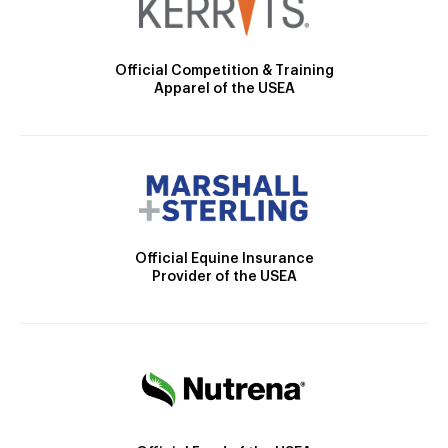
Official Competition & Training
Apparel of the USEA
Official Equine Insurance
Provider of the USEA