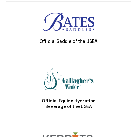
Official Saddle of the USEA
Official Equine Hydration
Beverage of the USEA