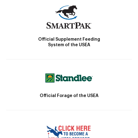
Official Supplement Feeding
System of the USEA
Official Forage of the USEA