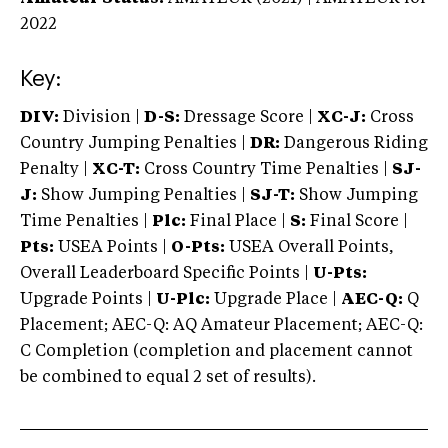
2022
Key:
DIV:
Division |
D-S:
Dressage Score |
XC-J:
Cross
Country Jumping Penalties |
DR:
Dangerous Riding
Penalty |
XC-T:
Cross Country Time Penalties |
SJ-
J:
Show Jumping Penalties |
SJ-T:
Show Jumping
Time Penalties |
Plc:
Final Place |
S:
Final Score |
Pts:
USEA Points |
O-Pts:
USEA Overall Points,
Overall Leaderboard Specific Points |
U-Pts:
Upgrade Points |
U-Plc:
Upgrade Place |
AEC-Q:
Q
Placement; AEC-Q: AQ Amateur Placement; AEC-Q:
C Completion (completion and placement cannot
be combined to equal 2 set of results).