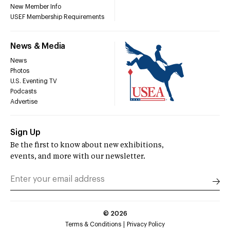
New Member Info
USEF Membership Requirements
News & Media
News
Photos
U.S. Eventing TV
Podcasts
Advertise
Sign Up
Be the first to know about new exhibitions,
events, and more with our newsletter.
©
2026
Terms & Conditions
Privacy Policy