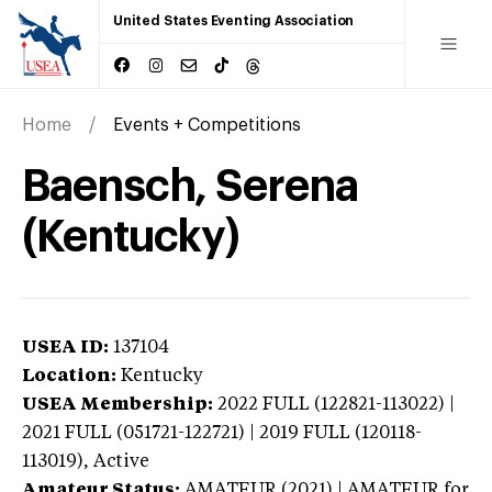
United States Eventing Association
Home
Events + Competitions
Baensch, Serena
(Kentucky)
USEA ID:
137104
Location:
Kentucky
USEA Membership:
2022
FULL (122821-113022) |
2021 FULL (051721-122721) | 2019 FULL (120118-
113019),
Active
Amateur Status:
AMATEUR (2021) | AMATEUR
for