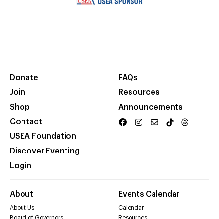
Donate
FAQs
Join
Resources
Shop
Announcements
Contact
USEA Foundation
Discover Eventing
Login
About
Events Calendar
About Us
Calendar
Board of Governors
Resources