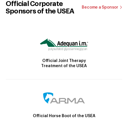
Official Corporate
Become a Sponsor
Sponsors of the USEA
Official Joint Therapy
Treatment of the USEA
Official Horse Boot of the USEA