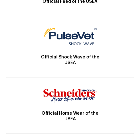
Official Feed of the USEA
Official Shock Wave of the
USEA
Official Horse Wear of the
USEA