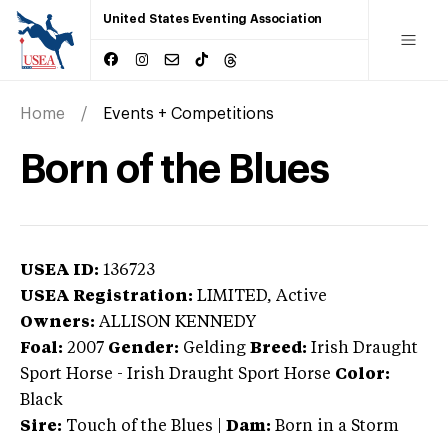
United States Eventing Association
Home
Events + Competitions
Born of the Blues
USEA ID:
136723
USEA Registration:
LIMITED
, Active
Owners:
ALLISON KENNEDY
Foal:
2007
Gender:
Gelding
Breed:
Irish Draught
Sport Horse
-
Irish Draught Sport Horse
Color:
Black
Sire:
Touch of the Blues
|
Dam:
Born in a Storm