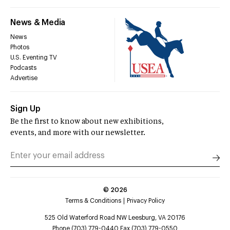
News & Media
News
Photos
U.S. Eventing TV
Podcasts
Advertise
Sign Up
Be the first to know about new exhibitions,
events, and more with our newsletter.
©
2026
Terms & Conditions
Privacy Policy
525 Old Waterford Road NW Leesburg, VA 20176
Phone (703) 779-0440 Fax (703) 779-0550