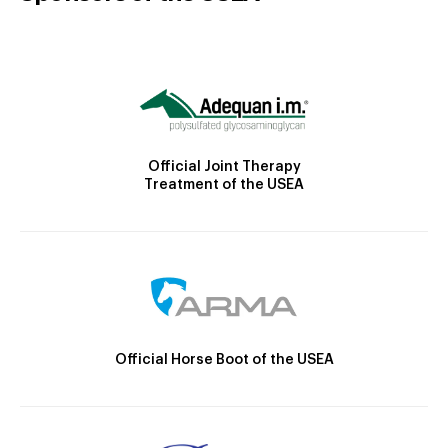
Official Joint Therapy
Treatment of the USEA
Official Horse Boot of the USEA