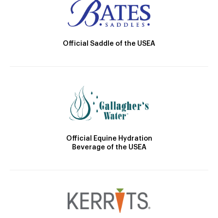
Official Saddle of the USEA
Official Equine Hydration
Beverage of the USEA