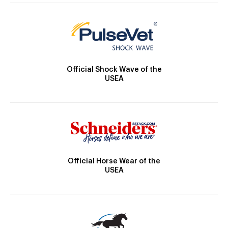
Official Shock Wave of the
USEA
Official Horse Wear of the
USEA