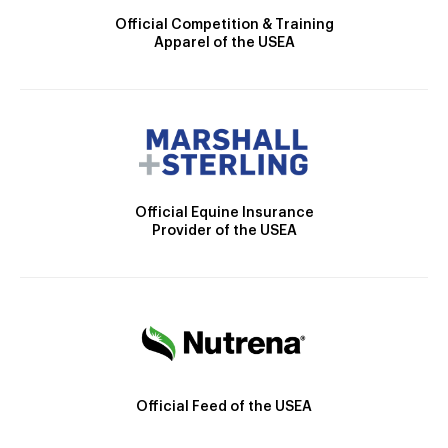
Official Competition & Training
Apparel of the USEA
Official Equine Insurance
Provider of the USEA
Official Feed of the USEA