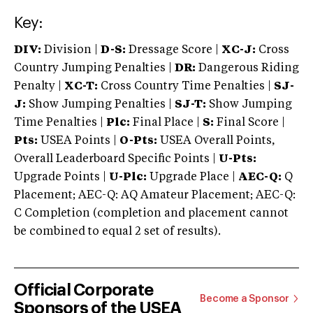
Key:
DIV:
Division |
D-S:
Dressage Score |
XC-J:
Cross
Country Jumping Penalties |
DR:
Dangerous Riding
Penalty |
XC-T:
Cross Country Time Penalties |
SJ-
J:
Show Jumping Penalties |
SJ-T:
Show Jumping
Time Penalties |
Plc:
Final Place |
S:
Final Score |
Pts:
USEA Points |
O-Pts:
USEA Overall Points,
Overall Leaderboard Specific Points |
U-Pts:
Upgrade Points |
U-Plc:
Upgrade Place |
AEC-Q:
Q
Placement; AEC-Q: AQ Amateur Placement; AEC-Q:
C Completion (completion and placement cannot
be combined to equal 2 set of results).
Official Corporate
Become a Sponsor
Sponsors of the USEA