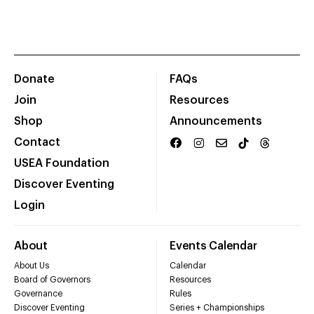
Donate
FAQs
Join
Resources
Shop
Announcements
Contact
USEA Foundation
Discover Eventing
Login
About
Events Calendar
About Us
Calendar
Board of Governors
Resources
Governance
Rules
Discover Eventing
Series + Championships