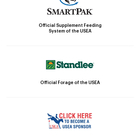
Official Supplement Feeding
System of the USEA
Official Forage of the USEA