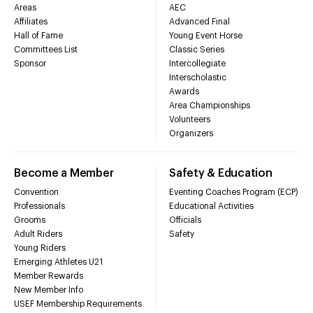
Areas
AEC
Affiliates
Advanced Final
Hall of Fame
Young Event Horse
Committees List
Classic Series
Sponsor
Intercollegiate
Interscholastic
Awards
Area Championships
Volunteers
Organizers
Become a Member
Safety & Education
Convention
Eventing Coaches Program (ECP)
Professionals
Educational Activities
Grooms
Officials
Adult Riders
Safety
Young Riders
Emerging Athletes U21
Member Rewards
New Member Info
USEF Membership Requirements