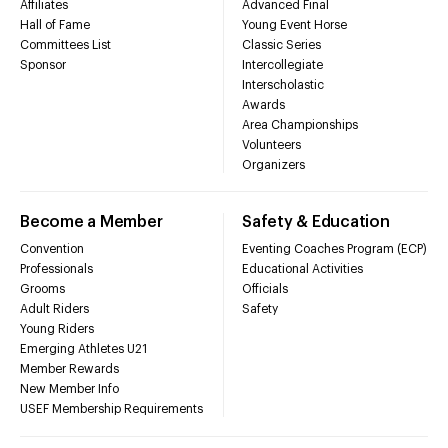
Affiliates
Advanced Final
Hall of Fame
Young Event Horse
Committees List
Classic Series
Sponsor
Intercollegiate
Interscholastic
Awards
Area Championships
Volunteers
Organizers
Become a Member
Safety & Education
Convention
Eventing Coaches Program (ECP)
Professionals
Educational Activities
Grooms
Officials
Adult Riders
Safety
Young Riders
Emerging Athletes U21
Member Rewards
New Member Info
USEF Membership Requirements