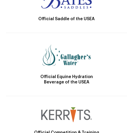
Official Saddle of the USEA
Official Equine Hydration
Beverage of the USEA
Official Competition & Training