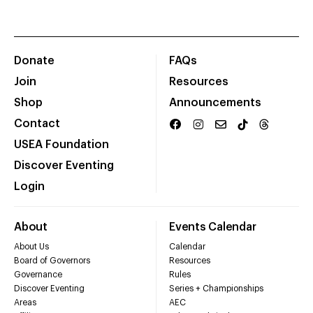
Donate
FAQs
Join
Resources
Shop
Announcements
Contact
USEA Foundation
Discover Eventing
Login
About
Events Calendar
About Us
Calendar
Board of Governors
Resources
Governance
Rules
Discover Eventing
Series + Championships
Areas
AEC