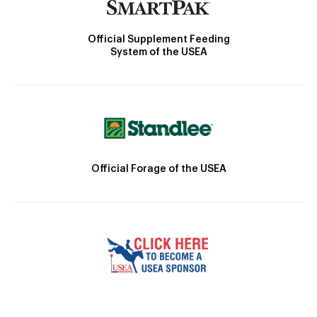
Official Supplement Feeding
System of the USEA
Official Forage of the USEA