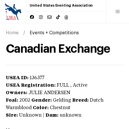
United States Eventing Association
Home
Events + Competitions
Canadian Exchange
USEA ID:
136377
USEA Registration:
FULL
, Active
Owners:
JULIE ANDERSEN
Foal:
2002
Gender:
Gelding
Breed:
Dutch
Warmblood
Color:
Chestnut
Sire:
Unknown
|
Dam:
unknown