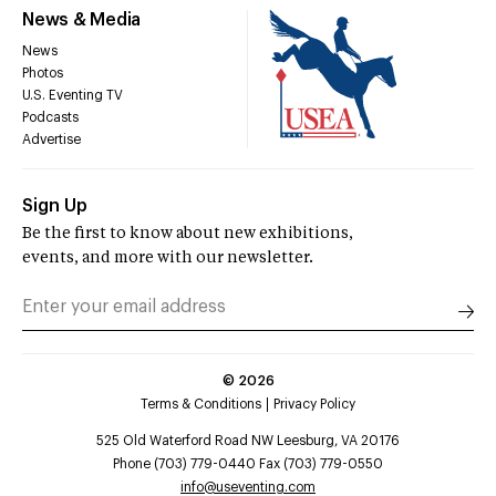
News & Media
News
Photos
U.S. Eventing TV
Podcasts
Advertise
Sign Up
Be the first to know about new exhibitions,
events, and more with our newsletter.
©
2026
Terms & Conditions
Privacy Policy
525 Old Waterford Road NW Leesburg, VA 20176
Phone (703) 779-0440 Fax (703) 779-0550
info@useventing.com