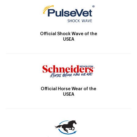
Official Shock Wave of the
USEA
Official Horse Wear of the
USEA