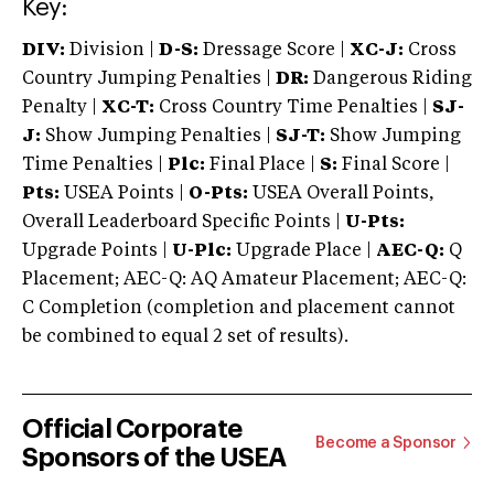
Key:
DIV:
Division |
D-S:
Dressage Score |
XC-J:
Cross
Country Jumping Penalties |
DR:
Dangerous Riding
Penalty |
XC-T:
Cross Country Time Penalties |
SJ-
J:
Show Jumping Penalties |
SJ-T:
Show Jumping
Time Penalties |
Plc:
Final Place |
S:
Final Score |
Pts:
USEA Points |
O-Pts:
USEA Overall Points,
Overall Leaderboard Specific Points |
U-Pts:
Upgrade Points |
U-Plc:
Upgrade Place |
AEC-Q:
Q
Placement; AEC-Q: AQ Amateur Placement; AEC-Q:
C Completion (completion and placement cannot
be combined to equal 2 set of results).
Official Corporate
Become a Sponsor
Sponsors of the USEA