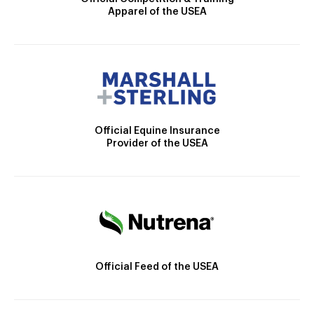
Apparel of the USEA
Official Equine Insurance
Provider of the USEA
Official Feed of the USEA