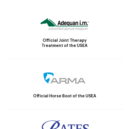
Official Joint Therapy
Treatment of the USEA
Official Horse Boot of the USEA