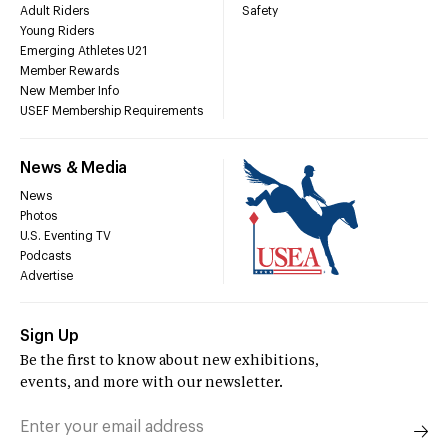
Adult Riders
Safety
Young Riders
Emerging Athletes U21
Member Rewards
New Member Info
USEF Membership Requirements
News & Media
News
Photos
U.S. Eventing TV
Podcasts
Advertise
Sign Up
Be the first to know about new exhibitions,
events, and more with our newsletter.