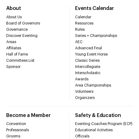
About
Events Calendar
About Us
Calendar
Board of Governors
Resources
Governance
Rules
Discover Eventing
Series + Championships
Areas
AEC
Affiliates
Advanced Final
Hall of Fame
Young Event Horse
Committees List
Classic Series
Sponsor
Intercollegiate
Interscholastic
Awards
Area Championships
Volunteers
Organizers
Become a Member
Safety & Education
Convention
Eventing Coaches Program (ECP)
Professionals
Educational Activities
Grooms
Officials