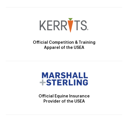
Official Competition & Training
Apparel of the USEA
Official Equine Insurance
Provider of the USEA