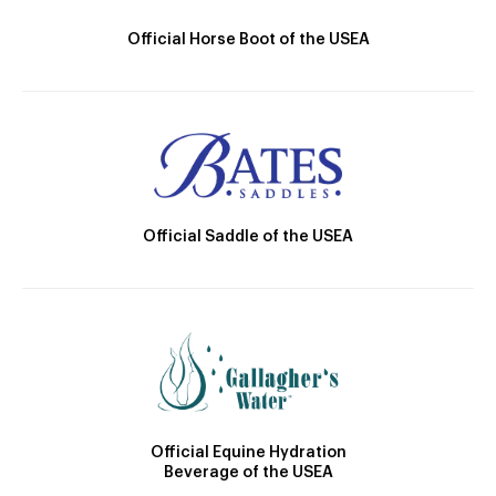
Official Horse Boot of the USEA
Official Saddle of the USEA
Official Equine Hydration
Beverage of the USEA