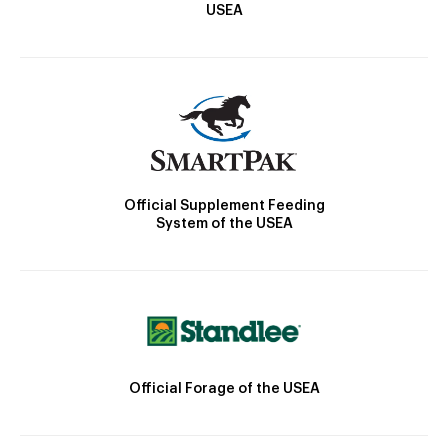
USEA
Official Supplement Feeding
System of the USEA
Official Forage of the USEA