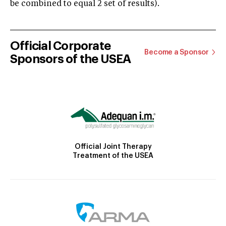
be combined to equal 2 set of results).
Official Corporate
Become a Sponsor
Sponsors of the USEA
Official Joint Therapy
Treatment of the USEA