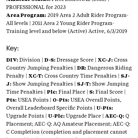
PROFESSIONAL
for 2023
Area Program:
2019
Area 2 Adult Rider Program-
All levels | 2011 Area 2 Young Rider Program-
Training level and below (Active)
Active,
6/3/2019
Key:
DIV:
Division |
D-S:
Dressage Score |
XC-J:
Cross
Country Jumping Penalties |
DR:
Dangerous Riding
Penalty |
XC-T:
Cross Country Time Penalties |
SJ-
J:
Show Jumping Penalties |
SJ-T:
Show Jumping
Time Penalties |
Plc:
Final Place |
S:
Final Score |
Pts:
USEA Points |
O-Pts:
USEA Overall Points,
Overall Leaderboard Specific Points |
U-Pts:
Upgrade Points |
U-Plc:
Upgrade Place |
AEC-Q:
Q
Placement; AEC-Q: AQ Amateur Placement; AEC-Q:
C Completion (completion and placement cannot