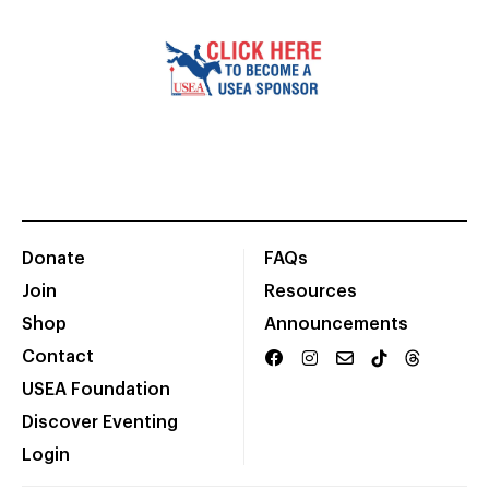
Donate
FAQs
Join
Resources
Shop
Announcements
Contact
USEA Foundation
Discover Eventing
Login