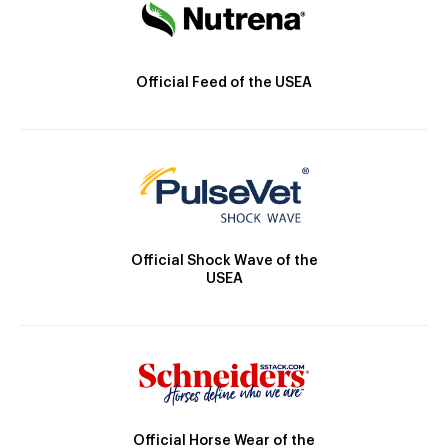
Official Feed of the USEA
Official Shock Wave of the
USEA
Official Horse Wear of the