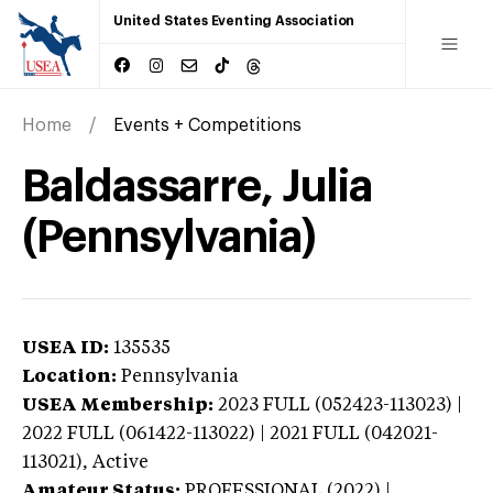
United States Eventing Association
Home
Events + Competitions
Baldassarre, Julia
(Pennsylvania)
USEA ID:
135535
Location:
Pennsylvania
USEA Membership:
2023
FULL (052423-113023) |
2022 FULL (061422-113022) | 2021 FULL (042021-
113021),
Active
Amateur Status:
PROFESSIONAL (2022) |