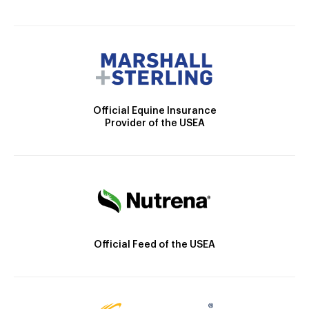
Official Equine Insurance
Provider of the USEA
Official Feed of the USEA