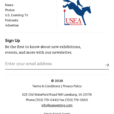
News
Photos
U.S. Eventing TV
Podcasts
Advertise
Sign Up
Be the first to know about new exhibitions,
events, and more with our newsletter.
©
2026
Terms & Conditions
Privacy Policy
525 Old Waterford Road NW Leesburg, VA 20176
Phone (703) 779-0440 Fax (703) 779-0550
info@useventing.com
Site by
Find & Supply