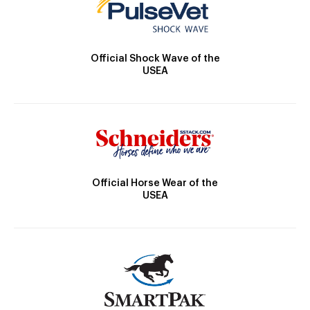
Official Shock Wave of the
USEA
Official Horse Wear of the
USEA