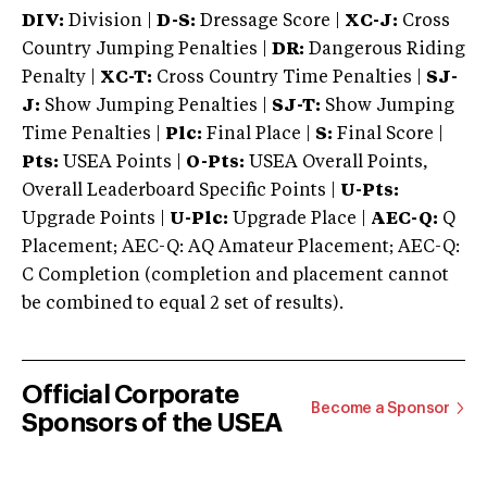
DIV:
Division |
D-S:
Dressage Score |
XC-J:
Cross
Country Jumping Penalties |
DR:
Dangerous Riding
Penalty |
XC-T:
Cross Country Time Penalties |
SJ-
J:
Show Jumping Penalties |
SJ-T:
Show Jumping
Time Penalties |
Plc:
Final Place |
S:
Final Score |
Pts:
USEA Points |
O-Pts:
USEA Overall Points,
Overall Leaderboard Specific Points |
U-Pts:
Upgrade Points |
U-Plc:
Upgrade Place |
AEC-Q:
Q
Placement; AEC-Q: AQ Amateur Placement; AEC-Q:
C Completion (completion and placement cannot
be combined to equal 2 set of results).
Official Corporate
Become a Sponsor
Sponsors of the USEA