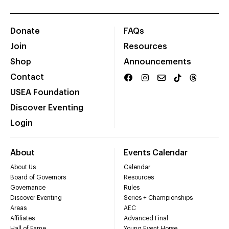
Donate
FAQs
Join
Resources
Shop
Announcements
Contact
USEA Foundation
Discover Eventing
Login
About
Events Calendar
About Us
Calendar
Board of Governors
Resources
Governance
Rules
Discover Eventing
Series + Championships
Areas
AEC
Affiliates
Advanced Final
Hall of Fame
Young Event Horse