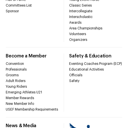
Committees List
Classic Series
Sponsor
Intercollegiate
Interscholastic
Awards
Area Championships
Volunteers
Organizers
Become a Member
Safety & Education
Convention
Eventing Coaches Program (ECP)
Professionals
Educational Activities
Grooms
Officials
Adult Riders
Safety
Young Riders
Emerging Athletes U21
Member Rewards
New Member Info
USEF Membership Requirements
News & Media