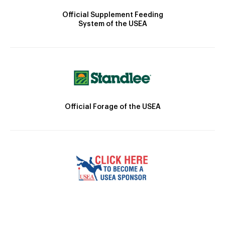
Official Supplement Feeding
System of the USEA
Official Forage of the USEA