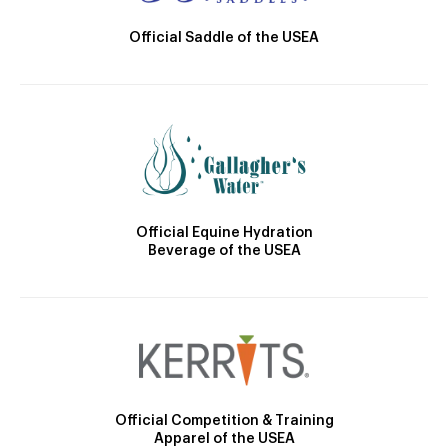
Official Saddle of the USEA
Official Equine Hydration
Beverage of the USEA
Official Competition & Training
Apparel of the USEA