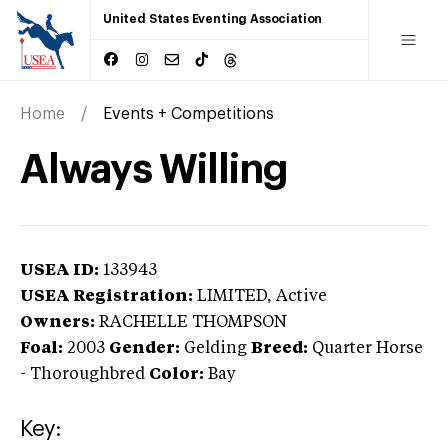
United States Eventing Association
Home
Events + Competitions
Always Willing
USEA ID:
133943
USEA Registration:
LIMITED
, Active
Owners:
RACHELLE THOMPSON
Foal:
2003
Gender:
Gelding
Breed:
Quarter Horse
-
Thoroughbred
Color:
Bay
Key: