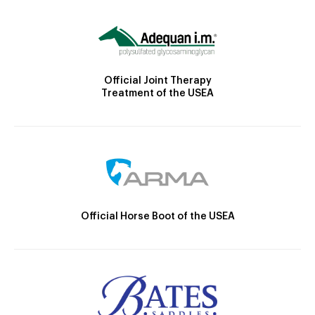
Official Joint Therapy
Treatment of the USEA
Official Horse Boot of the USEA