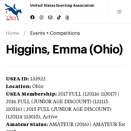
United States Eventing Association
Home
Events + Competitions
Higgins, Emma (Ohio)
USEA ID:
133922
Location:
Ohio
USEA Membership:
2017
FULL (120116-113017) |
2016 FULL (JUNIOR AGE DISCOUNT) (121115-
110516) | 2015 FULL (JUNIOR AGE DISCOUNT)
(120114-113015),
Active
Amateur Status:
AMATEUR (2016) | AMATEUR
for