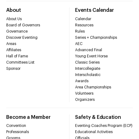
About
Events Calendar
About Us
Calendar
Board of Governors
Resources
Governance
Rules
Discover Eventing
Series + Championships
Areas
AEC
Affiliates
Advanced Final
Hall of Fame
Young Event Horse
Committees List
Classic Series
Sponsor
Intercollegiate
Interscholastic
Awards
Area Championships
Volunteers
Organizers
Become a Member
Safety & Education
Convention
Eventing Coaches Program (ECP)
Professionals
Educational Activities
Grooms
Officials