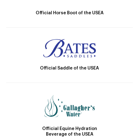
Official Horse Boot of the USEA
Official Saddle of the USEA
Official Equine Hydration
Beverage of the USEA