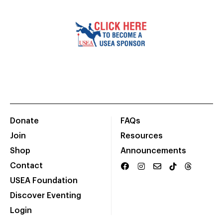
Donate
FAQs
Join
Resources
Shop
Announcements
Contact
USEA Foundation
Discover Eventing
Login