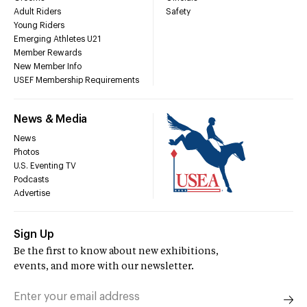
Adult Riders
Safety
Young Riders
Emerging Athletes U21
Member Rewards
New Member Info
USEF Membership Requirements
News & Media
News
Photos
U.S. Eventing TV
Podcasts
Advertise
Sign Up
Be the first to know about new exhibitions,
events, and more with our newsletter.