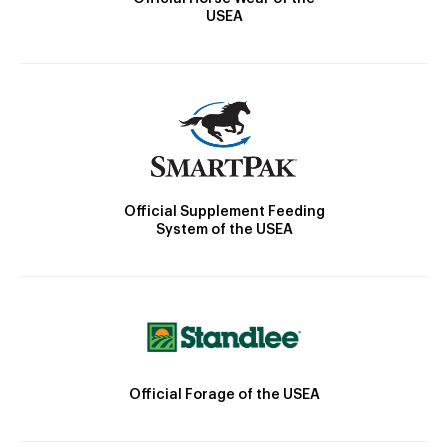
USEA
Official Supplement Feeding
System of the USEA
Official Forage of the USEA