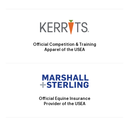
Official Competition & Training
Apparel of the USEA
Official Equine Insurance
Provider of the USEA