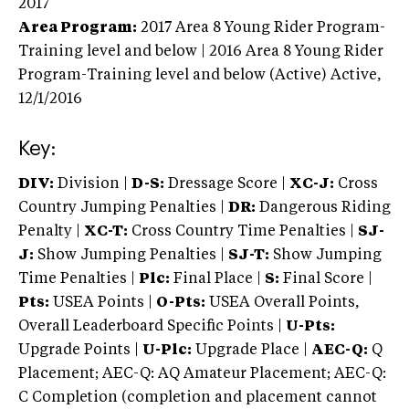
2017
Area Program:
2017
Area 8 Young Rider Program-
Training level and below | 2016 Area 8 Young Rider
Program-Training level and below (Active)
Active,
12/1/2016
Key:
DIV:
Division |
D-S:
Dressage Score |
XC-J:
Cross
Country Jumping Penalties |
DR:
Dangerous Riding
Penalty |
XC-T:
Cross Country Time Penalties |
SJ-
J:
Show Jumping Penalties |
SJ-T:
Show Jumping
Time Penalties |
Plc:
Final Place |
S:
Final Score |
Pts:
USEA Points |
O-Pts:
USEA Overall Points,
Overall Leaderboard Specific Points |
U-Pts:
Upgrade Points |
U-Plc:
Upgrade Place |
AEC-Q:
Q
Placement; AEC-Q: AQ Amateur Placement; AEC-Q:
C Completion (completion and placement cannot