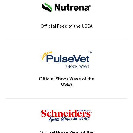
Official Feed of the USEA
Official Shock Wave of the
USEA
Official Horse Wear of the