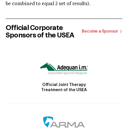
be combined to equal 2 set of results).
Official Corporate
Become a Sponsor
Sponsors of the USEA
Official Joint Therapy
Treatment of the USEA