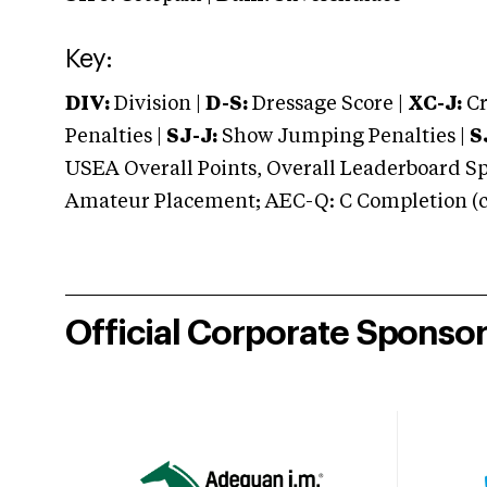
Key:
DIV:
Division |
D-S:
Dressage Score |
XC-J:
Cr
Penalties |
SJ-J:
Show Jumping Penalties |
S
USEA Overall Points, Overall Leaderboard Spe
Amateur Placement; AEC-Q: C Completion (co
Official Corporate Sponso