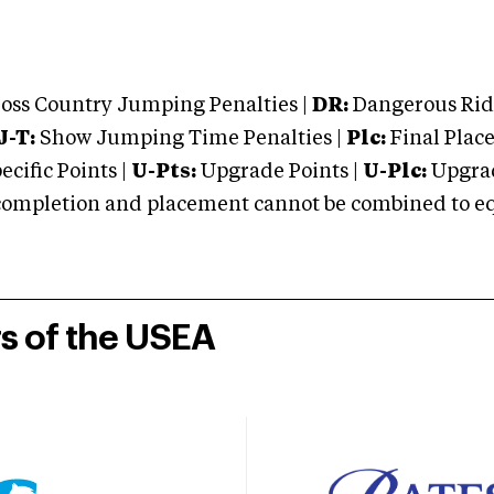
oss Country Jumping Penalties |
DR:
Dangerous Ridi
J-T:
Show Jumping Time Penalties |
Plc:
Final Place
cific Points |
U-Pts:
Upgrade Points |
U-Plc:
Upgrad
mpletion and placement cannot be combined to equal
rs of the USEA