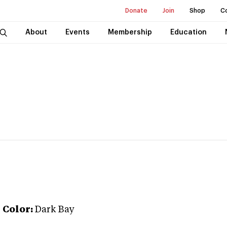
Donate
Join
Shop
C
About
Events
Membership
Education
r
Color:
Dark Bay