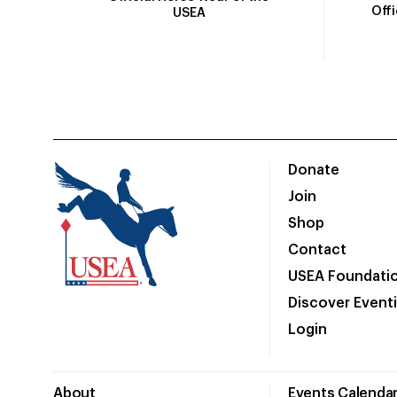
Off
USEA
Donate
Join
Shop
Contact
USEA Foundati
Discover Event
Login
About
Events Calenda