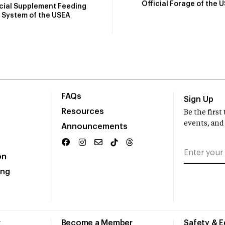
Official Forage of the 
icial Supplement Feeding
System of the USEA
FAQs
Sign Up
Resources
Be the firs
events, and
Announcements
on
ing
r
Become a Member
Safety & 