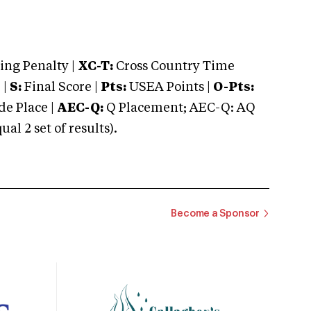
ng Penalty |
XC-T:
Cross Country Time
 |
S:
Final Score |
Pts:
USEA Points |
O-Pts:
e Place |
AEC-Q:
Q Placement; AEC-Q: AQ
 2 set of results).
Become a Sponsor