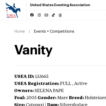
United States Eventing Association
Home
Events + Competitions
Vanity
USEA ID:
133665
USEA Registration:
FULL
, Active
Owners:
SELENA PAPE
Foal:
2005
Gender:
Mare
Breed:
Holsteine
Sire:
Cotopaxi
|
Dam:
Silvershulace