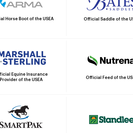
ial Horse Boot of the USEA
Official Saddle of the 
ficial Equine Insurance
Official Feed of the U
Provider of the USEA