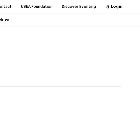
ontact
USEA Foundation
Discover Eventing
Login
News