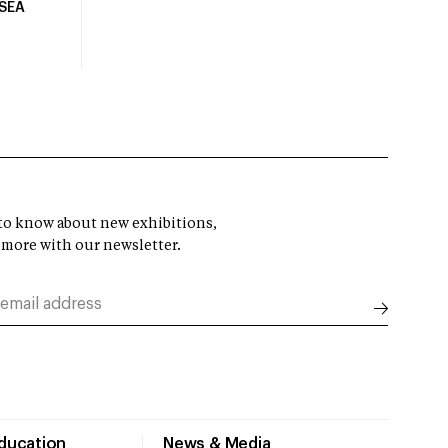
USEA
t to know about new exhibitions,
 more with our newsletter.
Education
News & Media