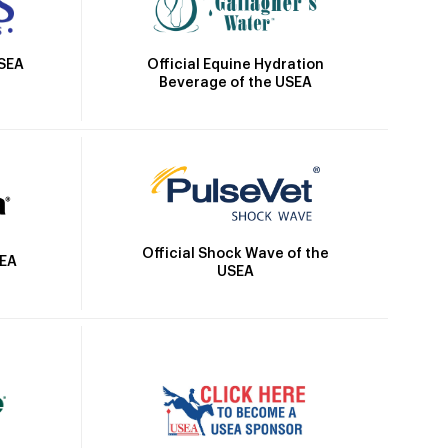
Official Equine Hydration
USEA
Beverage of the USEA
Official Shock Wave of the
SEA
USEA