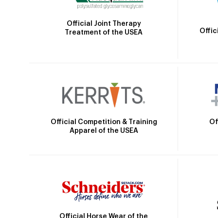
Official Joint Therapy
Offic
Treatment of the USEA
Official Competition & Training
Of
Apparel of the USEA
Official Horse Wear of the