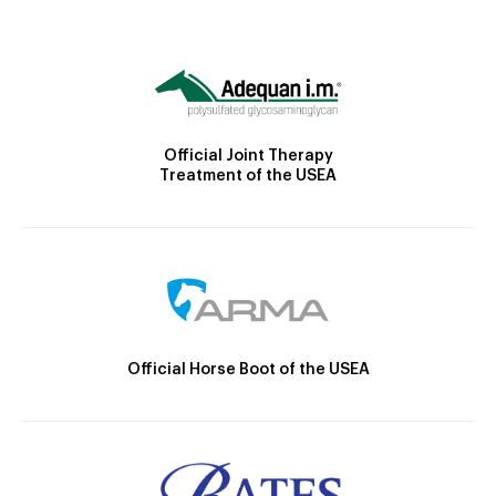
Official Joint Therapy
Treatment of the USEA
Official Horse Boot of the USEA