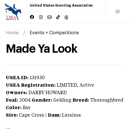
United States Eventing Association
Home
Events + Competitions
Made Ya Look
USEA ID:
131930
USEA Registration:
LIMITED
, Active
Owners:
DARBY HOWARD
Foal:
2004
Gender:
Gelding
Breed:
Thoroughbred
Color:
Bay
Sire:
Cape Cross
|
Dam:
Laraissa