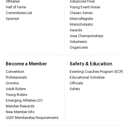
Affiliates
Advanced Final
Hall of Fame
Young Event Horse
Committees List
Classic Series
Sponsor
Intercollegiate
Interscholastic
Awards
Area Championships
Volunteers
Organizers
Become a Member
Safety & Education
Convention
Eventing Coaches Program (ECP)
Professionals
Educational Activities
Grooms
Officials
Adult Riders
Safety
Young Riders
Emerging Athletes U21
Member Rewards
New Member Info
USEF Membership Requirements