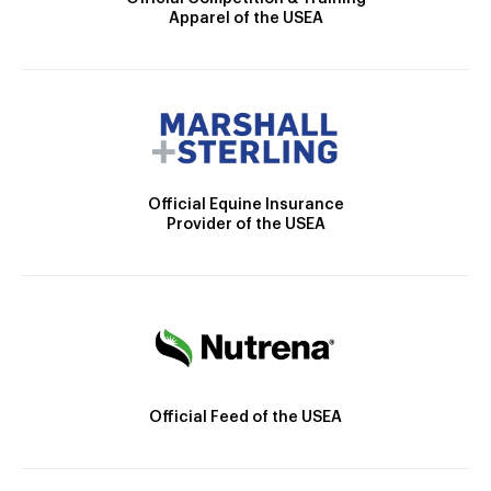
Apparel of the USEA
Official Equine Insurance
Provider of the USEA
Official Feed of the USEA