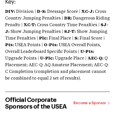
Key:
DIV:
Division |
D-S:
Dressage Score |
XC-J:
Cross
Country Jumping Penalties |
DR:
Dangerous Riding
Penalty |
XC-T:
Cross Country Time Penalties |
SJ-
J:
Show Jumping Penalties |
SJ-T:
Show Jumping
Time Penalties |
Plc:
Final Place |
S:
Final Score |
Pts:
USEA Points |
O-Pts:
USEA Overall Points,
Overall Leaderboard Specific Points |
U-Pts:
Upgrade Points |
U-Plc:
Upgrade Place |
AEC-Q:
Q
Placement; AEC-Q: AQ Amateur Placement; AEC-Q:
C Completion (completion and placement cannot
be combined to equal 2 set of results).
Official Corporate
Become a Sponsor
Sponsors of the USEA