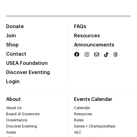
Donate
FAQs
Join
Resources
Shop
Announcements
Contact
USEA Foundation
Discover Eventing
Login
About
Events Calendar
About Us
Calendar
Board of Governors
Resources
Governance
Rules
Discover Eventing
Series + Championships
Areas
AEC