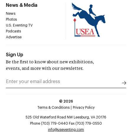
News & Media
News
Photos
U.S. Eventing TV
Podcasts
Advertise
Sign Up
Be the first to know about new exhibitions,
events, and more with our newsletter.
©
2026
Terms & Conditions
Privacy Policy
525 Old Waterford Road NW Leesburg, VA 20176
Phone (703) 779-0440 Fax (703) 779-0550
info@useventing.com