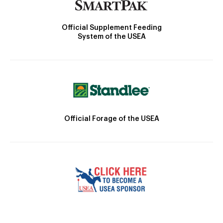
Official Supplement Feeding
System of the USEA
Official Forage of the USEA