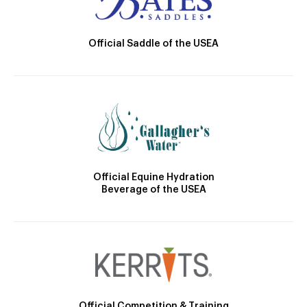
Official Saddle of the USEA
Official Equine Hydration
Beverage of the USEA
Official Competition & Training