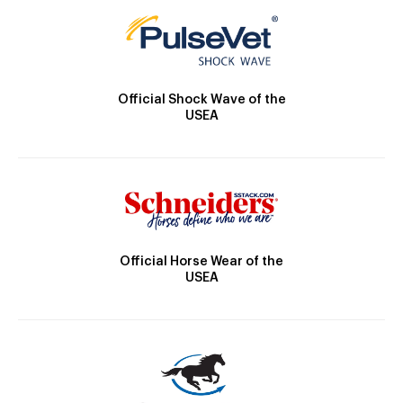
Official Shock Wave of the
USEA
Official Horse Wear of the
USEA