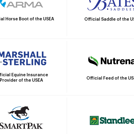
ial Horse Boot of the USEA
Official Saddle of the 
ficial Equine Insurance
Official Feed of the U
Provider of the USEA