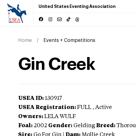
United States Eventing Association
Home
Events + Competitions
Gin Creek
USEA ID:
130917
USEA Registration:
FULL
, Active
Owners:
LELA WULF
Foal:
2002
Gender:
Gelding
Breed:
Thorou
Sire:
Go For Gin
|
Dam:
Mollie Creek