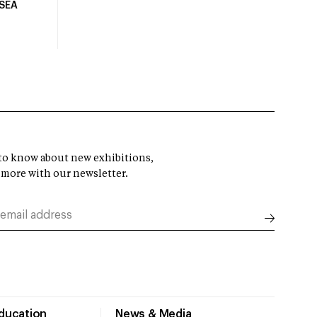
USEA
t to know about new exhibitions,
 more with our newsletter.
Education
News & Media