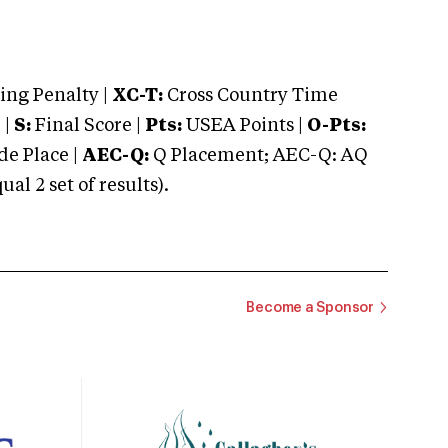
ng Penalty |
XC-T:
Cross Country Time
 |
S:
Final Score |
Pts:
USEA Points |
O-Pts:
e Place |
AEC-Q:
Q Placement; AEC-Q: AQ
 2 set of results).
Become a Sponsor