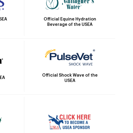
Official Equine Hydration
USEA
Beverage of the USEA
Official Shock Wave of the
SEA
USEA