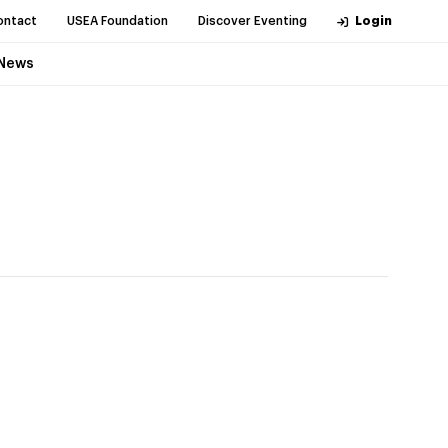
ontact
USEA Foundation
Discover Eventing
Login
News