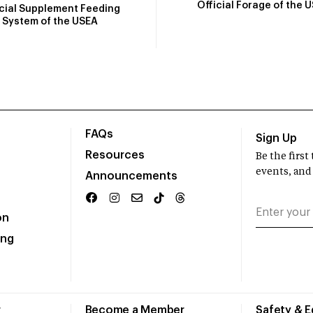
Official Forage of the 
icial Supplement Feeding
System of the USEA
FAQs
Sign Up
Resources
Be the firs
events, and
Announcements
on
ing
r
Become a Member
Safety & 