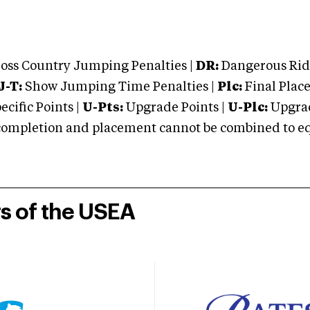
oss Country Jumping Penalties |
DR:
Dangerous Ridi
J-T:
Show Jumping Time Penalties |
Plc:
Final Place
cific Points |
U-Pts:
Upgrade Points |
U-Plc:
Upgrad
mpletion and placement cannot be combined to equal
rs of the USEA