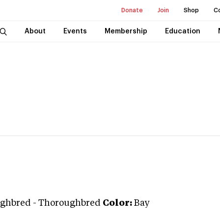
Donate
Join
Shop
C
About
Events
Membership
Education
ghbred
-
Thoroughbred
Color:
Bay