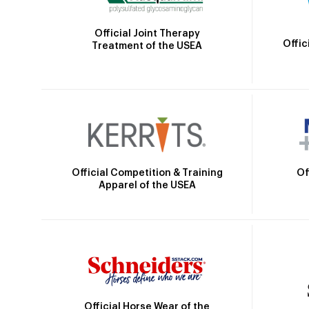
Official Joint Therapy
Offic
Treatment of the USEA
Official Competition & Training
Of
Apparel of the USEA
Official Horse Wear of the