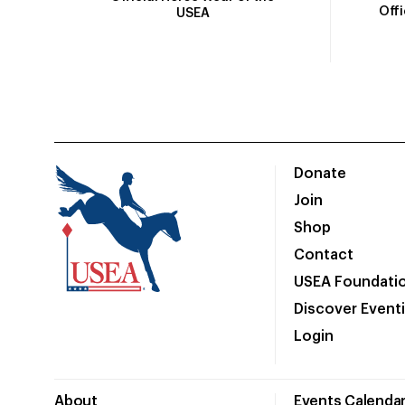
Off
USEA
Donate
Join
Shop
Contact
USEA Foundati
Discover Event
Login
About
Events Calenda