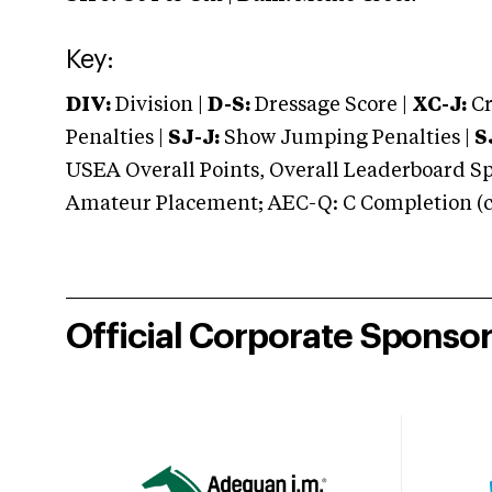
Key:
DIV:
Division |
D-S:
Dressage Score |
XC-J:
Cr
Penalties |
SJ-J:
Show Jumping Penalties |
S
USEA Overall Points, Overall Leaderboard Spe
Amateur Placement; AEC-Q: C Completion (co
Official Corporate Sponso