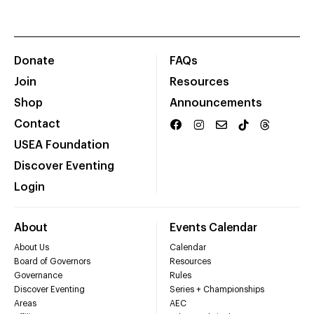
Donate
FAQs
Join
Resources
Shop
Announcements
Contact
USEA Foundation
Discover Eventing
Login
About
Events Calendar
About Us
Calendar
Board of Governors
Resources
Governance
Rules
Discover Eventing
Series + Championships
Areas
AEC