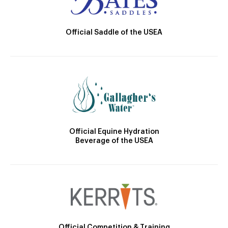
Official Saddle of the USEA
Official Equine Hydration
Beverage of the USEA
Official Competition & Training