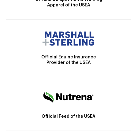
Apparel of the USEA
Official Equine Insurance
Provider of the USEA
Official Feed of the USEA