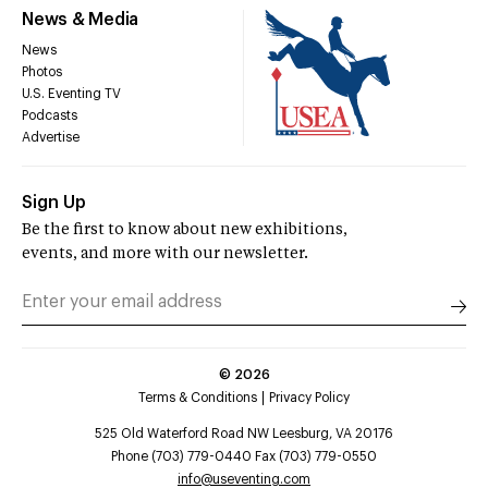
News & Media
News
Photos
U.S. Eventing TV
Podcasts
Advertise
Sign Up
Be the first to know about new exhibitions,
events, and more with our newsletter.
©
2026
Terms & Conditions
Privacy Policy
525 Old Waterford Road NW Leesburg, VA 20176
Phone (703) 779-0440 Fax (703) 779-0550
info@useventing.com