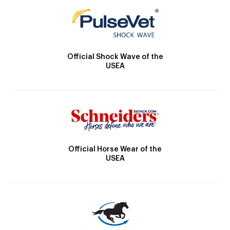
Official Shock Wave of the
USEA
Official Horse Wear of the
USEA