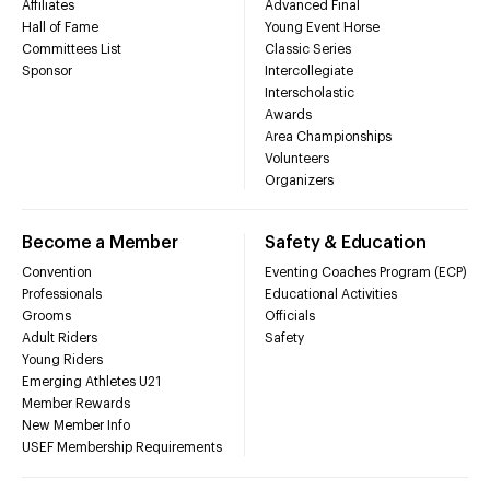
Affiliates
Advanced Final
Hall of Fame
Young Event Horse
Committees List
Classic Series
Sponsor
Intercollegiate
Interscholastic
Awards
Area Championships
Volunteers
Organizers
Become a Member
Safety & Education
Convention
Eventing Coaches Program (ECP)
Professionals
Educational Activities
Grooms
Officials
Adult Riders
Safety
Young Riders
Emerging Athletes U21
Member Rewards
New Member Info
USEF Membership Requirements