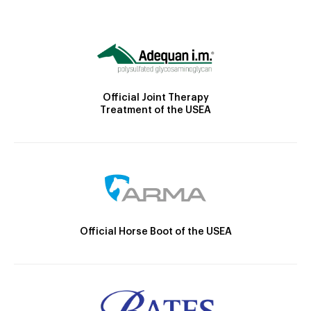
Official Joint Therapy
Treatment of the USEA
Official Horse Boot of the USEA