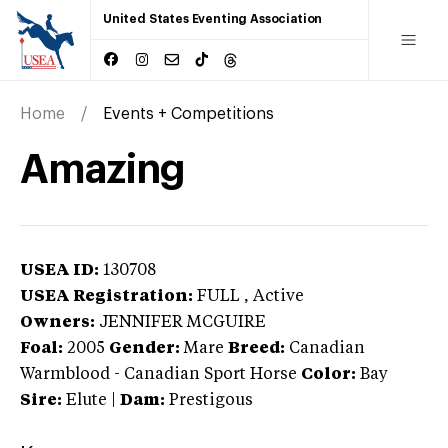
United States Eventing Association
Home
Events + Competitions
Amazing
USEA ID:
130708
USEA Registration:
FULL
, Active
Owners:
JENNIFER MCGUIRE
Foal:
2005
Gender:
Mare
Breed:
Canadian
Warmblood
-
Canadian Sport Horse
Color:
Bay
Sire:
Elute
|
Dam:
Prestigous