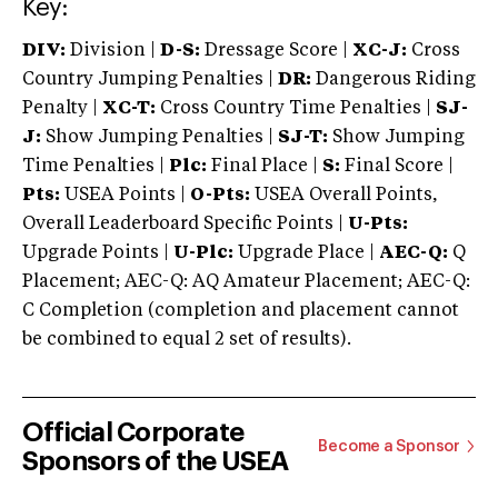
Key:
DIV:
Division |
D-S:
Dressage Score |
XC-J:
Cross
Country Jumping Penalties |
DR:
Dangerous Riding
Penalty |
XC-T:
Cross Country Time Penalties |
SJ-
J:
Show Jumping Penalties |
SJ-T:
Show Jumping
Time Penalties |
Plc:
Final Place |
S:
Final Score |
Pts:
USEA Points |
O-Pts:
USEA Overall Points,
Overall Leaderboard Specific Points |
U-Pts:
Upgrade Points |
U-Plc:
Upgrade Place |
AEC-Q:
Q
Placement; AEC-Q: AQ Amateur Placement; AEC-Q:
C Completion (completion and placement cannot
be combined to equal 2 set of results).
Official Corporate
Become a Sponsor
Sponsors of the USEA