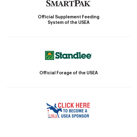
Official Supplement Feeding
System of the USEA
Official Forage of the USEA