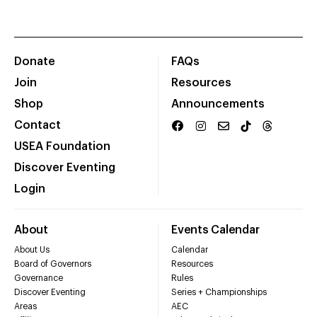
Donate
FAQs
Join
Resources
Shop
Announcements
Contact
USEA Foundation
Discover Eventing
Login
About
Events Calendar
About Us
Calendar
Board of Governors
Resources
Governance
Rules
Discover Eventing
Series + Championships
Areas
AEC