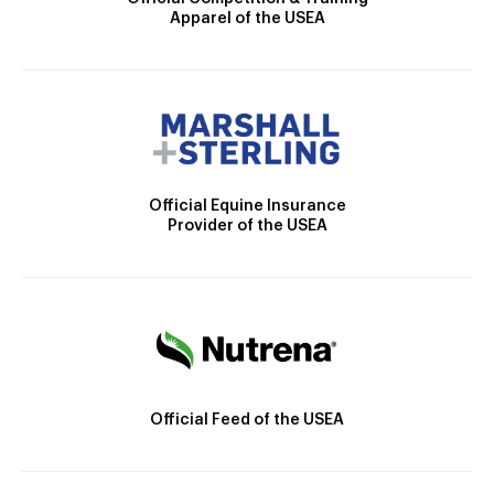
Apparel of the USEA
Official Equine Insurance
Provider of the USEA
Official Feed of the USEA