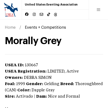
United States Eventing Association
Home
Events + Competitions
Morally Grey
USEA ID:
130667
USEA Registration:
LIMITED
, Active
Owners:
DEBRA SIMON
Foal:
1999
Gender:
Gelding
Breed:
Thoroughbred
(CAN)
Color:
Dapple Gray
Sire:
Activado
|
Dam:
Nice and Formal