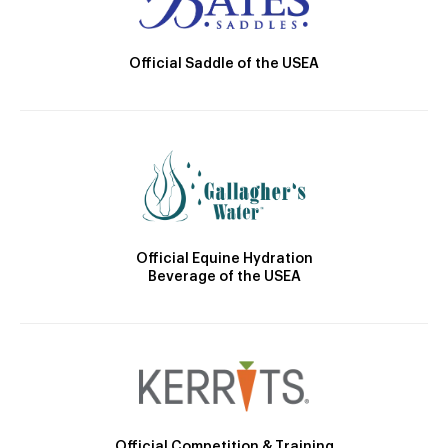
Official Saddle of the USEA
Official Equine Hydration
Beverage of the USEA
Official Competition & Training