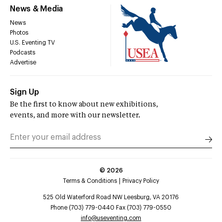
News & Media
News
Photos
U.S. Eventing TV
Podcasts
Advertise
Sign Up
Be the first to know about new exhibitions,
events, and more with our newsletter.
©
2026
Terms & Conditions
Privacy Policy
525 Old Waterford Road NW Leesburg, VA 20176
Phone (703) 779-0440 Fax (703) 779-0550
info@useventing.com