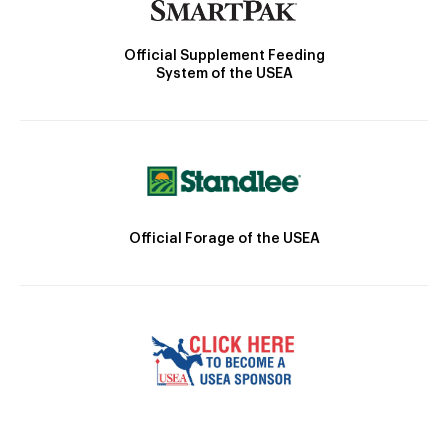
Official Supplement Feeding
System of the USEA
Official Forage of the USEA