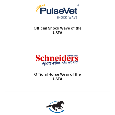
Official Shock Wave of the
USEA
Official Horse Wear of the
USEA