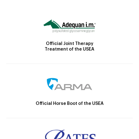
Official Joint Therapy
Treatment of the USEA
Official Horse Boot of the USEA