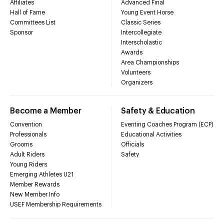
Affiliates
Advanced Final
Hall of Fame
Young Event Horse
Committees List
Classic Series
Sponsor
Intercollegiate
Interscholastic
Awards
Area Championships
Volunteers
Organizers
Become a Member
Safety & Education
Convention
Eventing Coaches Program (ECP)
Professionals
Educational Activities
Grooms
Officials
Adult Riders
Safety
Young Riders
Emerging Athletes U21
Member Rewards
New Member Info
USEF Membership Requirements