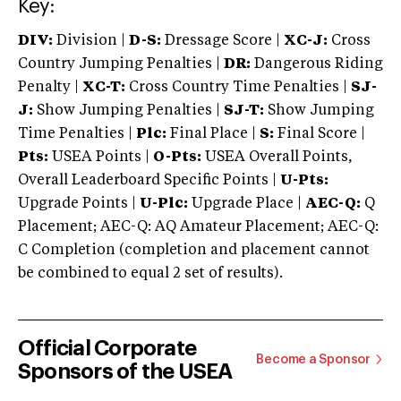
Key:
DIV:
Division |
D-S:
Dressage Score |
XC-J:
Cross
Country Jumping Penalties |
DR:
Dangerous Riding
Penalty |
XC-T:
Cross Country Time Penalties |
SJ-
J:
Show Jumping Penalties |
SJ-T:
Show Jumping
Time Penalties |
Plc:
Final Place |
S:
Final Score |
Pts:
USEA Points |
O-Pts:
USEA Overall Points,
Overall Leaderboard Specific Points |
U-Pts:
Upgrade Points |
U-Plc:
Upgrade Place |
AEC-Q:
Q
Placement; AEC-Q: AQ Amateur Placement; AEC-Q:
C Completion (completion and placement cannot
be combined to equal 2 set of results).
Official Corporate
Become a Sponsor
Sponsors of the USEA