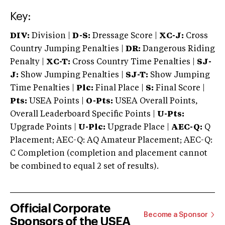
Key:
DIV:
Division |
D-S:
Dressage Score |
XC-J:
Cross
Country Jumping Penalties |
DR:
Dangerous Riding
Penalty |
XC-T:
Cross Country Time Penalties |
SJ-
J:
Show Jumping Penalties |
SJ-T:
Show Jumping
Time Penalties |
Plc:
Final Place |
S:
Final Score |
Pts:
USEA Points |
O-Pts:
USEA Overall Points,
Overall Leaderboard Specific Points |
U-Pts:
Upgrade Points |
U-Plc:
Upgrade Place |
AEC-Q:
Q
Placement; AEC-Q: AQ Amateur Placement; AEC-Q:
C Completion (completion and placement cannot
be combined to equal 2 set of results).
Official Corporate
Become a Sponsor
Sponsors of the USEA