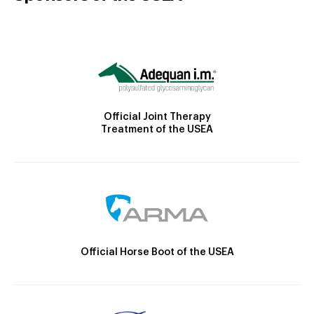
Official Joint Therapy
Treatment of the USEA
Official Horse Boot of the USEA