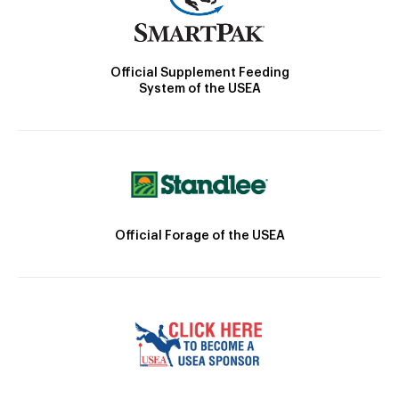
Official Supplement Feeding
System of the USEA
Official Forage of the USEA