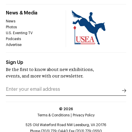
News & Media
News
Photos
U.S. Eventing TV
Podcasts
Advertise
Sign Up
Be the first to know about new exhibitions,
events, and more with our newsletter.
©
2026
Terms & Conditions
Privacy Policy
525 Old Waterford Road NW Leesburg, VA 20176
Phone (703) 779-0440 Fax (703) 779-0550