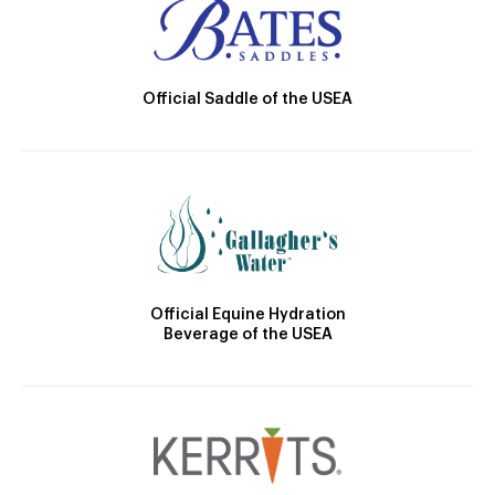
Official Saddle of the USEA
Official Equine Hydration
Beverage of the USEA