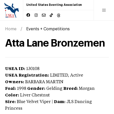
United States Eventing Association
Home
Events + Competitions
Atta Lane Bronzemen
USEA ID:
130108
USEA Registration:
LIMITED
, Active
Owners:
BARBARA MARTIN
Foal:
1998
Gender:
Gelding
Breed:
Morgan
Color:
Liver Chestnut
Sire:
Blue Velvet Viper
|
Dam:
JLS Dancing
Princess