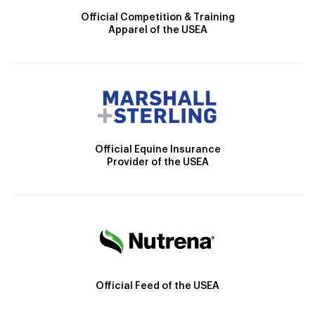
Official Competition & Training
Apparel of the USEA
Official Equine Insurance
Provider of the USEA
Official Feed of the USEA