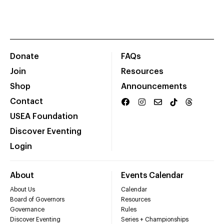
Donate
FAQs
Join
Resources
Shop
Announcements
Contact
USEA Foundation
Discover Eventing
Login
About
Events Calendar
About Us
Calendar
Board of Governors
Resources
Governance
Rules
Discover Eventing
Series + Championships