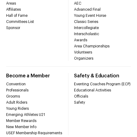
Areas
AEC
Affiliates
Advanced Final
Hall of Fame
Young Event Horse
Committees List
Classic Series
Sponsor
Intercollegiate
Interscholastic
Awards
Area Championships
Volunteers
Organizers
Become a Member
Safety & Education
Convention
Eventing Coaches Program (ECP)
Professionals
Educational Activities
Grooms
Officials
Adult Riders
Safety
Young Riders
Emerging Athletes U21
Member Rewards
New Member Info
USEF Membership Requirements