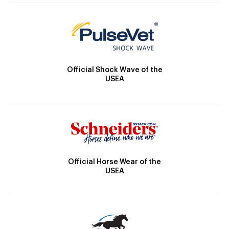
Official Shock Wave of the
USEA
Official Horse Wear of the
USEA