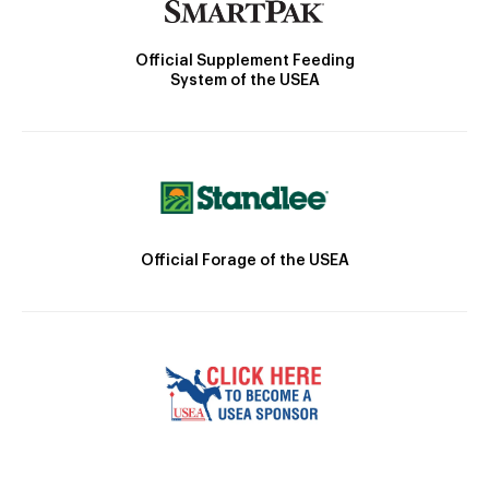
Official Supplement Feeding
System of the USEA
Official Forage of the USEA