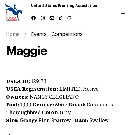
United States Eventing Association
Home
Events + Competitions
Maggie
USEA ID:
129173
USEA Registration:
LIMITED
, Active
Owners:
NANCY CIRIGLIANO
Foal:
1999
Gender:
Mare
Breed:
Connemara
-
Thoroughbred
Color:
Gray
Sire:
Grange Finn Sparrow
|
Dam:
Swallow