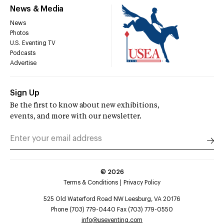
News & Media
News
Photos
U.S. Eventing TV
Podcasts
Advertise
Sign Up
Be the first to know about new exhibitions,
events, and more with our newsletter.
©
2026
Terms & Conditions
Privacy Policy
525 Old Waterford Road NW Leesburg, VA 20176
Phone (703) 779-0440 Fax (703) 779-0550
info@useventing.com