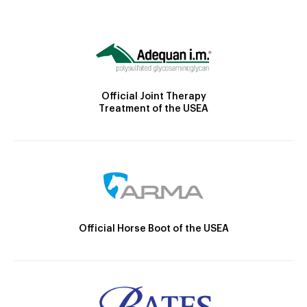
Official Joint Therapy
Treatment of the USEA
Official Horse Boot of the USEA