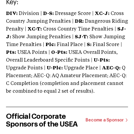
Key:
DIV:
Division |
D-S:
Dressage Score |
XC-J:
Cross
Country Jumping Penalties |
DR:
Dangerous Riding
Penalty |
XC-T:
Cross Country Time Penalties |
SJ-
J:
Show Jumping Penalties |
SJ-T:
Show Jumping
Time Penalties |
Plc:
Final Place |
S:
Final Score |
Pts:
USEA Points |
O-Pts:
USEA Overall Points,
Overall Leaderboard Specific Points |
U-Pts:
Upgrade Points |
U-Plc:
Upgrade Place |
AEC-Q:
Q
Placement; AEC-Q: AQ Amateur Placement; AEC-Q:
C Completion (completion and placement cannot
be combined to equal 2 set of results).
Official Corporate
Become a Sponsor
Sponsors of the USEA