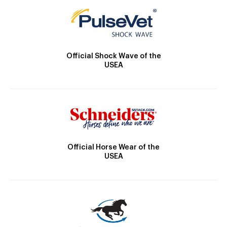
Official Shock Wave of the
USEA
Official Horse Wear of the
USEA