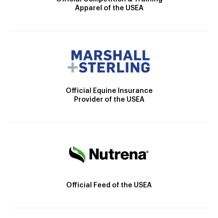
Apparel of the USEA
Official Equine Insurance
Provider of the USEA
Official Feed of the USEA