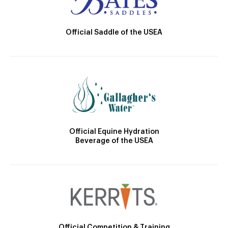
Official Saddle of the USEA
Official Equine Hydration
Beverage of the USEA
Official Competition & Training