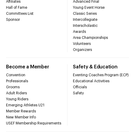
Affiliates
Advanced Final
Hall of Fame
Young Event Horse
Committees List
Classic Series
Sponsor
Intercollegiate
Interscholastic
Awards
Area Championships
Volunteers
Organizers
Become a Member
Safety & Education
Convention
Eventing Coaches Program (ECP)
Professionals
Educational Activities
Grooms
Officials
Adult Riders
Safety
Young Riders
Emerging Athletes U21
Member Rewards
New Member Info
USEF Membership Requirements