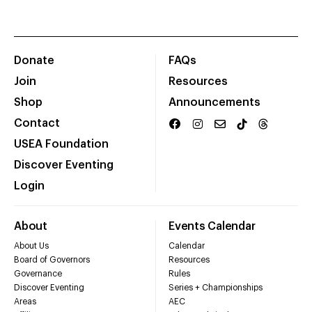
Donate
FAQs
Join
Resources
Shop
Announcements
Contact
USEA Foundation
Discover Eventing
Login
About
Events Calendar
About Us
Calendar
Board of Governors
Resources
Governance
Rules
Discover Eventing
Series + Championships
Areas
AEC