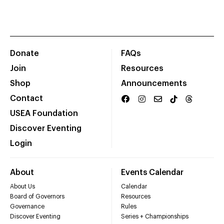
Donate
FAQs
Join
Resources
Shop
Announcements
Contact
USEA Foundation
Discover Eventing
Login
About
Events Calendar
About Us
Calendar
Board of Governors
Resources
Governance
Rules
Discover Eventing
Series + Championships