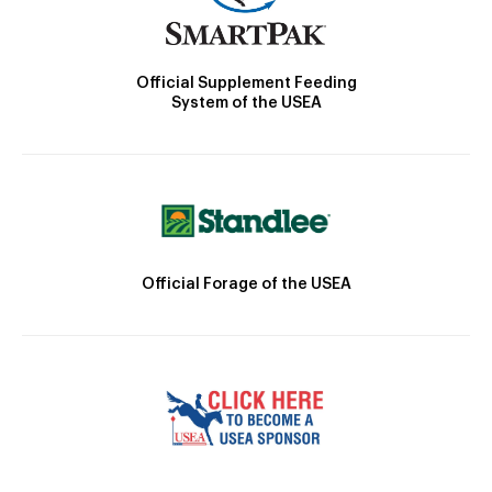
Official Supplement Feeding
System of the USEA
Official Forage of the USEA