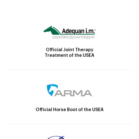
Official Joint Therapy
Treatment of the USEA
Official Horse Boot of the USEA