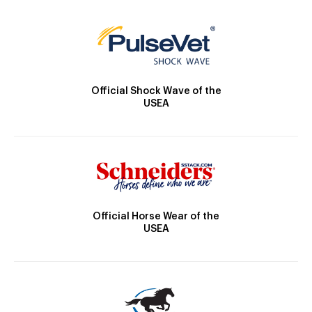
Official Shock Wave of the
USEA
Official Horse Wear of the
USEA