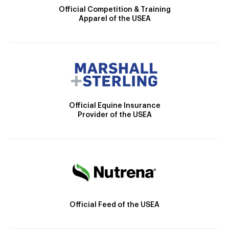
Official Competition & Training
Apparel of the USEA
Official Equine Insurance
Provider of the USEA
Official Feed of the USEA