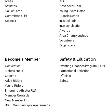
Areas
AEC
Affiliates
Advanced Final
Hall of Fame
Young Event Horse
Committees List
Classic Series
Sponsor
Intercollegiate
Interscholastic
Awards
Area Championships
Volunteers
Organizers
Become a Member
Safety & Education
Convention
Eventing Coaches Program (ECP)
Professionals
Educational Activities
Grooms
Officials
Adult Riders
Safety
Young Riders
Emerging Athletes U21
Member Rewards
New Member Info
USEF Membership Requirements