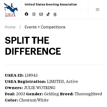
United States Eventing Association
Home
Events + Competitions
SPLIT THE
DIFFERENCE
USEA ID:
128943
USEA Registration:
LIMITED
, Active
Owners:
JULIE WOTRING
Foal:
2003
Gender:
Gelding
Breed:
Thoroughbred
Color:
Chestnut/White