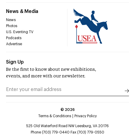
News & Media
News
Photos
U.S. Eventing TV
Podcasts
Advertise
Sign Up
Be the first to know about new exhibitions,
events, and more with our newsletter.
©
2026
Terms & Conditions
Privacy Policy
525 Old Waterford Road NW Leesburg, VA 20176
Phone (703) 779-0440 Fax (703) 779-0550