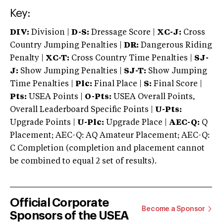
Key:
DIV:
Division |
D-S:
Dressage Score |
XC-J:
Cross
Country Jumping Penalties |
DR:
Dangerous Riding
Penalty |
XC-T:
Cross Country Time Penalties |
SJ-
J:
Show Jumping Penalties |
SJ-T:
Show Jumping
Time Penalties |
Plc:
Final Place |
S:
Final Score |
Pts:
USEA Points |
O-Pts:
USEA Overall Points,
Overall Leaderboard Specific Points |
U-Pts:
Upgrade Points |
U-Plc:
Upgrade Place |
AEC-Q:
Q
Placement; AEC-Q: AQ Amateur Placement; AEC-Q:
C Completion (completion and placement cannot
be combined to equal 2 set of results).
Official Corporate
Become a Sponsor
Sponsors of the USEA