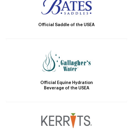
Official Saddle of the USEA
Official Equine Hydration
Beverage of the USEA