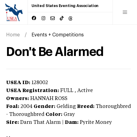
United States Eventing Association
Home
Events + Competitions
Don't Be Alarmed
USEA ID:
128002
USEA Registration:
FULL
, Active
Owners:
HANNAH ROSS
Foal:
2004
Gender:
Gelding
Breed:
Thoroughbred
-
Thoroughbred
Color:
Gray
Sire:
Darn That Alarm
|
Dam:
Pyrite Money