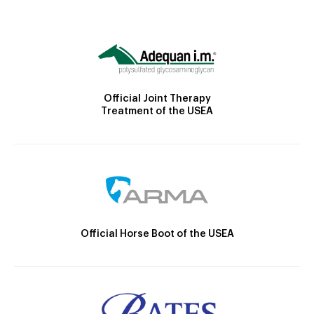
Official Joint Therapy
Treatment of the USEA
Official Horse Boot of the USEA