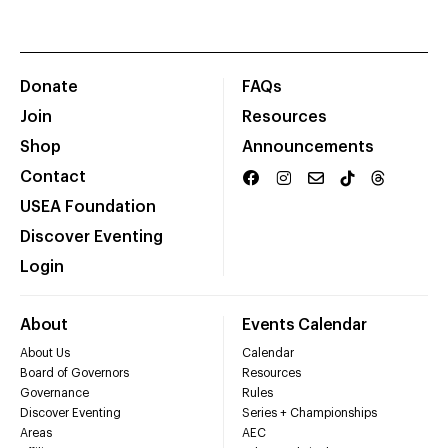
Donate
FAQs
Join
Resources
Shop
Announcements
Contact
USEA Foundation
Discover Eventing
Login
About
Events Calendar
About Us
Calendar
Board of Governors
Resources
Governance
Rules
Discover Eventing
Series + Championships
Areas
AEC