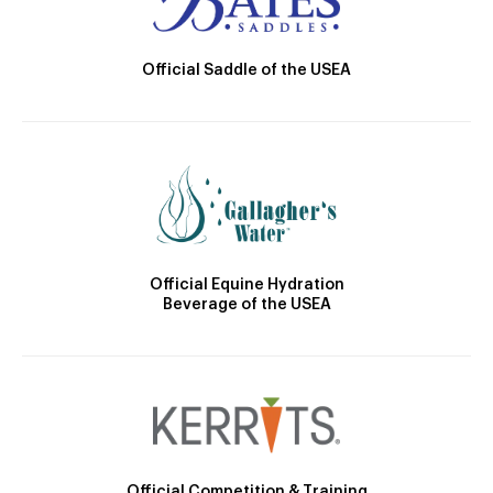
Official Saddle of the USEA
Official Equine Hydration
Beverage of the USEA
Official Competition & Training