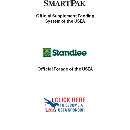
Official Supplement Feeding
System of the USEA
Official Forage of the USEA