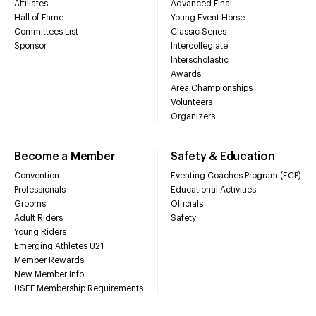
Affiliates
Advanced Final
Hall of Fame
Young Event Horse
Committees List
Classic Series
Sponsor
Intercollegiate
Interscholastic
Awards
Area Championships
Volunteers
Organizers
Become a Member
Safety & Education
Convention
Eventing Coaches Program (ECP)
Professionals
Educational Activities
Grooms
Officials
Adult Riders
Safety
Young Riders
Emerging Athletes U21
Member Rewards
New Member Info
USEF Membership Requirements