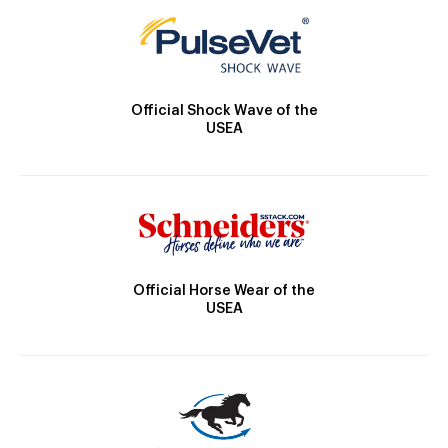
Official Shock Wave of the
USEA
Official Horse Wear of the
USEA