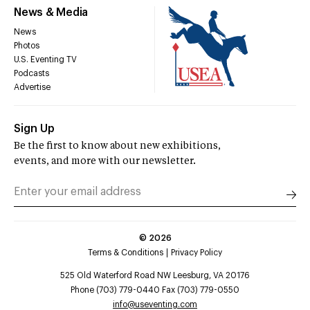
News & Media
News
Photos
U.S. Eventing TV
Podcasts
Advertise
Sign Up
Be the first to know about new exhibitions,
events, and more with our newsletter.
©
2026
Terms & Conditions
Privacy Policy
525 Old Waterford Road NW Leesburg, VA 20176
Phone (703) 779-0440 Fax (703) 779-0550
info@useventing.com