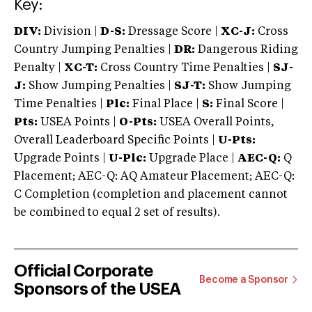
Key:
DIV:
Division |
D-S:
Dressage Score |
XC-J:
Cross
Country Jumping Penalties |
DR:
Dangerous Riding
Penalty |
XC-T:
Cross Country Time Penalties |
SJ-
J:
Show Jumping Penalties |
SJ-T:
Show Jumping
Time Penalties |
Plc:
Final Place |
S:
Final Score |
Pts:
USEA Points |
O-Pts:
USEA Overall Points,
Overall Leaderboard Specific Points |
U-Pts:
Upgrade Points |
U-Plc:
Upgrade Place |
AEC-Q:
Q
Placement; AEC-Q: AQ Amateur Placement; AEC-Q:
C Completion (completion and placement cannot
be combined to equal 2 set of results).
Official Corporate
Become a Sponsor
Sponsors of the USEA