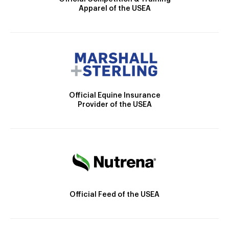
Apparel of the USEA
Official Equine Insurance
Provider of the USEA
Official Feed of the USEA