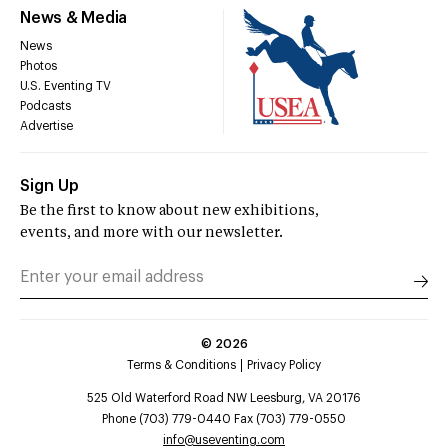
News & Media
News
Photos
U.S. Eventing TV
Podcasts
Advertise
Sign Up
Be the first to know about new exhibitions,
events, and more with our newsletter.
©
2026
Terms & Conditions
Privacy Policy
525 Old Waterford Road NW Leesburg, VA 20176
Phone (703) 779-0440 Fax (703) 779-0550
info@useventing.com