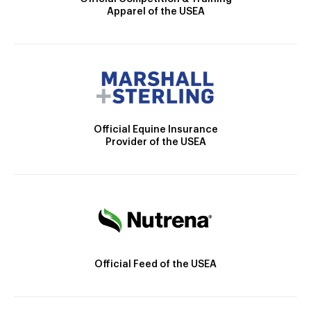
Apparel of the USEA
Official Equine Insurance
Provider of the USEA
Official Feed of the USEA