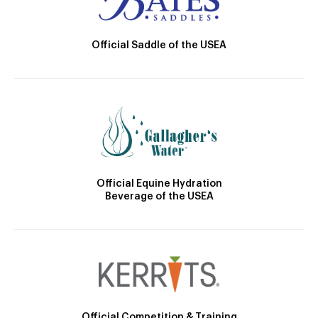
Official Saddle of the USEA
Official Equine Hydration
Beverage of the USEA
Official Competition & Training