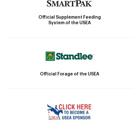
Official Supplement Feeding
System of the USEA
Official Forage of the USEA