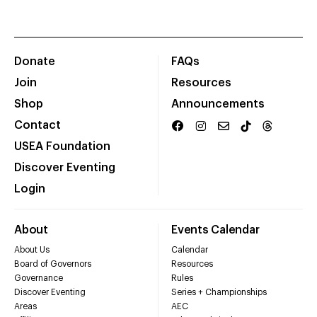
Donate
FAQs
Join
Resources
Shop
Announcements
Contact
USEA Foundation
Discover Eventing
Login
About
Events Calendar
About Us
Calendar
Board of Governors
Resources
Governance
Rules
Discover Eventing
Series + Championships
Areas
AEC