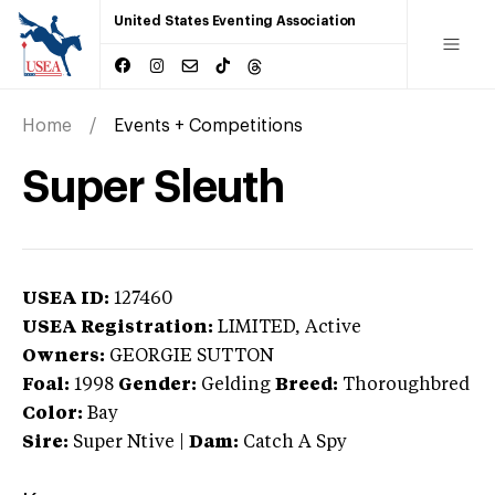
United States Eventing Association
Home
Events + Competitions
Super Sleuth
USEA ID:
127460
USEA Registration:
LIMITED
, Active
Owners:
GEORGIE SUTTON
Foal:
1998
Gender:
Gelding
Breed:
Thoroughbred
Color:
Bay
Sire:
Super Ntive
|
Dam:
Catch A Spy