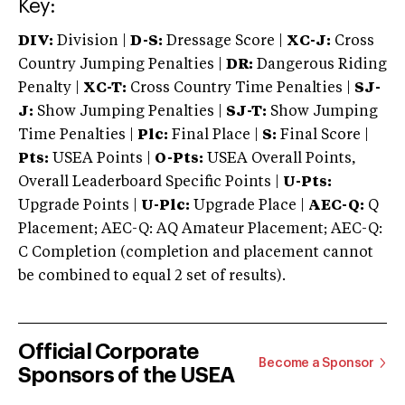
Key:
DIV:
Division |
D-S:
Dressage Score |
XC-J:
Cross
Country Jumping Penalties |
DR:
Dangerous Riding
Penalty |
XC-T:
Cross Country Time Penalties |
SJ-
J:
Show Jumping Penalties |
SJ-T:
Show Jumping
Time Penalties |
Plc:
Final Place |
S:
Final Score |
Pts:
USEA Points |
O-Pts:
USEA Overall Points,
Overall Leaderboard Specific Points |
U-Pts:
Upgrade Points |
U-Plc:
Upgrade Place |
AEC-Q:
Q
Placement; AEC-Q: AQ Amateur Placement; AEC-Q:
C Completion (completion and placement cannot
be combined to equal 2 set of results).
Official Corporate
Become a Sponsor
Sponsors of the USEA