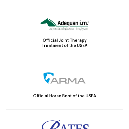
Official Joint Therapy
Treatment of the USEA
Official Horse Boot of the USEA