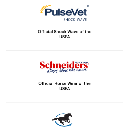
Official Shock Wave of the
USEA
Official Horse Wear of the
USEA