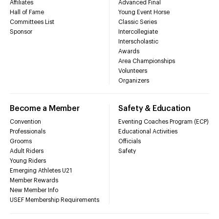
Affiliates
Advanced Final
Hall of Fame
Young Event Horse
Committees List
Classic Series
Sponsor
Intercollegiate
Interscholastic
Awards
Area Championships
Volunteers
Organizers
Become a Member
Safety & Education
Convention
Eventing Coaches Program (ECP)
Professionals
Educational Activities
Grooms
Officials
Adult Riders
Safety
Young Riders
Emerging Athletes U21
Member Rewards
New Member Info
USEF Membership Requirements