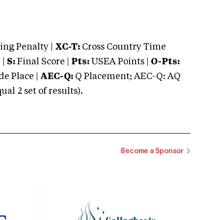
ng Penalty |
XC-T:
Cross Country Time
 |
S:
Final Score |
Pts:
USEA Points |
O-Pts:
e Place |
AEC-Q:
Q Placement; AEC-Q: AQ
 2 set of results).
Become a Sponsor