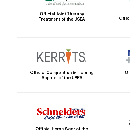
Official Joint Therapy
Offic
Treatment of the USEA
Official Competition & Training
Of
Apparel of the USEA
Official Horse Wear of the