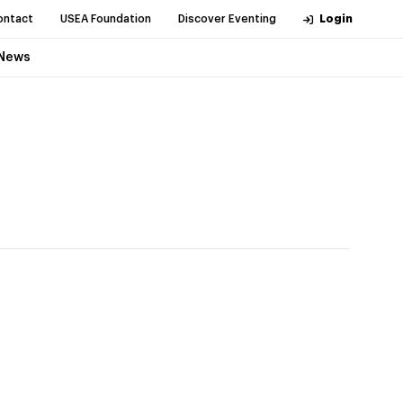
ontact
USEA Foundation
Discover Eventing
Login
News