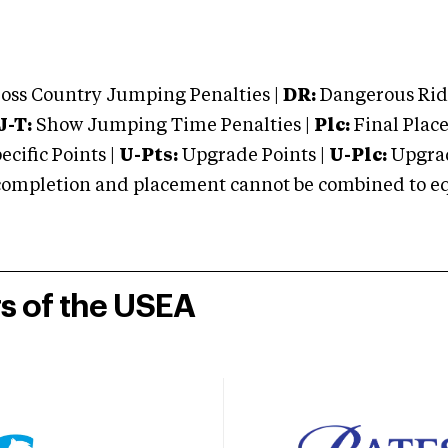
oss Country Jumping Penalties |
DR:
Dangerous Ridi
J-T:
Show Jumping Time Penalties |
Plc:
Final Place
cific Points |
U-Pts:
Upgrade Points |
U-Plc:
Upgrad
mpletion and placement cannot be combined to equal
rs of the USEA