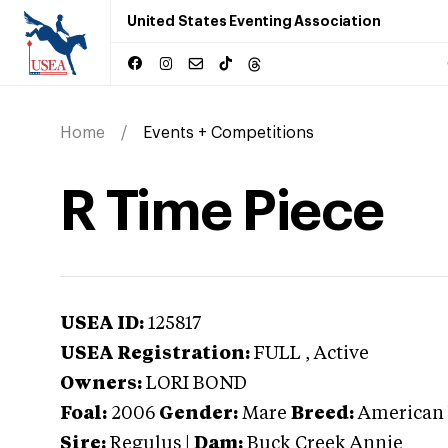
United States Eventing Association
Home
Events + Competitions
R Time Piece
USEA ID:
125817
USEA Registration:
FULL
, Active
Owners:
LORI BOND
Foal:
2006
Gender:
Mare
Breed:
American
Sire:
Regulus
|
Dam:
Buck Creek Annie