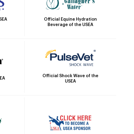
Official Equine Hydration
USEA
Beverage of the USEA
Official Shock Wave of the
SEA
USEA