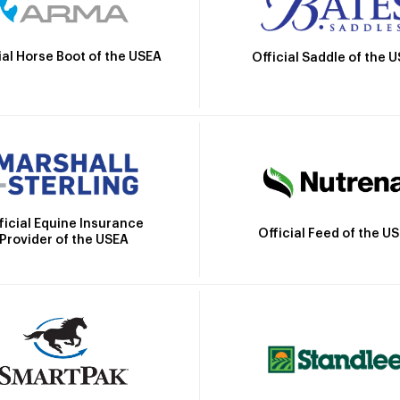
ial Horse Boot of the USEA
Official Saddle of the 
ficial Equine Insurance
Official Feed of the U
Provider of the USEA