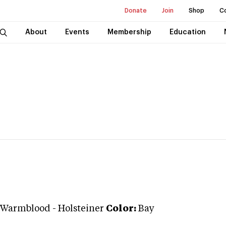
Donate
Join
Shop
C
About
Events
Membership
Education
 Warmblood
-
Holsteiner
Color:
Bay