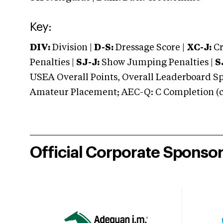
Key:
DIV:
Division |
D-S:
Dressage Score |
XC-J:
Cr
Penalties |
SJ-J:
Show Jumping Penalties |
S
USEA Overall Points, Overall Leaderboard Spe
Amateur Placement; AEC-Q: C Completion (co
Official Corporate Sponso