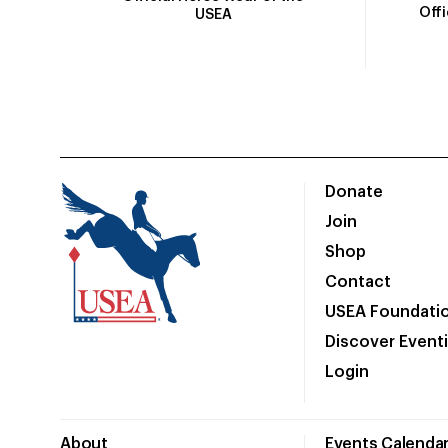
Off
USEA
Donate
Join
Shop
Contact
USEA Foundati
Discover Event
Login
About
Events Calenda