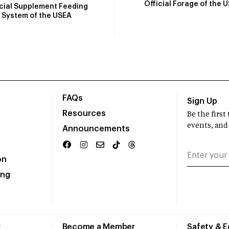
Official Forage of the 
icial Supplement Feeding
System of the USEA
FAQs
Sign Up
Resources
Be the firs
events, and
Announcements
on
ing
r
Become a Member
Safety & 