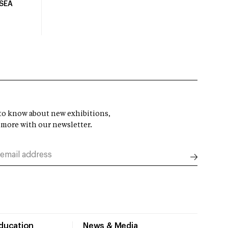
USEA
t to know about new exhibitions,
 more with our newsletter.
Education
News & Media