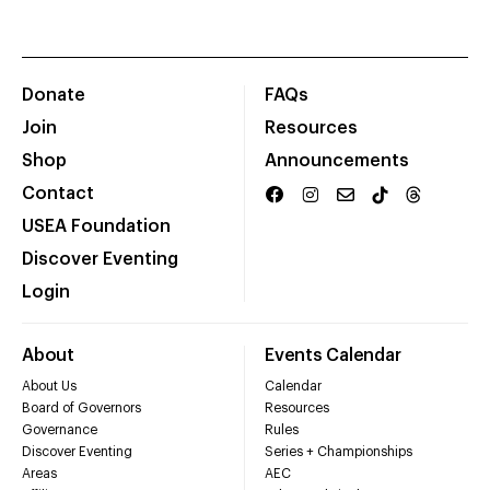
Donate
FAQs
Join
Resources
Shop
Announcements
Contact
USEA Foundation
Discover Eventing
Login
About
Events Calendar
About Us
Calendar
Board of Governors
Resources
Governance
Rules
Discover Eventing
Series + Championships
Areas
AEC