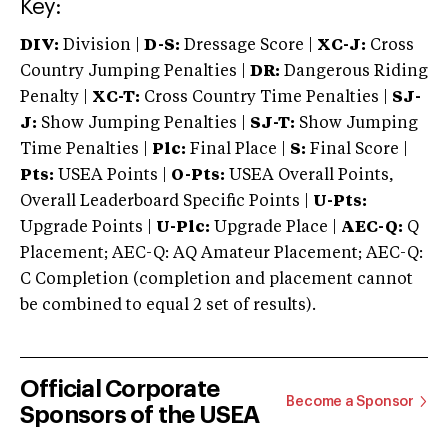
Key:
DIV:
Division |
D-S:
Dressage Score |
XC-J:
Cross
Country Jumping Penalties |
DR:
Dangerous Riding
Penalty |
XC-T:
Cross Country Time Penalties |
SJ-
J:
Show Jumping Penalties |
SJ-T:
Show Jumping
Time Penalties |
Plc:
Final Place |
S:
Final Score |
Pts:
USEA Points |
O-Pts:
USEA Overall Points,
Overall Leaderboard Specific Points |
U-Pts:
Upgrade Points |
U-Plc:
Upgrade Place |
AEC-Q:
Q
Placement; AEC-Q: AQ Amateur Placement; AEC-Q:
C Completion (completion and placement cannot
be combined to equal 2 set of results).
Official Corporate
Become a Sponsor
Sponsors of the USEA