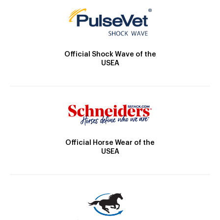
Official Shock Wave of the
USEA
Official Horse Wear of the
USEA