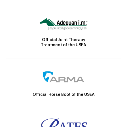
Official Joint Therapy
Treatment of the USEA
Official Horse Boot of the USEA