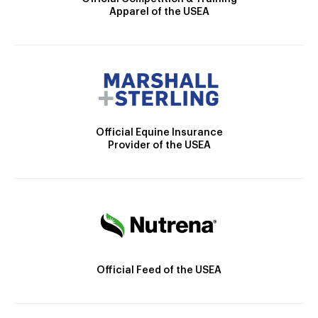
Apparel of the USEA
Official Equine Insurance
Provider of the USEA
Official Feed of the USEA