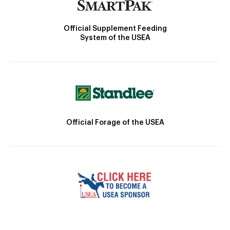
Official Supplement Feeding
System of the USEA
Official Forage of the USEA