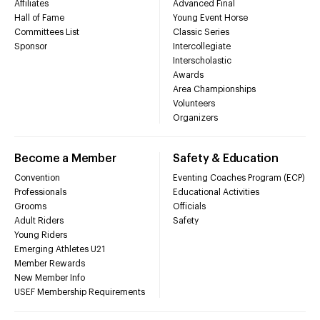
Affiliates
Advanced Final
Hall of Fame
Young Event Horse
Committees List
Classic Series
Sponsor
Intercollegiate
Interscholastic
Awards
Area Championships
Volunteers
Organizers
Become a Member
Safety & Education
Convention
Eventing Coaches Program (ECP)
Professionals
Educational Activities
Grooms
Officials
Adult Riders
Safety
Young Riders
Emerging Athletes U21
Member Rewards
New Member Info
USEF Membership Requirements