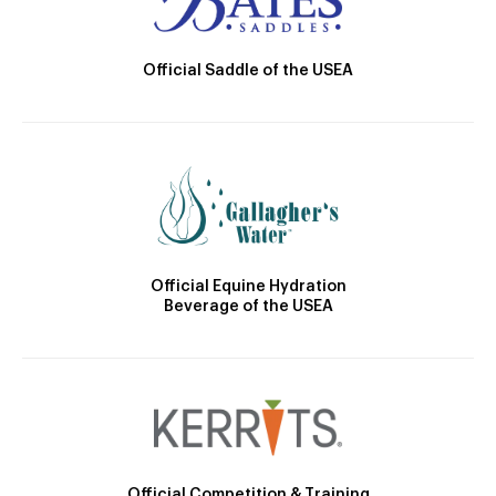
Official Saddle of the USEA
Official Equine Hydration
Beverage of the USEA
Official Competition & Training