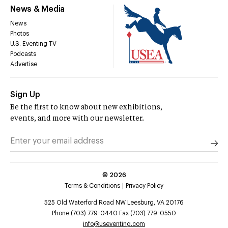
News & Media
News
Photos
U.S. Eventing TV
Podcasts
Advertise
Sign Up
Be the first to know about new exhibitions,
events, and more with our newsletter.
©
2026
Terms & Conditions
Privacy Policy
525 Old Waterford Road NW Leesburg, VA 20176
Phone (703) 779-0440 Fax (703) 779-0550
info@useventing.com