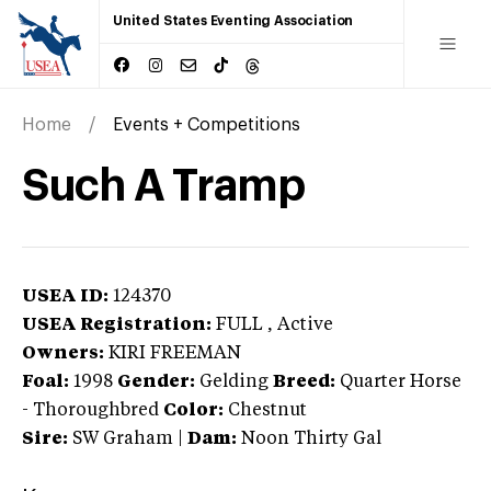
United States Eventing Association
Home
Events + Competitions
Such A Tramp
USEA ID:
124370
USEA Registration:
FULL
, Active
Owners:
KIRI FREEMAN
Foal:
1998
Gender:
Gelding
Breed:
Quarter Horse
-
Thoroughbred
Color:
Chestnut
Sire:
SW Graham
|
Dam:
Noon Thirty Gal