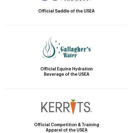
Official Saddle of the USEA
Official Equine Hydration
Beverage of the USEA
Official Competition & Training
Apparel of the USEA