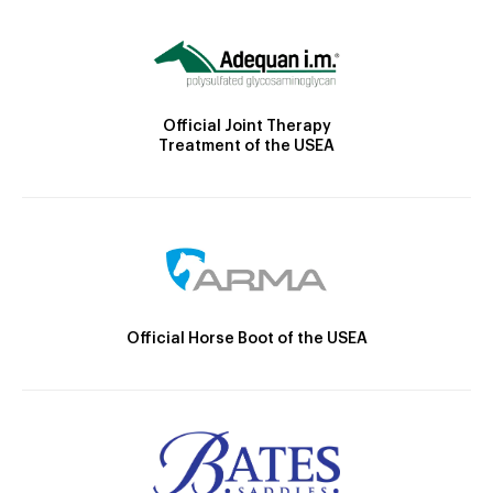
Official Joint Therapy
Treatment of the USEA
Official Horse Boot of the USEA