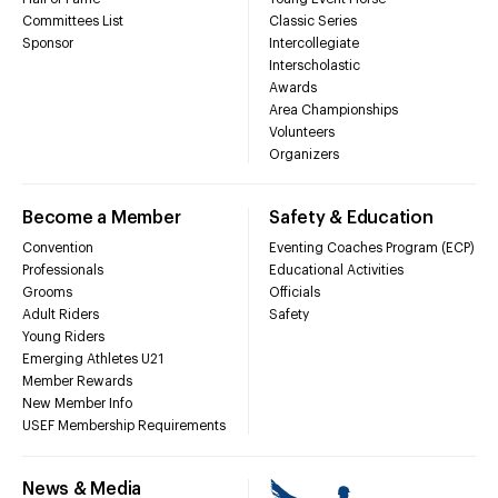
Committees List
Classic Series
Sponsor
Intercollegiate
Interscholastic
Awards
Area Championships
Volunteers
Organizers
Become a Member
Safety & Education
Convention
Eventing Coaches Program (ECP)
Professionals
Educational Activities
Grooms
Officials
Adult Riders
Safety
Young Riders
Emerging Athletes U21
Member Rewards
New Member Info
USEF Membership Requirements
News & Media