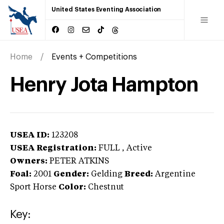
United States Eventing Association
Home
Events + Competitions
Henry Jota Hampton
USEA ID:
123208
USEA Registration:
FULL
, Active
Owners:
PETER ATKINS
Foal:
2001
Gender:
Gelding
Breed:
Argentine
Sport Horse
Color:
Chestnut
Key: