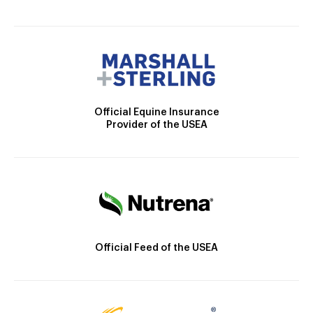
Official Equine Insurance
Provider of the USEA
Official Feed of the USEA