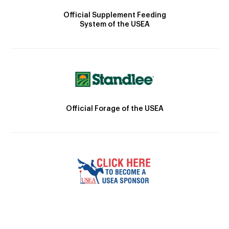
Official Supplement Feeding
System of the USEA
Official Forage of the USEA