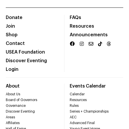
Donate
FAQs
Join
Resources
Shop
Announcements
Contact
USEA Foundation
Discover Eventing
Login
About
Events Calendar
About Us
Calendar
Board of Governors
Resources
Governance
Rules
Discover Eventing
Series + Championships
Areas
AEC
Affiliates
Advanced Final
Hall of Fame
Young Event Horse