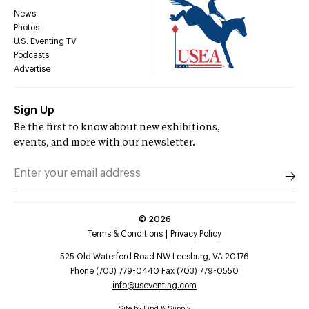
News
Photos
U.S. Eventing TV
Podcasts
Advertise
Sign Up
Be the first to know about new exhibitions,
events, and more with our newsletter.
©
2026
Terms & Conditions
Privacy Policy
525 Old Waterford Road NW Leesburg, VA 20176
Phone (703) 779-0440 Fax (703) 779-0550
info@useventing.com
Site by
Find & Supply