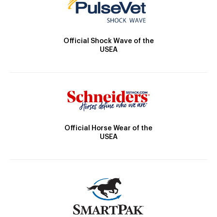
Official Shock Wave of the
USEA
Official Horse Wear of the
USEA