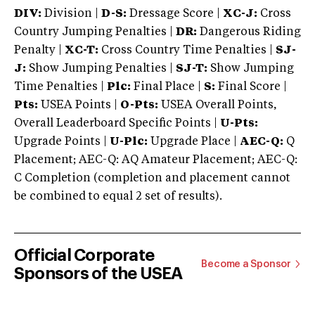
DIV:
Division |
D-S:
Dressage Score |
XC-J:
Cross
Country Jumping Penalties |
DR:
Dangerous Riding
Penalty |
XC-T:
Cross Country Time Penalties |
SJ-
J:
Show Jumping Penalties |
SJ-T:
Show Jumping
Time Penalties |
Plc:
Final Place |
S:
Final Score |
Pts:
USEA Points |
O-Pts:
USEA Overall Points,
Overall Leaderboard Specific Points |
U-Pts:
Upgrade Points |
U-Plc:
Upgrade Place |
AEC-Q:
Q
Placement; AEC-Q: AQ Amateur Placement; AEC-Q:
C Completion (completion and placement cannot
be combined to equal 2 set of results).
Official Corporate
Become a Sponsor
Sponsors of the USEA