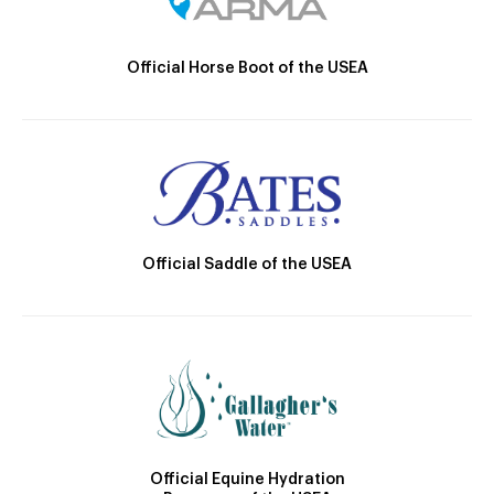
Official Horse Boot of the USEA
Official Saddle of the USEA
Official Equine Hydration