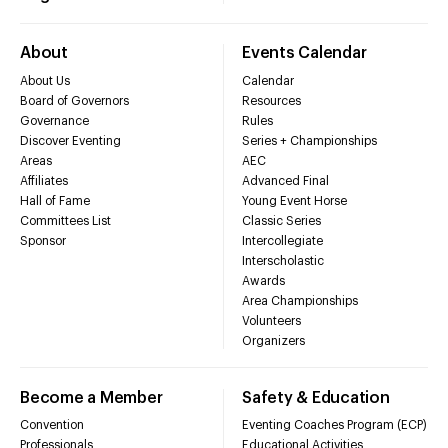
About
Events Calendar
About Us
Calendar
Board of Governors
Resources
Governance
Rules
Discover Eventing
Series + Championships
Areas
AEC
Affiliates
Advanced Final
Hall of Fame
Young Event Horse
Committees List
Classic Series
Sponsor
Intercollegiate
Interscholastic
Awards
Area Championships
Volunteers
Organizers
Become a Member
Safety & Education
Convention
Eventing Coaches Program (ECP)
Professionals
Educational Activities