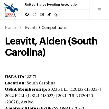
United States Eventing Association
Home
Events + Competitions
Leavitt, Alden (South
Carolina)
USEA ID:
123171
Location:
South Carolina
USEA Membership:
2023
FULL (120122-113023) |
2022 FULL (123121-113022) | 2021 FULL (120120-
123021),
Active
Amateur Status:
PROFESSIONAL (2022) |