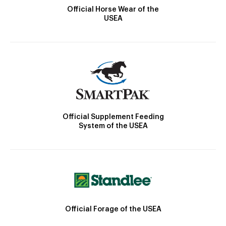
Official Horse Wear of the
USEA
Official Supplement Feeding
System of the USEA
Official Forage of the USEA