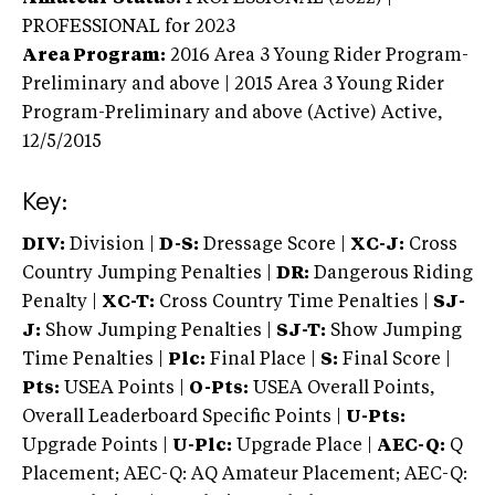
PROFESSIONAL
for 2023
Area Program:
2016
Area 3 Young Rider Program-
Preliminary and above | 2015 Area 3 Young Rider
Program-Preliminary and above (Active)
Active,
12/5/2015
Key:
DIV:
Division |
D-S:
Dressage Score |
XC-J:
Cross
Country Jumping Penalties |
DR:
Dangerous Riding
Penalty |
XC-T:
Cross Country Time Penalties |
SJ-
J:
Show Jumping Penalties |
SJ-T:
Show Jumping
Time Penalties |
Plc:
Final Place |
S:
Final Score |
Pts:
USEA Points |
O-Pts:
USEA Overall Points,
Overall Leaderboard Specific Points |
U-Pts:
Upgrade Points |
U-Plc:
Upgrade Place |
AEC-Q:
Q
Placement; AEC-Q: AQ Amateur Placement; AEC-Q: