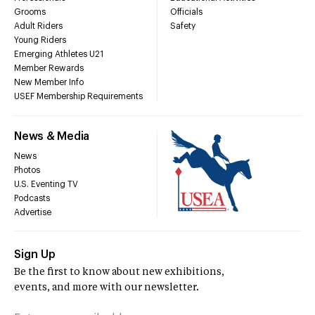
Grooms
Officials
Adult Riders
Safety
Young Riders
Emerging Athletes U21
Member Rewards
New Member Info
USEF Membership Requirements
News & Media
News
Photos
U.S. Eventing TV
Podcasts
Advertise
Sign Up
Be the first to know about new exhibitions,
events, and more with our newsletter.