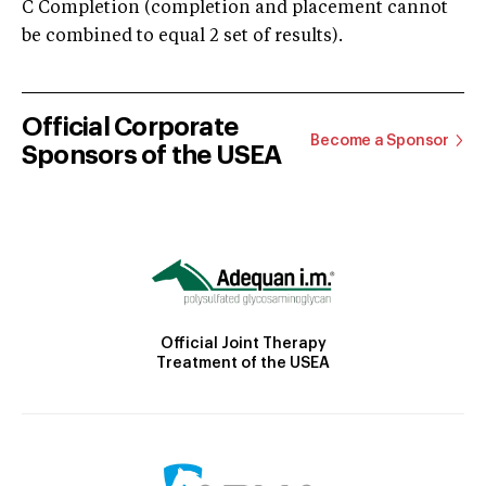
C Completion (completion and placement cannot
be combined to equal 2 set of results).
Official Corporate
Become a Sponsor
Sponsors of the USEA
Official Joint Therapy
Treatment of the USEA