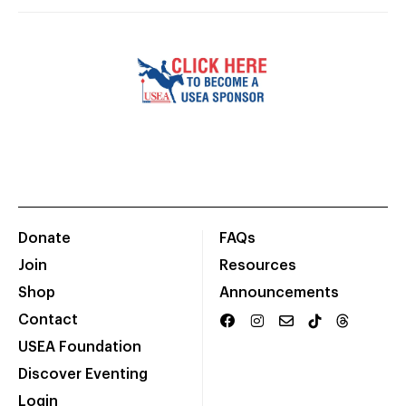
Donate
FAQs
Join
Resources
Shop
Announcements
Contact
USEA Foundation
Discover Eventing
Login