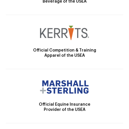
Beverage of the USEA
Official Competition & Training
Apparel of the USEA
Official Equine Insurance
Provider of the USEA