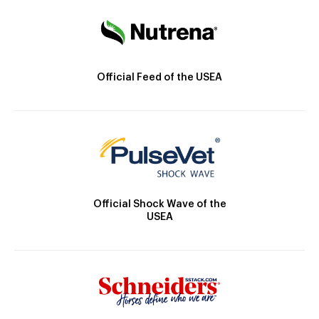
Official Feed of the USEA
Official Shock Wave of the
USEA