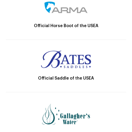
Official Horse Boot of the USEA
Official Saddle of the USEA