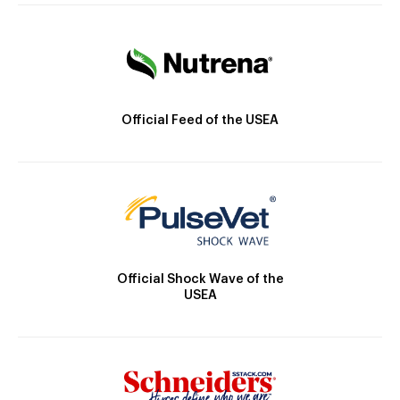
Official Feed of the USEA
Official Shock Wave of the
USEA