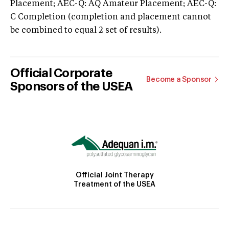
Placement; AEC-Q: AQ Amateur Placement; AEC-Q:
C Completion (completion and placement cannot
be combined to equal 2 set of results).
Official Corporate
Become a Sponsor
Sponsors of the USEA
Official Joint Therapy
Treatment of the USEA