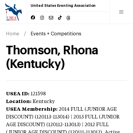
United States Eventing Association
Home
Events + Competitions
Thomson, Rhona
(Kentucky)
USEA ID:
121598
Location:
Kentucky
USEA Membership:
2014
FULL (JUNIOR AGE
DISCOUNT) (120113-113014) | 2013 FULL (JUNIOR
AGE DISCOUNT) (120112-113013) | 2012 FULL
(JUNIOR AGE DISCOUNT) (120111-113012),
Active