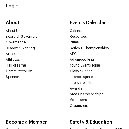
Login
About
Events Calendar
About Us
Calendar
Board of Governors
Resources
Governance
Rules
Discover Eventing
Series + Championships
Areas
AEC
Affiliates
Advanced Final
Hall of Fame
Young Event Horse
Committees List
Classic Series
Sponsor
Intercollegiate
Interscholastic
Awards
Area Championships
Volunteers
Organizers
Become a Member
Safety & Education