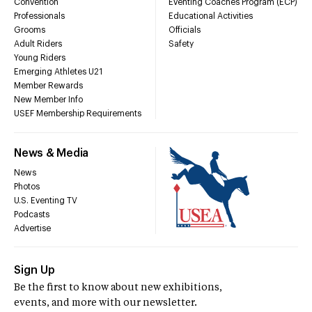
Convention
Eventing Coaches Program (ECP)
Professionals
Educational Activities
Grooms
Officials
Adult Riders
Safety
Young Riders
Emerging Athletes U21
Member Rewards
New Member Info
USEF Membership Requirements
News & Media
News
Photos
U.S. Eventing TV
Podcasts
Advertise
Sign Up
Be the first to know about new exhibitions,
events, and more with our newsletter.