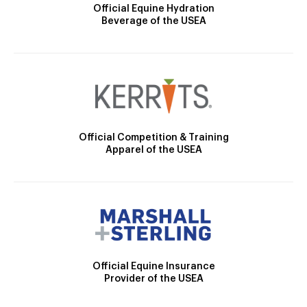
Official Equine Hydration
Beverage of the USEA
Official Competition & Training
Apparel of the USEA
Official Equine Insurance
Provider of the USEA