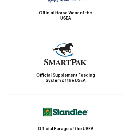
Official Horse Wear of the
USEA
Official Supplement Feeding
System of the USEA
Official Forage of the USEA