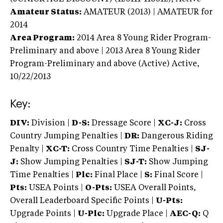
Amateur Status:
AMATEUR (2013) | AMATEUR
for
2014
Area Program:
2014
Area 8 Young Rider Program-
Preliminary and above | 2013 Area 8 Young Rider
Program-Preliminary and above (Active)
Active,
10/22/2013
Key:
DIV:
Division |
D-S:
Dressage Score |
XC-J:
Cross
Country Jumping Penalties |
DR:
Dangerous Riding
Penalty |
XC-T:
Cross Country Time Penalties |
SJ-
J:
Show Jumping Penalties |
SJ-T:
Show Jumping
Time Penalties |
Plc:
Final Place |
S:
Final Score |
Pts:
USEA Points |
O-Pts:
USEA Overall Points,
Overall Leaderboard Specific Points |
U-Pts:
Upgrade Points |
U-Plc:
Upgrade Place |
AEC-Q:
Q