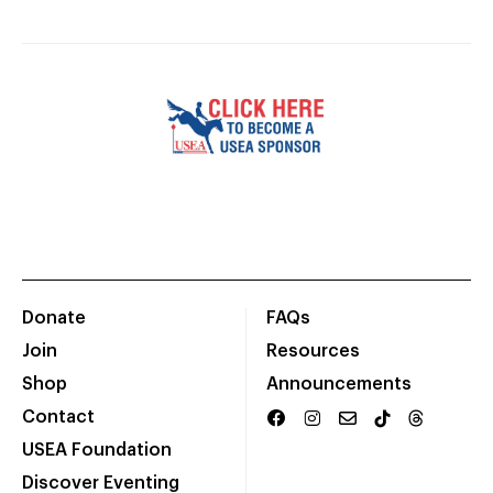
Donate
FAQs
Join
Resources
Shop
Announcements
Contact
USEA Foundation
Discover Eventing