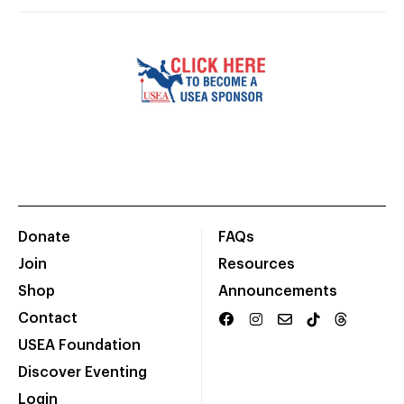
Donate
FAQs
Join
Resources
Shop
Announcements
Contact
USEA Foundation
Discover Eventing
Login