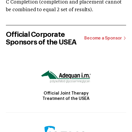
C Completion (completion and placement cannot
be combined to equal 2 set of results).
Official Corporate
Become a Sponsor
Sponsors of the USEA
Official Joint Therapy
Treatment of the USEA