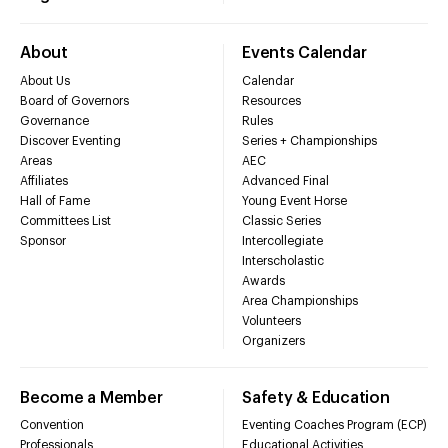
About
Events Calendar
About Us
Calendar
Board of Governors
Resources
Governance
Rules
Discover Eventing
Series + Championships
Areas
AEC
Affiliates
Advanced Final
Hall of Fame
Young Event Horse
Committees List
Classic Series
Sponsor
Intercollegiate
Interscholastic
Awards
Area Championships
Volunteers
Organizers
Become a Member
Safety & Education
Convention
Eventing Coaches Program (ECP)
Professionals
Educational Activities