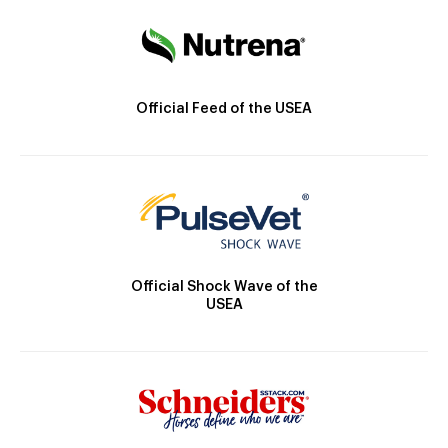
Official Feed of the USEA
Official Shock Wave of the
USEA