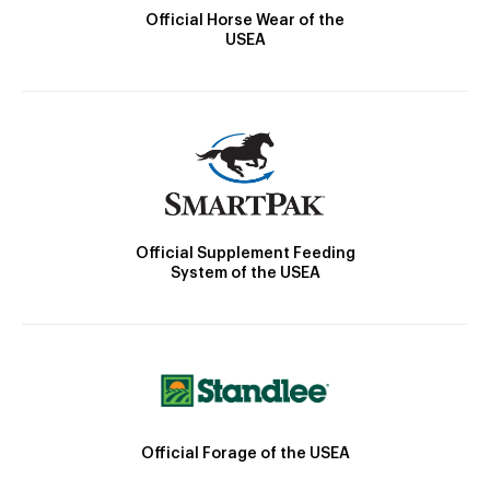
Official Horse Wear of the
USEA
Official Supplement Feeding
System of the USEA
Official Forage of the USEA