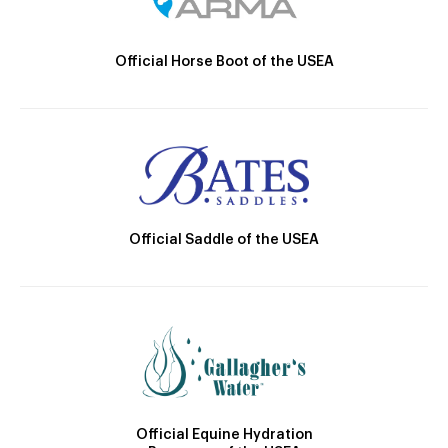
Official Horse Boot of the USEA
Official Saddle of the USEA
Official Equine Hydration