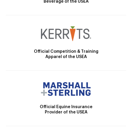
Beverage of the USEA
Official Competition & Training
Apparel of the USEA
Official Equine Insurance
Provider of the USEA