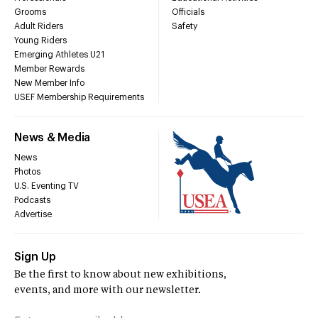
Grooms
Officials
Adult Riders
Safety
Young Riders
Emerging Athletes U21
Member Rewards
New Member Info
USEF Membership Requirements
News & Media
News
Photos
U.S. Eventing TV
Podcasts
Advertise
Sign Up
Be the first to know about new exhibitions,
events, and more with our newsletter.