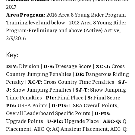
2017
Area Program:
2016
Area 8 Young Rider Program-
Training level and below | 2015 Area 8 Young Rider
Program-Preliminary and above (Active)
Active,
2/9/2016
Key:
DIV:
Division |
D-S:
Dressage Score |
XC-J:
Cross
Country Jumping Penalties |
DR:
Dangerous Riding
Penalty |
XC-T:
Cross Country Time Penalties |
SJ-
J:
Show Jumping Penalties |
SJ-T:
Show Jumping
Time Penalties |
Plc:
Final Place |
S:
Final Score |
Pts:
USEA Points |
O-Pts:
USEA Overall Points,
Overall Leaderboard Specific Points |
U-Pts:
Upgrade Points |
U-Plc:
Upgrade Place |
AEC-Q:
Q
Placement; AEC-Q: AQ Amateur Placement; AEC-Q: