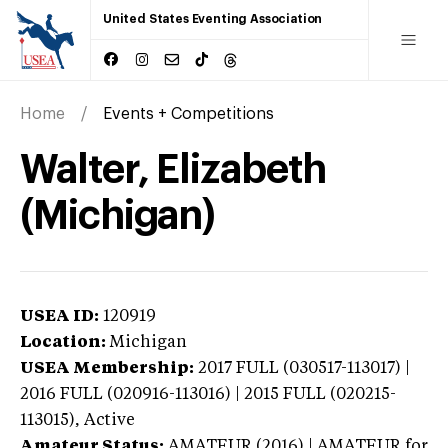
United States Eventing Association
Home
Events + Competitions
Walter, Elizabeth
(Michigan)
USEA ID:
120919
Location:
Michigan
USEA Membership:
2017
FULL (030517-113017) |
2016 FULL (020916-113016) | 2015 FULL (020215-
113015),
Active
Amateur Status:
AMATEUR (2016) | AMATEUR
for