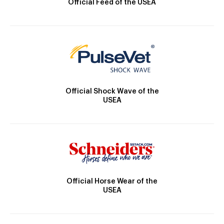
Official Feed of the USEA
Official Shock Wave of the
USEA
Official Horse Wear of the
USEA