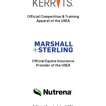
Official Competition & Training
Apparel of the USEA
Official Equine Insurance
Provider of the USEA