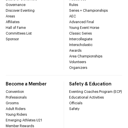
Governance
Rules
Discover Eventing
Series + Championships
Areas
AEC
Affiliates
Advanced Final
Hall of Fame
Young Event Horse
Committees List
Classic Series
Sponsor
Intercollegiate
Interscholastic
Awards
Area Championships
Volunteers
Organizers
Become a Member
Safety & Education
Convention
Eventing Coaches Program (ECP)
Professionals
Educational Activities
Grooms
Officials
Adult Riders
Safety
Young Riders
Emerging Athletes U21
Member Rewards