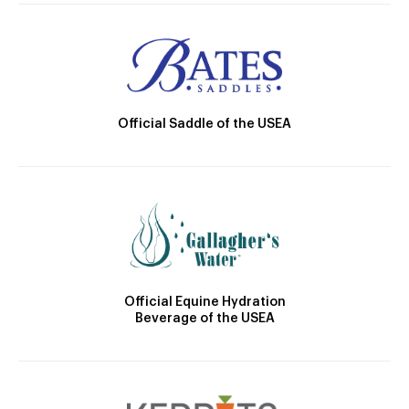
Official Saddle of the USEA
Official Equine Hydration
Beverage of the USEA