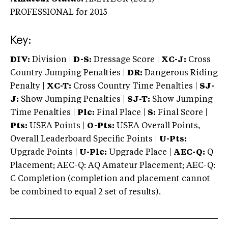
PROFESSIONAL
for 2015
Key:
DIV:
Division |
D-S:
Dressage Score |
XC-J:
Cross
Country Jumping Penalties |
DR:
Dangerous Riding
Penalty |
XC-T:
Cross Country Time Penalties |
SJ-
J:
Show Jumping Penalties |
SJ-T:
Show Jumping
Time Penalties |
Plc:
Final Place |
S:
Final Score |
Pts:
USEA Points |
O-Pts:
USEA Overall Points,
Overall Leaderboard Specific Points |
U-Pts:
Upgrade Points |
U-Plc:
Upgrade Place |
AEC-Q:
Q
Placement; AEC-Q: AQ Amateur Placement; AEC-Q:
C Completion (completion and placement cannot
be combined to equal 2 set of results).