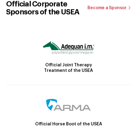
Official Corporate
Become a Sponsor
Sponsors of the USEA
Official Joint Therapy
Treatment of the USEA
Official Horse Boot of the USEA