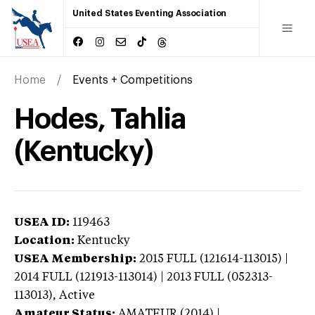
United States Eventing Association
Home
Events + Competitions
Hodes, Tahlia
(Kentucky)
USEA ID:
119463
Location:
Kentucky
USEA Membership:
2015
FULL (121614-113015) |
2014 FULL (121913-113014) | 2013 FULL (052313-
113013),
Active
Amateur Status:
AMATEUR (2014) |