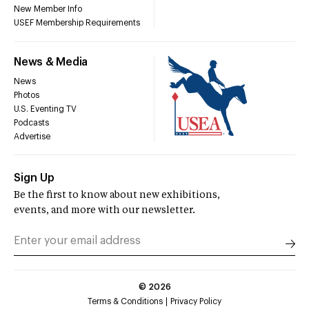
New Member Info
USEF Membership Requirements
News & Media
News
Photos
U.S. Eventing TV
Podcasts
Advertise
Sign Up
Be the first to know about new exhibitions,
events, and more with our newsletter.
©
2026
Terms & Conditions
Privacy Policy