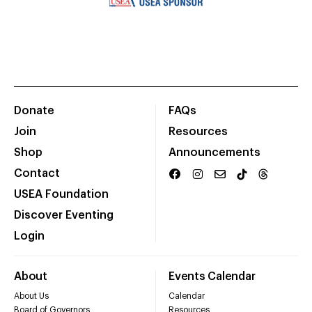
Donate
FAQs
Join
Resources
Shop
Announcements
Contact
USEA Foundation
Discover Eventing
Login
About
Events Calendar
About Us
Calendar
Board of Governors
Resources