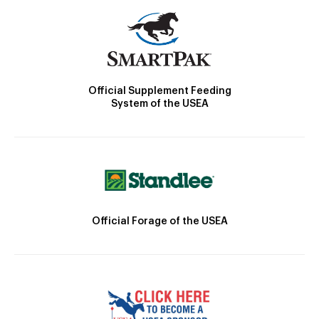
Official Supplement Feeding
System of the USEA
Official Forage of the USEA