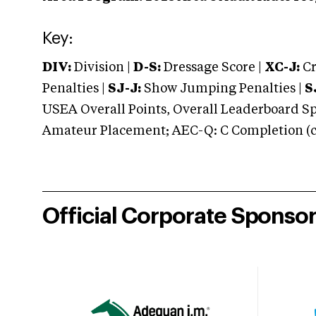
Key:
DIV:
Division |
D-S:
Dressage Score |
XC-J:
Cr
Penalties |
SJ-J:
Show Jumping Penalties |
S
USEA Overall Points, Overall Leaderboard Spe
Amateur Placement; AEC-Q: C Completion (co
Official Corporate Sponso