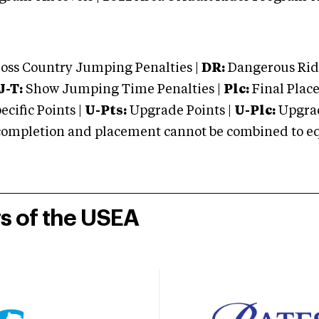
oss Country Jumping Penalties |
DR:
Dangerous Ridi
J-T:
Show Jumping Time Penalties |
Plc:
Final Place
cific Points |
U-Pts:
Upgrade Points |
U-Plc:
Upgrad
mpletion and placement cannot be combined to equal
rs of the USEA