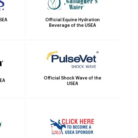
Official Equine Hydration
USEA
Beverage of the USEA
Official Shock Wave of the
SEA
USEA