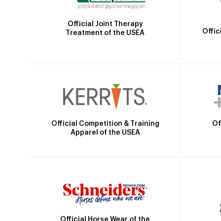
Official Joint Therapy
Offic
Treatment of the USEA
Official Competition & Training
Of
Apparel of the USEA
Official Horse Wear of the