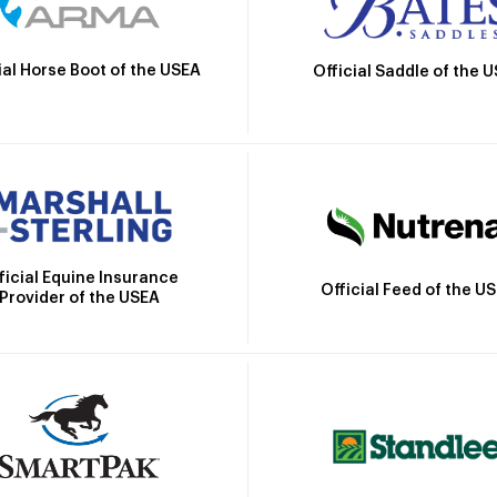
ial Horse Boot of the USEA
Official Saddle of the 
ficial Equine Insurance
Official Feed of the U
Provider of the USEA