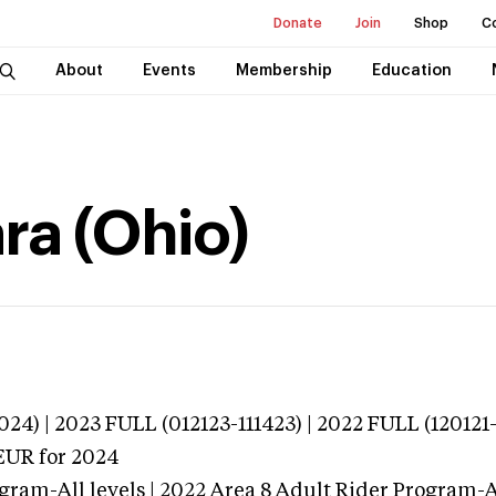
Donate
Join
Shop
C
About
Events
Membership
Education
ra (Ohio)
024) | 2023 FULL (012123-111423) | 2022 FULL (120121
EUR
for 2024
gram-All levels | 2022 Area 8 Adult Rider Program-Al