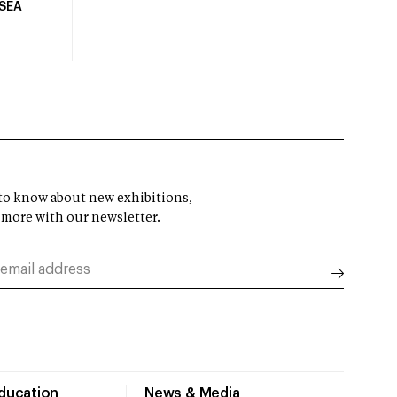
USEA
t to know about new exhibitions,
 more with our newsletter.
Education
News & Media