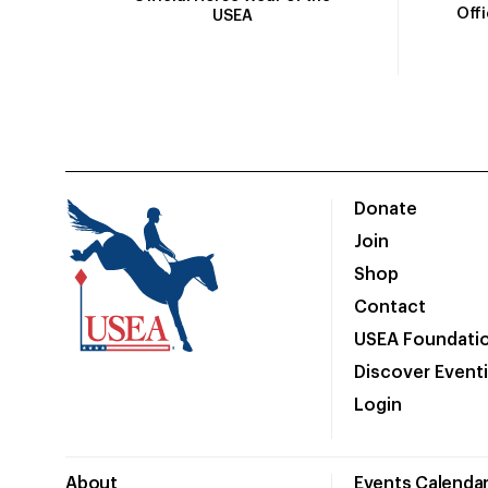
Off
USEA
Donate
Join
Shop
Contact
USEA Foundati
Discover Event
Login
About
Events Calenda