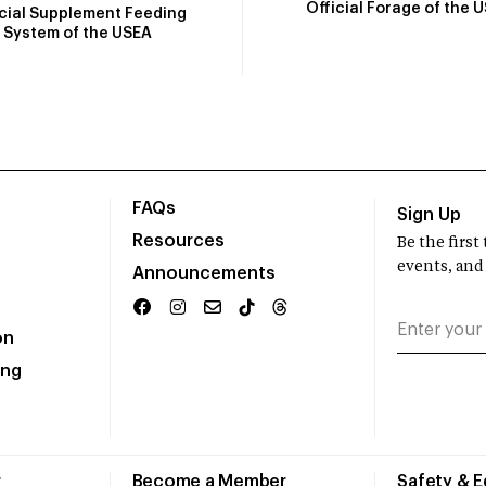
Official Forage of the 
icial Supplement Feeding
System of the USEA
FAQs
Sign Up
Resources
Be the firs
events, and
Announcements
on
ing
r
Become a Member
Safety & 