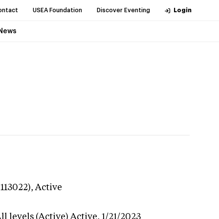
ontact
USEA Foundation
Discover Eventing
Login
News
-113022),
Active
l levels (Active)
Active,
1/21/2023