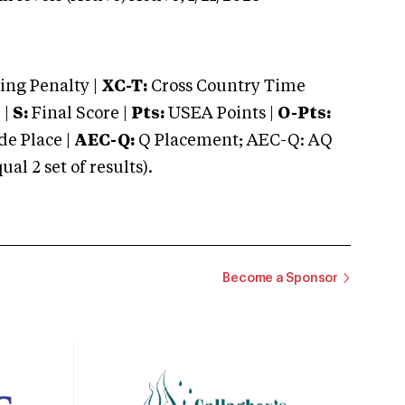
ng Penalty |
XC-T:
Cross Country Time
 |
S:
Final Score |
Pts:
USEA Points |
O-Pts:
e Place |
AEC-Q:
Q Placement; AEC-Q: AQ
 2 set of results).
Become a Sponsor