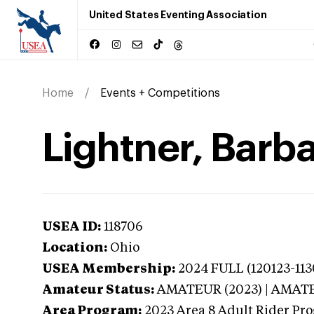
United States Eventing Association
Home
Events + Competitions
Lightner, Barba
USEA ID:
118706
Location:
Ohio
USEA Membership:
2024
FULL (120123-113
Amateur Status:
AMATEUR (2023) | AMAT
Area Program:
2023
Area 8 Adult Rider Pro