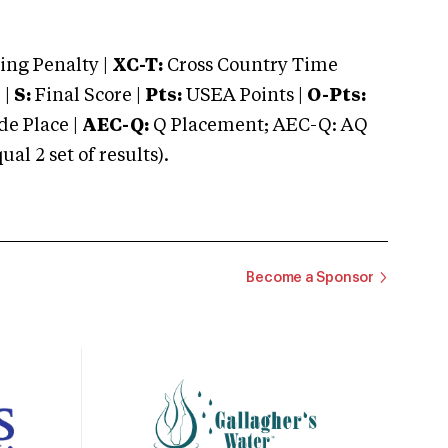
ng Penalty |
XC-T:
Cross Country Time
 |
S:
Final Score |
Pts:
USEA Points |
O-Pts:
e Place |
AEC-Q:
Q Placement; AEC-Q: AQ
 2 set of results).
Become a Sponsor