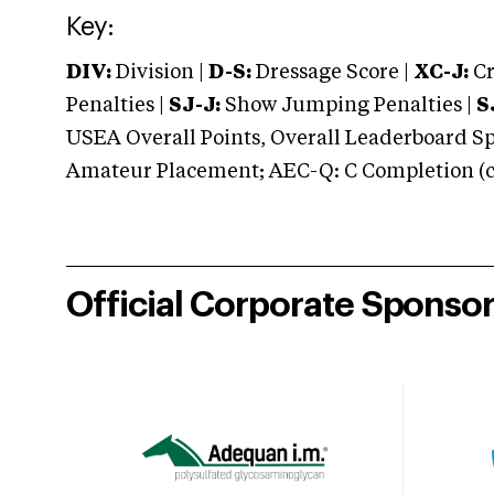
Key:
DIV:
Division |
D-S:
Dressage Score |
XC-J:
Cr
Penalties |
SJ-J:
Show Jumping Penalties |
S
USEA Overall Points, Overall Leaderboard Spe
Amateur Placement; AEC-Q: C Completion (co
Official Corporate Sponso