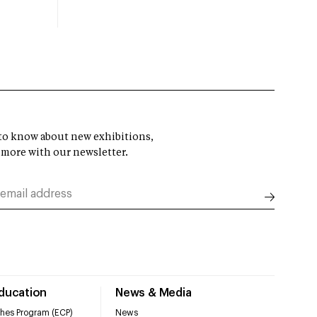
t to know about new exhibitions,
 more with our newsletter.
Education
News & Media
hes Program (ECP)
News