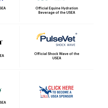
Official Equine Hydration
USEA
Beverage of the USEA
Official Shock Wave of the
SEA
USEA
USEA