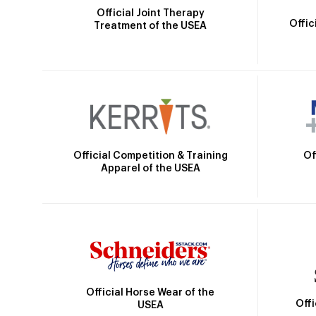
Official Joint Therapy
Offic
Treatment of the USEA
Official Competition & Training
Of
Apparel of the USEA
Official Horse Wear of the
Off
USEA