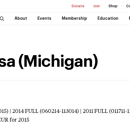
Donate
Join
Shop
C
About
Events
Membership
Education
ssa (Michigan)
15) | 2014 FULL (060214-113014) | 2011 FULL (011711-1
EUR
for 2015