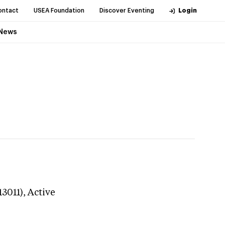
ontact
USEA Foundation
Discover Eventing
Login
News
13011),
Active