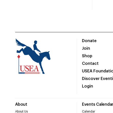
Donate
Join
Shop
Contact
USEA Foundati
Discover Event
Login
About
Events Calenda
About Us
Calendar