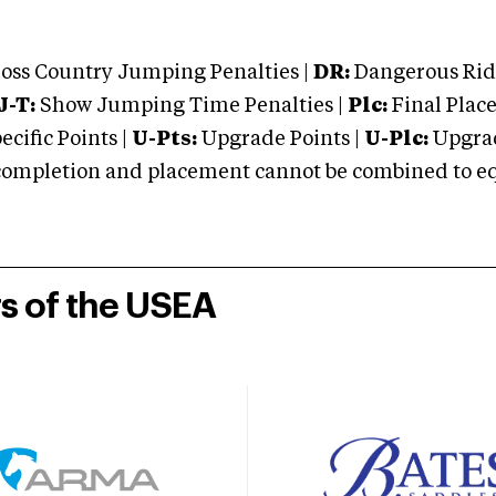
oss Country Jumping Penalties |
DR:
Dangerous Ridi
J-T:
Show Jumping Time Penalties |
Plc:
Final Place
cific Points |
U-Pts:
Upgrade Points |
U-Plc:
Upgrad
mpletion and placement cannot be combined to equal
rs of the USEA