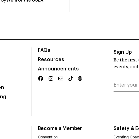
System of the USEA
FAQs
Sign Up
Resources
Be the firs
events, and
Announcements
on
ing
r
Become a Member
Safety & 
Convention
Eventing Coac