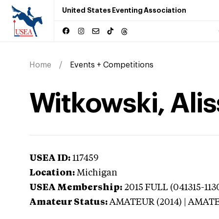
United States Eventing Association
Home
Events + Competitions
Witkowski, Ali
USEA ID:
117459
Location:
Michigan
USEA Membership:
2015
FULL (041315-1130
Amateur Status:
AMATEUR (2014) | AMAT