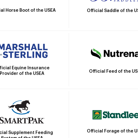
ial Horse Boot of the USEA
Official Saddle of the 
ficial Equine Insurance
Official Feed of the U
Provider of the USEA
Official Forage of the 
icial Supplement Feeding