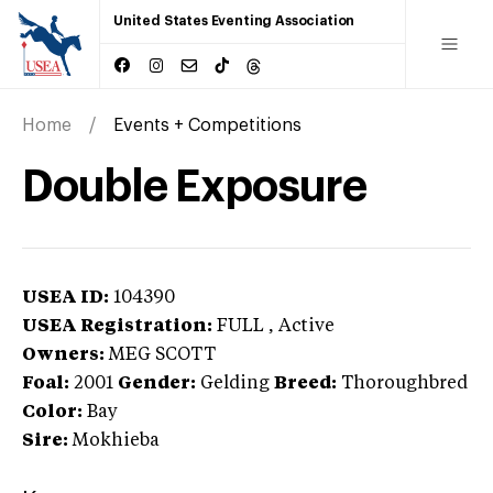
United States Eventing Association
Home
Events + Competitions
Double Exposure
USEA ID:
104390
USEA Registration:
FULL
, Active
Owners:
MEG SCOTT
Foal:
2001
Gender:
Gelding
Breed:
Thoroughbred
Color:
Bay
Sire:
Mokhieba