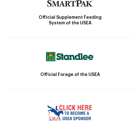
Official Supplement Feeding
System of the USEA
Official Forage of the USEA