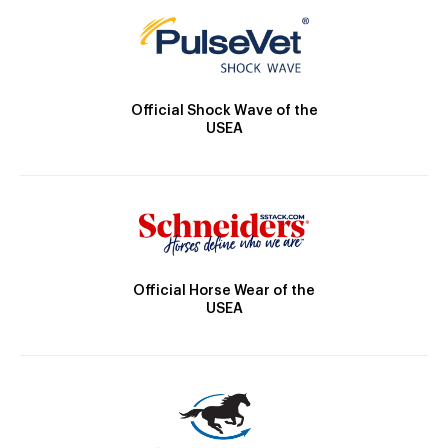
Official Shock Wave of the
USEA
Official Horse Wear of the
USEA