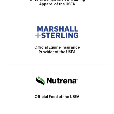
Apparel of the USEA
Official Equine Insurance
Provider of the USEA
Official Feed of the USEA