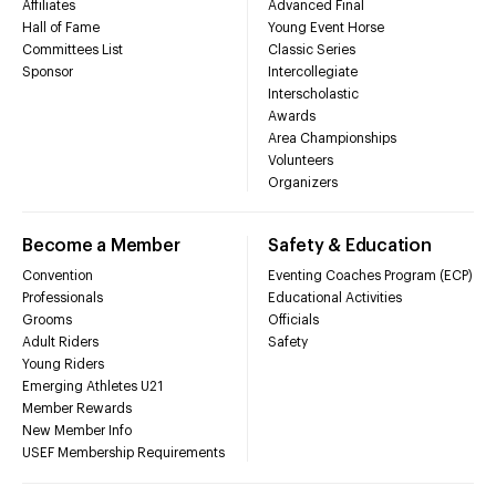
Affiliates
Advanced Final
Hall of Fame
Young Event Horse
Committees List
Classic Series
Sponsor
Intercollegiate
Interscholastic
Awards
Area Championships
Volunteers
Organizers
Become a Member
Safety & Education
Convention
Eventing Coaches Program (ECP)
Professionals
Educational Activities
Grooms
Officials
Adult Riders
Safety
Young Riders
Emerging Athletes U21
Member Rewards
New Member Info
USEF Membership Requirements