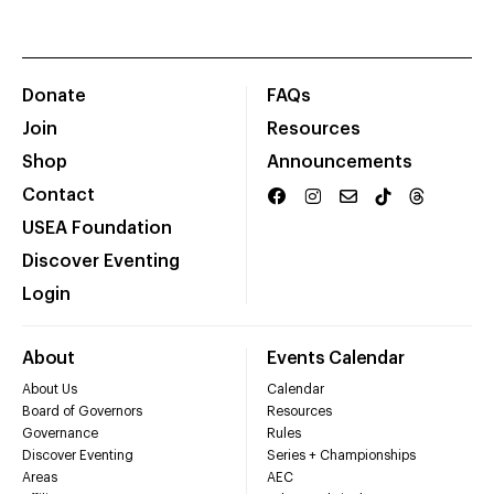
Donate
FAQs
Join
Resources
Shop
Announcements
Contact
USEA Foundation
Discover Eventing
Login
About
Events Calendar
About Us
Calendar
Board of Governors
Resources
Governance
Rules
Discover Eventing
Series + Championships
Areas
AEC