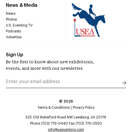
News & Media
News
Photos
U.S. Eventing TV
Podcasts
Advertise
Sign Up
Be the first to know about new exhibitions,
events, and more with our newsletter.
©
2026
Terms & Conditions
Privacy Policy
525 Old Waterford Road NW Leesburg, VA 20176
Phone (703) 779-0440 Fax (703) 779-0550
info@useventing.com