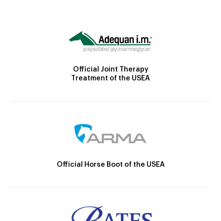
Official Joint Therapy
Treatment of the USEA
Official Horse Boot of the USEA