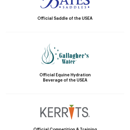
Official Saddle of the USEA
Official Equine Hydration
Beverage of the USEA
Official Competition & Training