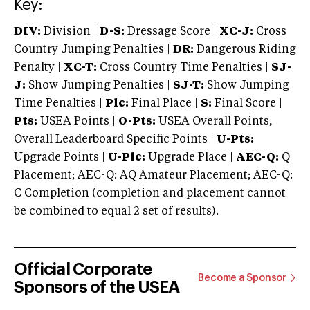
Key:
DIV:
Division |
D-S:
Dressage Score |
XC-J:
Cross
Country Jumping Penalties |
DR:
Dangerous Riding
Penalty |
XC-T:
Cross Country Time Penalties |
SJ-
J:
Show Jumping Penalties |
SJ-T:
Show Jumping
Time Penalties |
Plc:
Final Place |
S:
Final Score |
Pts:
USEA Points |
O-Pts:
USEA Overall Points,
Overall Leaderboard Specific Points |
U-Pts:
Upgrade Points |
U-Plc:
Upgrade Place |
AEC-Q:
Q
Placement; AEC-Q: AQ Amateur Placement; AEC-Q:
C Completion (completion and placement cannot
be combined to equal 2 set of results).
Official Corporate
Become a Sponsor
Sponsors of the USEA