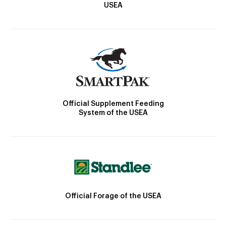
USEA
Official Supplement Feeding
System of the USEA
Official Forage of the USEA