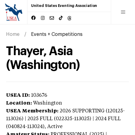
United States Eventing Association
Home
Events + Competitions
Thayer, Asia
(Washington)
USEA ID:
103676
Location:
Washington
USEA Membership:
2026
SUPPORTING (120125-
113026) | 2025 FULL (022325-113025) | 2024 FULL
(040824-113024),
Active
Amateur Status:
PROFESSIONAL (2025) |