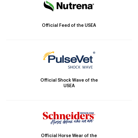
Official Feed of the USEA
Official Shock Wave of the
USEA
Official Horse Wear of the