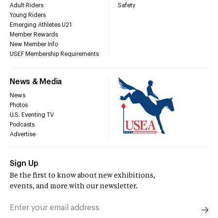
Adult Riders
Safety
Young Riders
Emerging Athletes U21
Member Rewards
New Member Info
USEF Membership Requirements
News & Media
News
Photos
U.S. Eventing TV
Podcasts
Advertise
Sign Up
Be the first to know about new exhibitions,
events, and more with our newsletter.