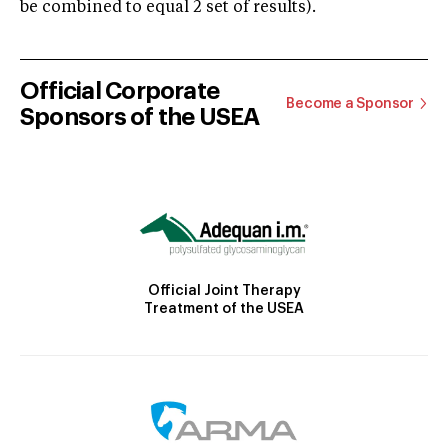
be combined to equal 2 set of results).
Official Corporate
Become a Sponsor
Sponsors of the USEA
Official Joint Therapy
Treatment of the USEA