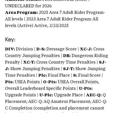
UNDECLARED
for 2026
Area Program:
2025
Area 7 Adult Rider Program-
All levels | 2023 Area 7 Adult Rider Program-All
levels (Active)
Active,
2/23/2025
Key:
DIV:
Division |
D-S:
Dressage Score |
XC-J:
Cross
Country Jumping Penalties |
DR:
Dangerous Riding
Penalty |
XC-T:
Cross Country Time Penalties |
SJ-
J:
Show Jumping Penalties |
SJ-T:
Show Jumping
Time Penalties |
Plc:
Final Place |
S:
Final Score |
Pts:
USEA Points |
O-Pts:
USEA Overall Points,
Overall Leaderboard Specific Points |
U-Pts:
Upgrade Points |
U-Plc:
Upgrade Place |
AEC-Q:
Q
Placement; AEC-Q: AQ Amateur Placement; AEC-Q:
C Completion (completion and placement cannot