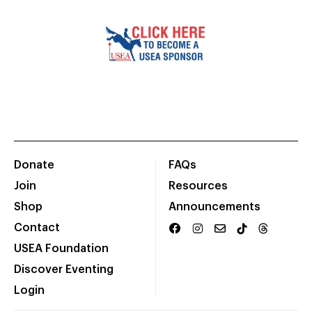
Donate
FAQs
Join
Resources
Shop
Announcements
Contact
USEA Foundation
Discover Eventing
Login