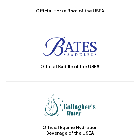
Official Horse Boot of the USEA
Official Saddle of the USEA
Official Equine Hydration
Beverage of the USEA