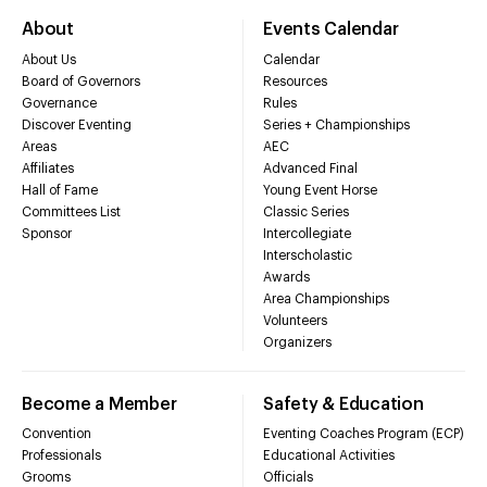
About
Events Calendar
About Us
Calendar
Board of Governors
Resources
Governance
Rules
Discover Eventing
Series + Championships
Areas
AEC
Affiliates
Advanced Final
Hall of Fame
Young Event Horse
Committees List
Classic Series
Sponsor
Intercollegiate
Interscholastic
Awards
Area Championships
Volunteers
Organizers
Become a Member
Safety & Education
Convention
Eventing Coaches Program (ECP)
Professionals
Educational Activities
Grooms
Officials