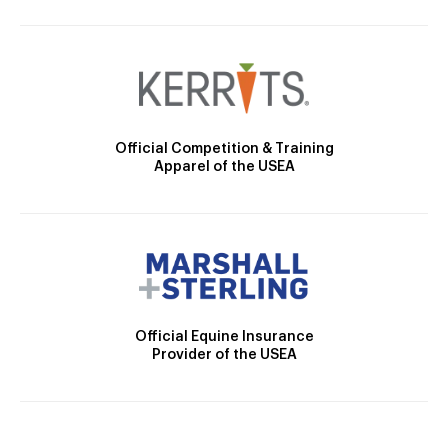
Official Competition & Training
Apparel of the USEA
Official Equine Insurance
Provider of the USEA