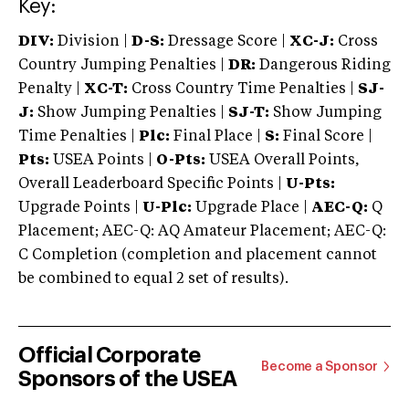
Key:
DIV:
Division |
D-S:
Dressage Score |
XC-J:
Cross
Country Jumping Penalties |
DR:
Dangerous Riding
Penalty |
XC-T:
Cross Country Time Penalties |
SJ-
J:
Show Jumping Penalties |
SJ-T:
Show Jumping
Time Penalties |
Plc:
Final Place |
S:
Final Score |
Pts:
USEA Points |
O-Pts:
USEA Overall Points,
Overall Leaderboard Specific Points |
U-Pts:
Upgrade Points |
U-Plc:
Upgrade Place |
AEC-Q:
Q
Placement; AEC-Q: AQ Amateur Placement; AEC-Q:
C Completion (completion and placement cannot
be combined to equal 2 set of results).
Official Corporate
Become a Sponsor
Sponsors of the USEA