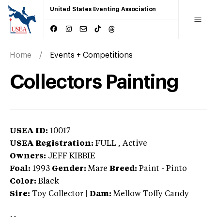
United States Eventing Association
Home
Events + Competitions
Collectors Painting
USEA ID:
10017
USEA Registration:
FULL
, Active
Owners:
JEFF KIBBIE
Foal:
1993
Gender:
Mare
Breed:
Paint
-
Pinto
Color:
Black
Sire:
Toy Collector
|
Dam:
Mellow Toffy Candy