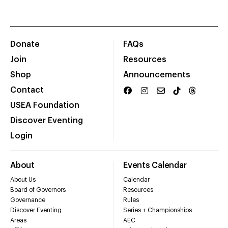
Donate
FAQs
Join
Resources
Shop
Announcements
Contact
USEA Foundation
Discover Eventing
Login
About
Events Calendar
About Us
Calendar
Board of Governors
Resources
Governance
Rules
Discover Eventing
Series + Championships
Areas
AEC