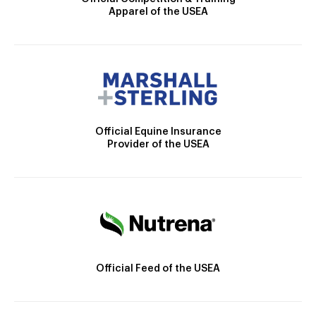
Apparel of the USEA
Official Equine Insurance
Provider of the USEA
Official Feed of the USEA