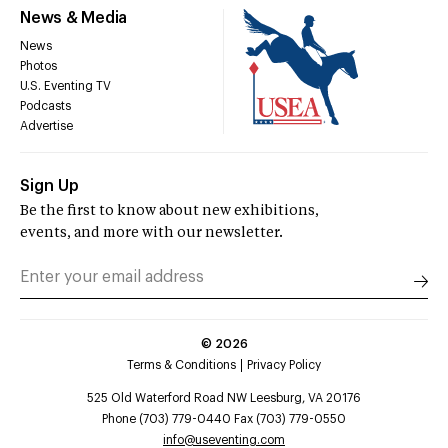
News & Media
News
Photos
U.S. Eventing TV
Podcasts
Advertise
Sign Up
Be the first to know about new exhibitions,
events, and more with our newsletter.
©
2026
Terms & Conditions
Privacy Policy
525 Old Waterford Road NW Leesburg, VA 20176
Phone (703) 779-0440 Fax (703) 779-0550
info@useventing.com