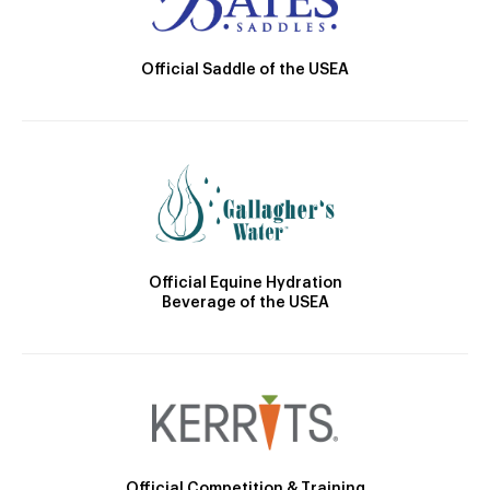
Official Saddle of the USEA
Official Equine Hydration
Beverage of the USEA
Official Competition & Training