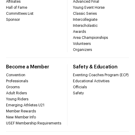
Affiliates
Advanced Final
Hall of Fame
Young Event Horse
Committees List
Classic Series
Sponsor
Intercollegiate
Interscholastic
Awards
Area Championships
Volunteers
Organizers
Become a Member
Safety & Education
Convention
Eventing Coaches Program (ECP)
Professionals
Educational Activities
Grooms
Officials
Adult Riders
Safety
Young Riders
Emerging Athletes U21
Member Rewards
New Member Info
USEF Membership Requirements