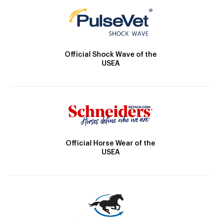
Official Shock Wave of the
USEA
Official Horse Wear of the
USEA