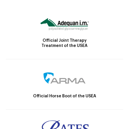
Official Joint Therapy
Treatment of the USEA
Official Horse Boot of the USEA