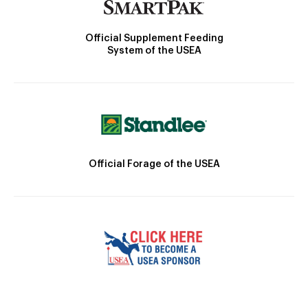
Official Supplement Feeding
System of the USEA
Official Forage of the USEA